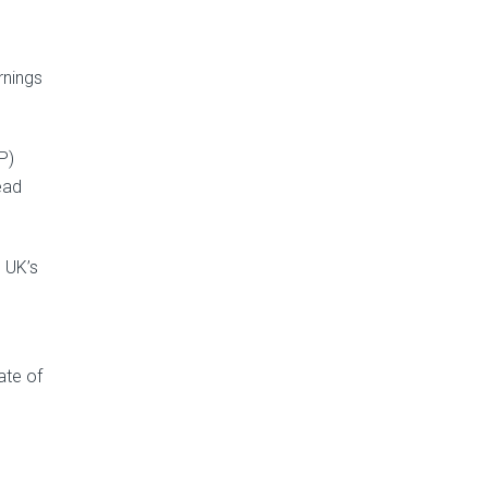
rnings
P)
ead
 UK’s
ate of