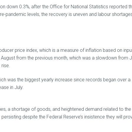
 down 0.3%, after the Office for National Statistics reported t
re-pandemic levels, the recovery is uneven and labour shortage
ducer price index, which is a measure of inflation based on inpu
n August from the previous month, which was a slowdown from Ju
rise.
hich was the biggest yearly increase since records began over a
ase in July.
es, a shortage of goods, and heightened demand related to the
persisting despite the Federal Reserve’s insistence they will pro