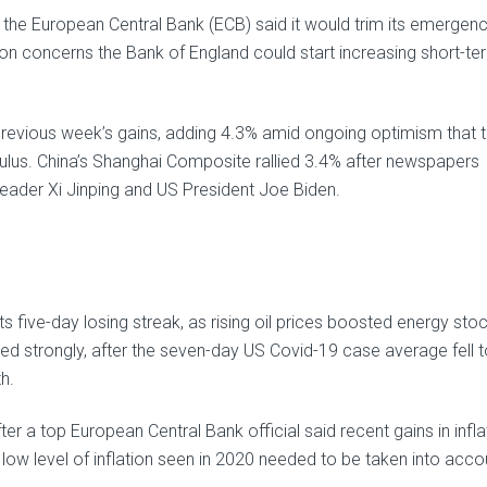
e European Central Bank (ECB) said it would trim its emergen
on concerns the Bank of England could start increasing short-te
 previous week’s gains, adding 4.3% amid ongoing optimism that 
timulus. China’s Shanghai Composite rallied 3.4% after newspapers
leader Xi Jinping and US President Joe Biden.
five-day losing streak, as rising oil prices boosted energy stoc
med strongly, after the seven-day US Covid-19 case average fell 
h.
r a top European Central Bank official said recent gains in infla
 low level of inflation seen in 2020 needed to be taken into acco