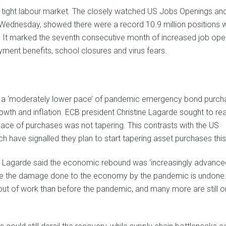
e tight labour market. The closely watched US Jobs Openings an
 Wednesday, showed there were a record 10.9 million positions w
June. It marked the seventh consecutive month of increased job ope
ment benefits, school closures and virus fears.
to a ‘moderately lower pace’ of pandemic emergency bond purc
wth and inflation. ECB president Christine Lagarde sought to re
r pace of purchases was not tapering. This contrasts with the US
 have signalled they plan to start tapering asset purchases this
 Lagarde said the economic rebound was ‘increasingly advanced
e the damage done to the economy by the pandemic is undone.
out of work than before the pandemic, and many more are still o