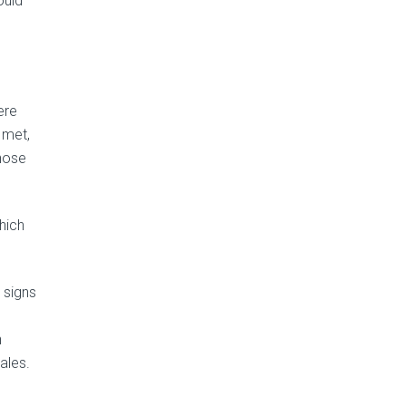
ould
ere
 met,
hose
hich
 signs
n
ales.