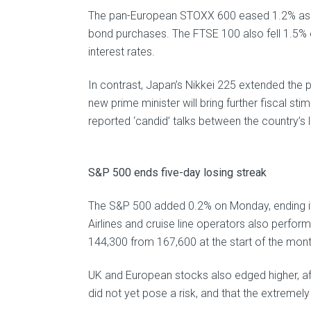
The pan-European STOXX 600 eased 1.2% as th
bond purchases. The FTSE 100 also fell 1.5% 
interest rates.
In contrast, Japan’s Nikkei 225 extended the
new prime minister will bring further fiscal s
reported ‘candid’ talks between the country’s 
S&P 500 ends five-day losing streak
The S&P 500 added 0.2% on Monday, ending its 
Airlines and cruise line operators also perfor
144,300 from 167,600 at the start of the mont
UK and European stocks also edged higher, afte
did not yet pose a risk, and that the extremely