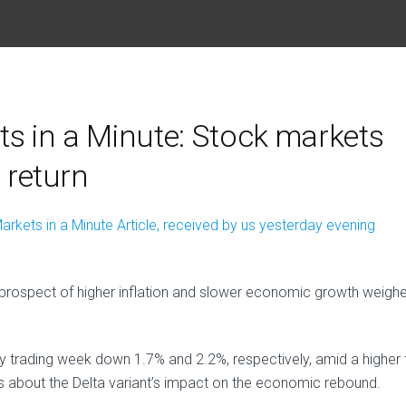
s in a Minute: Stock markets
s return
arkets in a Minute Article, received by us yesterday evening
 prospect of higher inflation and slower economic growth weigh
 trading week down 1.7% and 2.2%, respectively, amid a higher 
s about the Delta variant’s impact on the economic rebound.