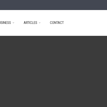
USINESS
ARTICLES
CONTACT