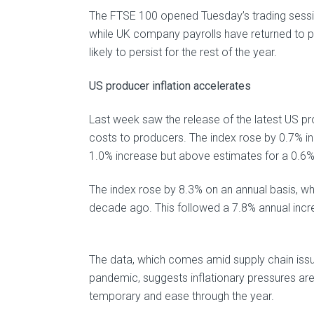
The FTSE 100 opened Tuesday’s trading session
while UK company payrolls have returned to p
likely to persist for the rest of the year.
US producer inflation accelerates
Last week saw the release of the latest US pro
costs to producers. The index rose by 0.7% i
1.0% increase but above estimates for a 0.6% 
The index rose by 8.3% on an annual basis, w
decade ago. This followed a 7.8% annual incre
The data, which comes amid supply chain issu
pandemic, suggests inflationary pressures are 
temporary and ease through the year.