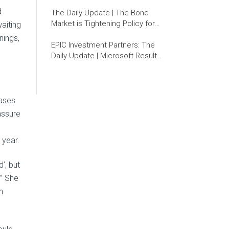
d
The Daily Update | The Bond
Market is Tightening Policy for
aiting
the Fed
nings,
EPIC Investment Partners: The
Daily Update | Microsoft Results:
Are Investors Missing the Wood
for the Trees?
hases
assure
 year.
’, but
” She
n