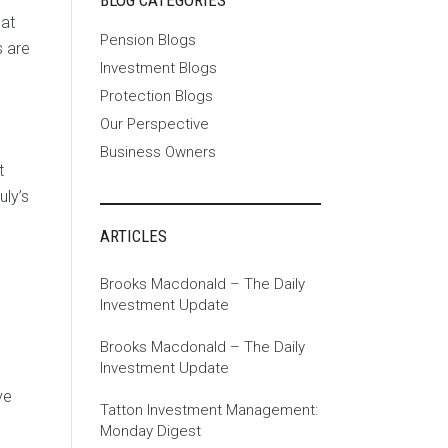
BLOG CATEGORIES
hat
Pension Blogs
s are
Investment Blogs
Protection Blogs
Our Perspective
Business Owners
t
ly’s
ARTICLES
Brooks Macdonald – The Daily
Investment Update
Brooks Macdonald – The Daily
Investment Update
ve
Tatton Investment Management:
Monday Digest