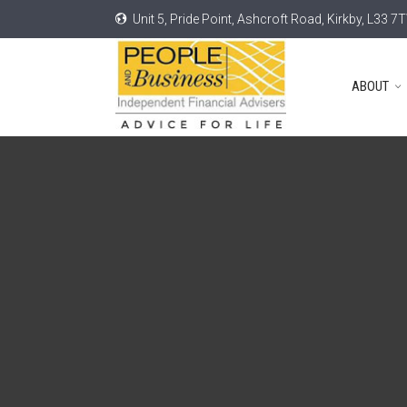
Unit 5, Pride Point, Ashcroft Road, Kirkby, L33 7
ABOUT