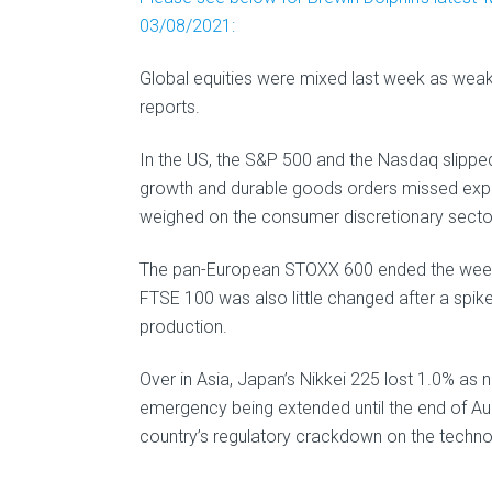
03/08/2021:
Global equities were mixed last week as wea
reports.
In the US, the S&P 500 and the Nasdaq slippe
growth and durable goods orders missed expe
weighed on the consumer discretionary sector,
The pan-European STOXX 600 ended the week 
FTSE 100 was also little changed after a spike
production.
Over in Asia, Japan’s Nikkei 225 lost 1.0% as 
emergency being extended until the end of Au
country’s regulatory crackdown on the techno