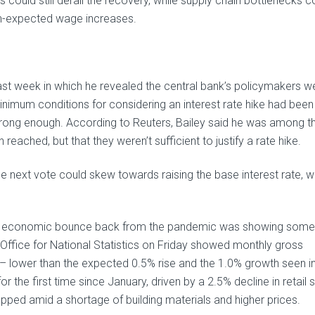
 could still derail the recovery, while supply chain bottlenecks c
han-expected wage increases.
st week in which he revealed the central bank’s policymakers w
nimum conditions for considering an interest rate hike had been
trong enough. According to Reuters, Bailey said he was among t
ached, but that they weren’t sufficient to justify a rate hike.
 next vote could skew towards raising the base interest rate, w
UK’s economic bounce back from the pandemic was showing some
Office for National Statistics on Friday showed monthly gross
– lower than the expected 0.5% rise and the 1.0% growth seen i
r the first time since January, driven by a 2.5% decline in retail s
opped amid a shortage of building materials and higher prices.