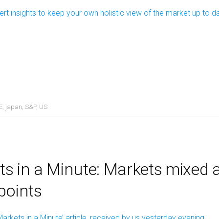
ert insights to keep your own holistic view of the market up to d
E
,
japan
,
S&P
,
US
s in a Minute: Markets mixed 
points
Markets in a Minute’ article, received by us yesterday evening