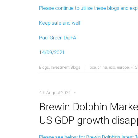
Please continue to utilise these blogs and exp
Keep safe and well
Paul Green DipFA
14/09/2021
Blogs
,
Investment Blogs
boe
,
china
,
ecb
,
europe
,
FTS
4th August 2021
Brewin Dolphin Market
US GDP growth disap
Please see below for Brewin Dolphin’s latest ‘