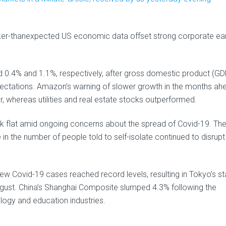
ker-thanexpected US economic data offset strong corporate ea
d 0.4% and 1.1%, respectively, after gross domestic product (GD
ctations. Amazon’s warning of slower growth in the months ah
 whereas utilities and real estate stocks outperformed.
flat amid ongoing concerns about the spread of Covid-19. The
 in the number of people told to self-isolate continued to disrupt
new Covid-19 cases reached record levels, resulting in Tokyo’s st
gust. China’s Shanghai Composite slumped 4.3% following the
logy and education industries.