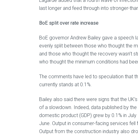
Lagarde added that a fourth wave of infections
last longer and feed through into stronger-t
BoE split over rate increase
BoE governor Andrew Bailey gave a speech la
evenly split between those who thought the mi
and those who thought the recovery wasn’t s
who thought the minimum conditions had been re
The comments have led to speculation that the
currently stands at 0.1%.
Bailey also said there were signs that the 
of a slowdown. Indeed, data published by the 
domestic product (GDP) grew by 0.1% in July 
June. Output in consumer-facing services fell fo
Output from the construction industry also dr