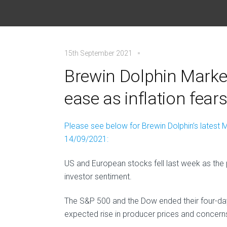
15th September 2021
Brewin Dolphin Market
ease as inflation fear
Please see below for Brewin Dolphin’s latest M
14/09/2021:
US and European stocks fell last week as the
investor sentiment.
The S&P 500 and the Dow ended their four-day
expected rise in producer prices and concern