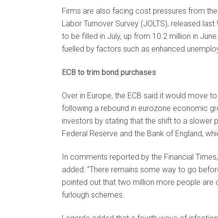
Firms are also facing cost pressures from th
Labor Turnover Survey (JOLTS), released last
to be filled in July, up from 10.2 million in 
fuelled by factors such as enhanced unemploy
ECB to trim bond purchases
Over in Europe, the ECB said it would move 
following a rebound in eurozone economic gro
investors by stating that the shift to a slowe
Federal Reserve and the Bank of England, which
In comments reported by the Financial Times,
added: “There remains some way to go befor
pointed out that two million more people are 
furlough schemes.