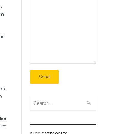
cy
rm
the
ks.
to
Search
for:
tion
unt.