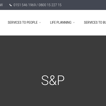
TW
0151 546 1969 / 0800 15 227 15
SERVICES TO PEOPLE
LIFE PLANNING
SERVICES TO B
S&P