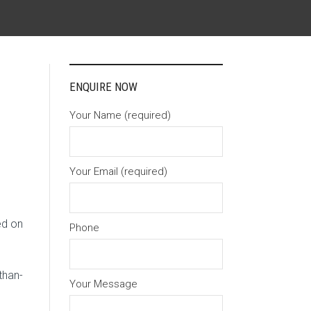
ENQUIRE NOW
Your Name (required)
Your Email (required)
ed on
Phone
than-
Your Message