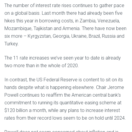
The number of interest rate rises continues to gather pace
on a global basis. Last month there had already been five
hikes this year in borrowing costs, in Zambia, Venezuela,
Mozambique, Tajikistan and Armenia. There have now been
six more – Kyrgyzstan, Georgia, Ukraine, Brazil, Russia and
Turkey.
The 11 rate increases we’ve seen year to date is already
two more than in the whole of 2020.
In contrast, the US Federal Reserve is content to sit on its
hands despite what is happening elsewhere. Chair Jerome
Powell continues to reaffirm the American central bank’s
commitment to running its quantitative easing scheme at
$120 billion a month, while any plans to increase interest
rates from their record lows seem to be on hold until 2024.