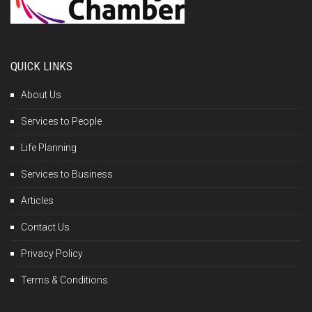
QUICK LINKS
About Us
Services to People
Life Planning
Services to Business
Articles
Contact Us
Privacy Policy
Terms & Conditions