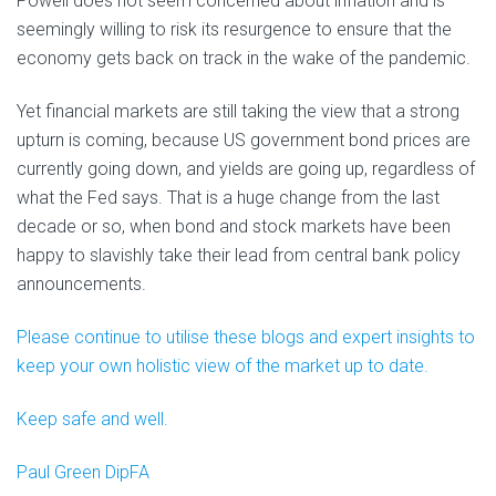
Powell does not seem concerned about inflation and is
seemingly willing to risk its resurgence to ensure that the
economy gets back on track in the wake of the pandemic.
Yet financial markets are still taking the view that a strong
upturn is coming, because US government bond prices are
currently going down, and yields are going up, regardless of
what the Fed says. That is a huge change from the last
decade or so, when bond and stock markets have been
happy to slavishly take their lead from central bank policy
announcements.
Please continue to utilise these blogs and expert insights to
keep your own holistic view of the market up to date.
Keep safe and well.
Paul Green DipFA