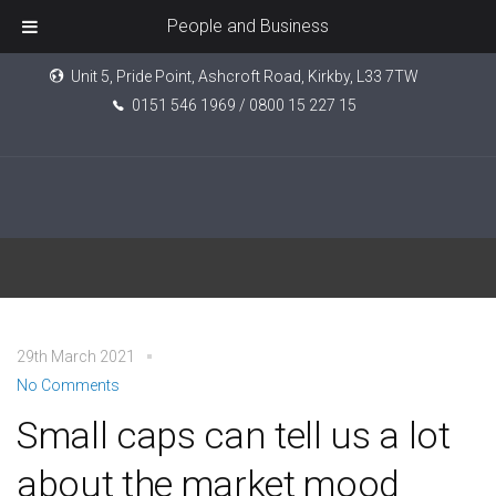
People and Business
Unit 5, Pride Point, Ashcroft Road, Kirkby, L33 7TW
0151 546 1969 / 0800 15 227 15
NFIB
29th March 2021
No Comments
Small caps can tell us a lot
about the market mood