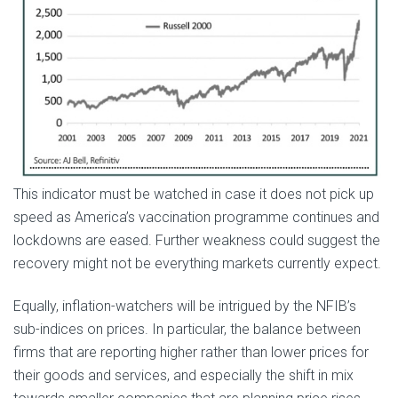
This indicator must be watched in case it does not pick up
speed as America’s vaccination programme continues and
lockdowns are eased. Further weakness could suggest the
recovery might not be everything markets currently expect.
Equally, inflation-watchers will be intrigued by the NFIB’s
sub-indices on prices. In particular, the balance between
firms that are reporting higher rather than lower prices for
their goods and services, and especially the shift in mix