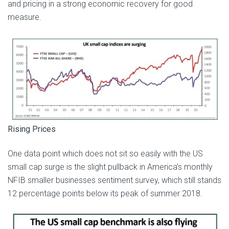
and pricing in a strong economic recovery for good
measure.
Rising Prices
One data point which does not sit so easily with the US
small cap surge is the slight pullback in America’s monthly
NFIB smaller businesses sentiment survey, which still stands
12 percentage points below its peak of summer 2018.