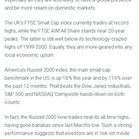
and be more reliant on domestic markets.
The UK’s FTSE Small Cap index currently trades at record
highs, while the FTSE AIM All-Share stands near 20-year
peaks. The latter is still well below its technology-crazed
highs of 1999-2000. Equally, they are more geared into any
local economic upturn.
America’s Russell 2000 index, the main small cap
benchmark in the US, is up 16% this year and by 116% over
the past 12 months. That beats the Dow Jones Industrials,
S&P 500 and NASDAQ Composite hands down on both
counts.
In fact, the Russell 2000 now trades near its all-time highs,
having gone bananas since last March’s low. Such a strong
performance suggests that investors are in ‘risk-on’ mode