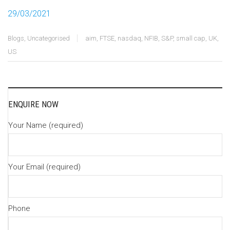
29/03/2021
Blogs
,
Uncategorised
aim
,
FTSE
,
nasdaq
,
NFIB
,
S&P
,
small cap
,
UK
,
US
ENQUIRE NOW
Your Name (required)
Your Email (required)
Phone