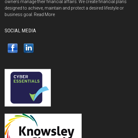
owners manage their financial affairs. We create financial plans
designed to achieve, maintain and protect a desired lifestyle or
business goal.
Read More
SOCIAL MEDIA