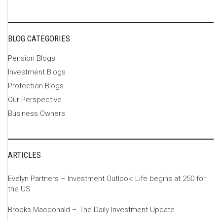
BLOG CATEGORIES
Pension Blogs
Investment Blogs
Protection Blogs
Our Perspective
Business Owners
ARTICLES
Evelyn Partners – Investment Outlook: Life begins at 250 for
the US
Brooks Macdonald – The Daily Investment Update