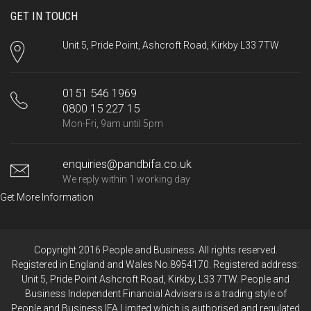
GET IN TOUCH
Unit 5, Pride Point, Ashcroft Road, Kirkby L33 7TW
0151 546 1969
0800 15 227 15
Mon-Fri, 9am until 5pm
enquiries@pandbifa.co.uk
We reply within 1 working day
Get More Information
Copyright 2016 People and Business. All rights reserved.
Registered in England and Wales No.8954170. Registered address:
Unit 5, Pride Point Ashcroft Road, Kirkby, L33 7TW. People and
Business Independent Financial Advisers is a trading style of
People and Business IFA Limited which is authorised and regulated