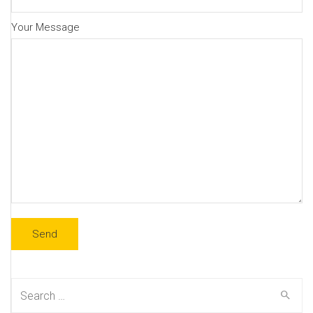
Your Message
Search
for: