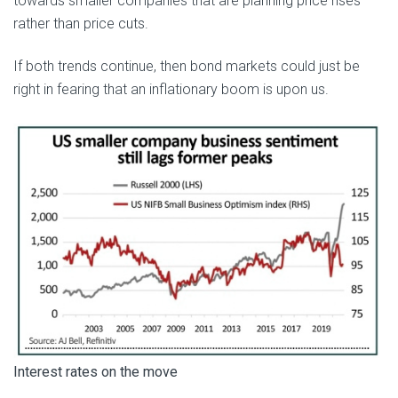
towards smaller companies that are planning price rises
rather than price cuts.
If both trends continue, then bond markets could just be
right in fearing that an inflationary boom is upon us.
Interest rates on the move