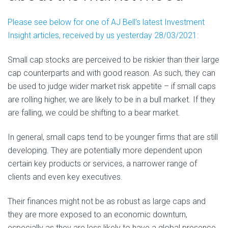
Please see below for one of AJ Bell’s latest Investment
Insight articles, received by us yesterday 28/03/2021:
Small cap stocks are perceived to be riskier than their large
cap counterparts and with good reason. As such, they can
be used to judge wider market risk appetite – if small caps
are rolling higher, we are likely to be in a bull market. If they
are falling, we could be shifting to a bear market.
In general, small caps tend to be younger firms that are still
developing. They are potentially more dependent upon
certain key products or services, a narrower range of
clients and even key executives.
Their finances might not be as robust as large caps and
they are more exposed to an economic downturn,
especially as they are less likely to have a global presence