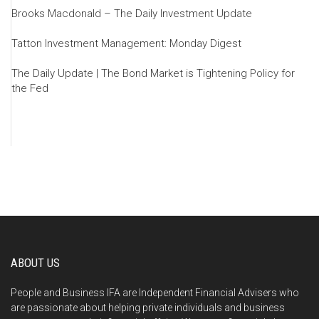
Brooks Macdonald – The Daily Investment Update
Tatton Investment Management: Monday Digest
The Daily Update | The Bond Market is Tightening Policy for
the Fed
ABOUT US
People and Business IFA are Independent Financial Advisers who
are passionate about helping private individuals and business