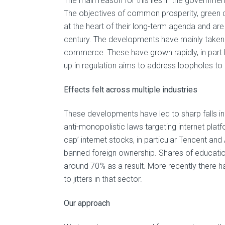
The main reason for this lies in the governme
The objectives of common prosperity, green 
at the heart of their long-term agenda and are
century. The developments have mainly taken 
commerce. These have grown rapidly, in part b
up in regulation aims to address loopholes to
Effects felt across multiple industries
These developments have led to sharp falls in
anti-monopolistic laws targeting internet pla
cap’ internet stocks, in particular Tencent and
banned foreign ownership. Shares of educatio
around 70% as a result. More recently there h
to jitters in that sector.
Our approach