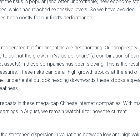
t the risks in popular (and often unprofitable) new economy sto
prices, which had reached excessive levels. So we have avoided
mes been costly for our fund’s performance.
 moderated but fundamentals are deteriorating. Our proprietary
o us that the growth in ‘value per share’ (a combination of earn
et assets) in these companies has been slowing. This is the resul
essures. These risks can derail high-growth stocks at the end of 
h the fundamental outlook heading downwards these stocks appea
weakness.
forecasts in these mega-cap Chinese internet companies. With m
arnings in August, we remain watchful for how the current
e stretched dispersion in valuations between low and high val