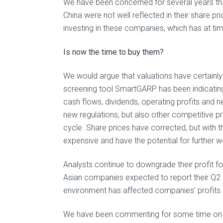
We have been concerned for several years tha
China were not well reflected in their share 
investing in these companies, which has at ti
Is now the time to buy them?
We would argue that valuations have certainly
screening tool SmartGARP has been indicating t
cash flows, dividends, operating profits and n
new regulations, but also other competitive pr
cycle. Share prices have corrected, but wit
expensive and have the potential for further 
Analysts continue to downgrade their profit 
Asian companies expected to report their Q2 e
environment has affected companies’ profits.
We have been commenting for some time on th