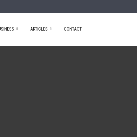
USINESS
ARTICLES
CONTACT