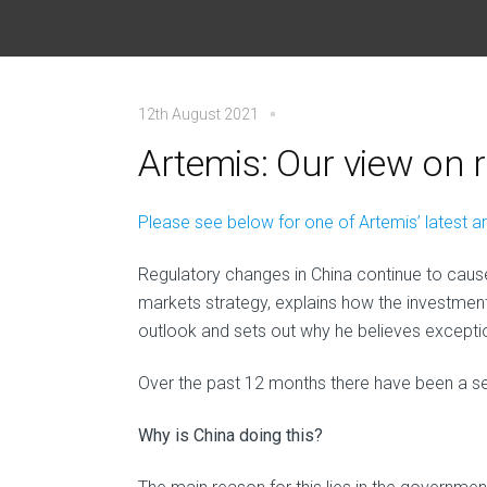
12th August 2021
Artemis: Our view on 
Please see below for one of Artemis’ latest a
Regulatory changes in China continue to cause
markets strategy, explains how the investmen
outlook and sets out why he believes exception
Over the past 12 months there have been a ser
Why is China doing this?