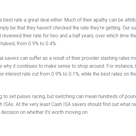
 best rate a great deal either. Much of their apathy can be attri
simply be that they haven’t checked the rate they’re getting. Our s
reviewed their rate for two and a half years, over which time th
 halved, from 0.9% to 0.4%.
al savers can suffer as a result of their provider slashing rates 
ce why it continues to make sense to shop around. For instance, 
r interest rate cut from 0.9% to 0.1%, while the best rates on th
ing to set pulses racing, but switching can mean hundreds of pou
h ISAs. At the very least Cash ISA savers should find out what ra
 decision on whether it’s worth moving on.