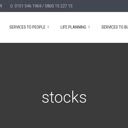
TW
0151 546 1969 / 0800 15 227 15
SERVICES TO PEOPLE
LIFE PLANNING
SERVICES TO B
stocks