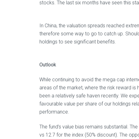
stocks. The last six months have seen this sta
In China, the valuation spreads reached extrem
therefore some way to go to catch up. Should
holdings to see significant benefits.
Outlook
While continuing to avoid the mega cap internet
areas of the market, where the risk reward is
been a relatively safe haven recently. We expe
favourable value per share of our holdings rela
performance.
The fund’s value bias remains substantial. The 
vs 12.7 for the index (50% discount). The oppo