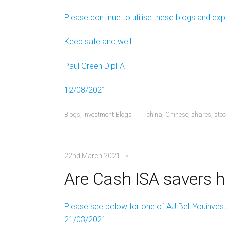
Please continue to utilise these blogs and exp
Keep safe and well
Paul Green DipFA
12/08/2021
Blogs
,
Investment Blogs
china
,
Chinese
,
shares
,
sto
22nd March 2021
Are Cash ISA savers 
Please see below for one of AJ Bell Youinvest’
21/03/2021: