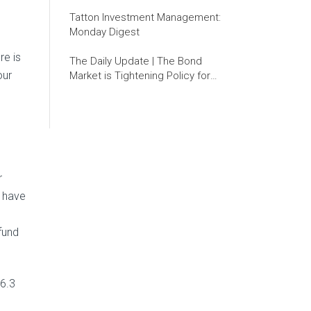
Tatton Investment Management:
Monday Digest
re is
The Daily Update | The Bond
our
Market is Tightening Policy for
the Fed
r
, have
fund
 6.3