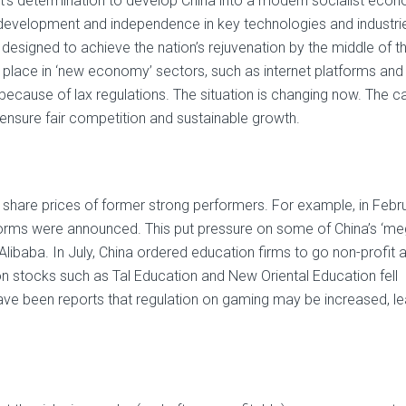
nt’s determination to develop China into a modern socialist eco
development and independence in key technologies and industri
 designed to achieve the nation’s rejuvenation by the middle of th
place in ‘new economy’ sectors, such as internet platforms and
ecause of lax regulations. The situation is changing now. The c
 ensure fair competition and sustainable growth.
 share prices of former strong performers. For example, in Febru
tforms were announced. This put pressure on some of China’s ‘me
 Alibaba. In July, China ordered education firms to go non-profit 
n stocks such as Tal Education and New Oriental Education fell
ave been reports that regulation on gaming may be increased, l