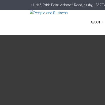
Unit 5, Pride Point, Ashcroft Road, Kirkby, L33 7
ABOUT