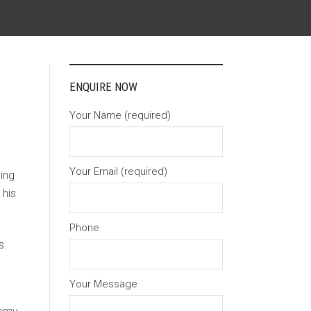
ENQUIRE NOW
Your Name (required)
Your Email (required)
ing
 his
Phone
s.
Your Message