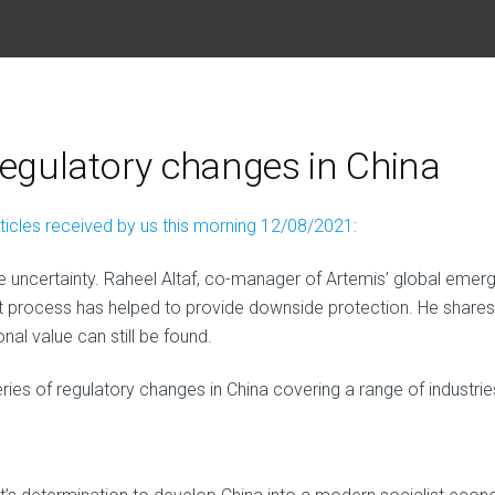
regulatory changes in China
rticles received by us this morning 12/08/2021:
 uncertainty. Raheel Altaf, co-manager of Artemis’ global emerg
t process has helped to provide downside protection. He shares
al value can still be found.
ies of regulatory changes in China covering a range of industrie