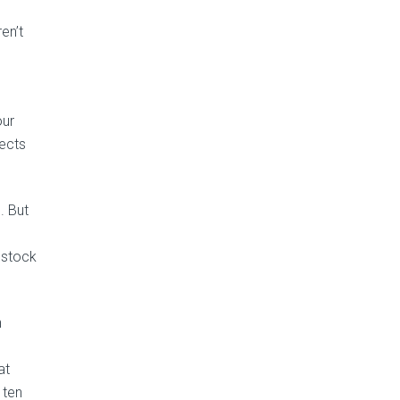
en’t
our
lects
. But
s stock
n
at
 ten