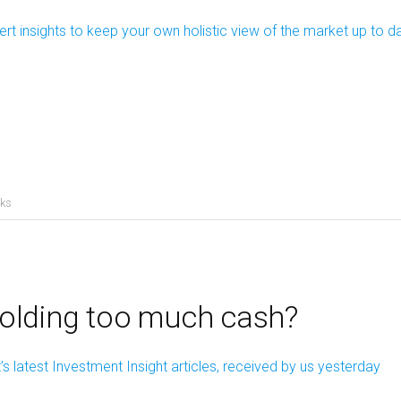
ert insights to keep your own holistic view of the market up to d
cks
holding too much cash?
s latest Investment Insight articles, received by us yesterday