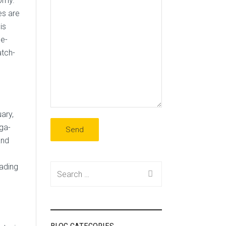
nomy.
es are
is
 e-
atch-
ary,
ga-
and
eading
Search
for: