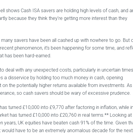
l shows Cash ISA savers are holding high levels of cash, and ar
rtly because they think they’re getting more interest than they
, many savers have been all cashed up with nowhere to go. But 
a recent phenomenon, it’s been happening for some time, and ref
hat has been hard-earned.
r to deal with any unexpected costs, particularly in uncertain times
s a disservice by holding too much money in cash, opening
t on the potentially higher returns available from investments. A
uberance, so cash savers should be wary of excessive prudence.
as turned £10,000 into £9,770 after factoring in inflation, while i
rket has turned £10,000 into £20,760 in real terms.** Looking at
en years, UK equities have beaten cash 91% of the time. Given th
 it would have to be an extremely anomalous decade for the next