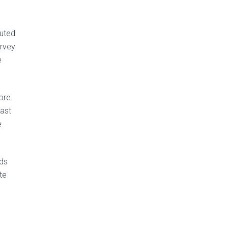
buted
urvey
e
more
last
e
nds
te