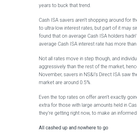
years to buck that trend.
Cash ISA savers aren’t shopping around for the
to ultra-low interest rates, but part of it may 
found that on average Cash ISA holders hadn’t 
average Cash ISA interest rate has more than
Not all rates move in step though, and individu
aggressively than the rest of the market, hen
November, savers in NS&I’s Direct ISA saw thei
market are around 0.5%.
Even the top rates on offer aren’t exactly go
extra for those with large amounts held in Cas
they’re getting right now, to make an informed
All cashed up and nowhere to go