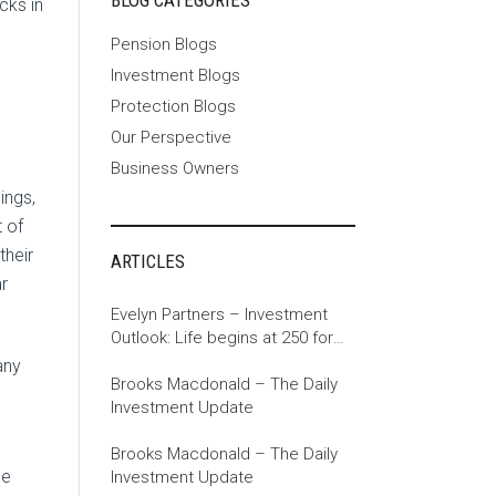
BLOG CATEGORIES
cks in
Pension Blogs
Investment Blogs
Protection Blogs
Our Perspective
Business Owners
ings,
t of
their
ARTICLES
r
Evelyn Partners – Investment
Outlook: Life begins at 250 for
the US
any
Brooks Macdonald – The Daily
Investment Update
Brooks Macdonald – The Daily
ue
Investment Update