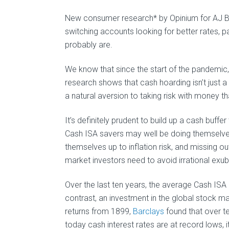
New consumer research* by Opinium for AJ Bel
switching accounts looking for better rates, pa
probably are.
We know that since the start of the pandemic
research shows that cash hoarding isn’t just 
a natural aversion to taking risk with money t
It’s definitely prudent to build up a cash buffe
Cash ISA savers may well be doing themselve
themselves up to inflation risk, and missing ou
market investors need to avoid irrational ex
Over the last ten years, the average Cash ISA h
contrast, an investment in the global stock ma
returns from 1899,
Barclays
found that over t
today cash interest rates are at record lows,