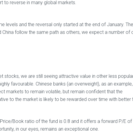
rt to reverse in many global markets.
e levels and the reversal only started at the end of January. The
 China follow the same path as others, we expect a number of 
 stocks, we are still seeing attractive value in other less popula
 highly favourable. Chinese banks (an overweight), as an example
ct markets to remain volatile, but remain confident that the
tive to the market is likely to be rewarded over time with better 
Price/Book ratio of the fund is 0.8 and it offers a forward P/E of
rtunity, in our eyes, remains an exceptional one.