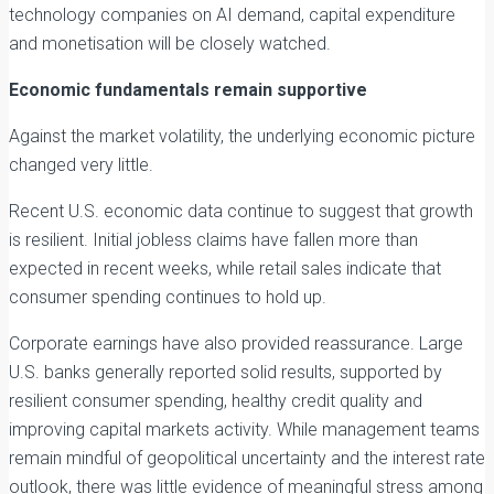
technology companies on AI demand, capital expenditure
and monetisation will be closely watched.
Economic fundamentals remain supportive
Against the market volatility, the underlying economic picture
changed very little.
Recent U.S. economic data continue to suggest that growth
is resilient. Initial jobless claims have fallen more than
expected in recent weeks, while retail sales indicate that
consumer spending continues to hold up.
Corporate earnings have also provided reassurance. Large
U.S. banks generally reported solid results, supported by
resilient consumer spending, healthy credit quality and
improving capital markets activity. While management teams
remain mindful of geopolitical uncertainty and the interest rate
outlook, there was little evidence of meaningful stress among