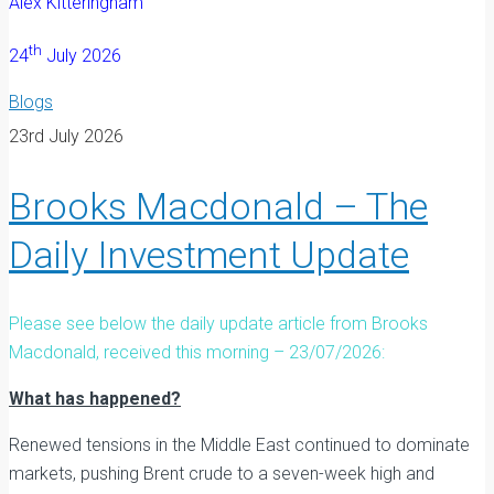
Alex Kitteringham
th
24
July 2026
Blogs
23rd July 2026
Brooks Macdonald – The
Daily Investment Update
Please see below the daily update article from Brooks
Macdonald, received this morning – 23/07/2026:
What has happened?
Renewed tensions in the Middle East continued to dominate
markets, pushing Brent crude to a seven-week high and