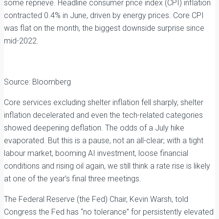
some reprieve. Headline consumer price index (CPI) inflation
contracted 0.4% in June, driven by energy prices. Core CPI
was flat on the month, the biggest downside surprise since
mid-2022.
Source: Bloomberg
Core services excluding shelter inflation fell sharply, shelter
inflation decelerated and even the tech-related categories
showed deepening deflation. The odds of a July hike
evaporated. But this is a pause, not an all-clear; with a tight
labour market, booming AI investment, loose financial
conditions and rising oil again, we still think a rate rise is likely
at one of the year’s final three meetings.
The Federal Reserve (the Fed) Chair, Kevin Warsh, told
Congress the Fed has “no tolerance” for persistently elevated