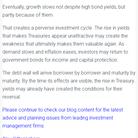
Eventually, growth slows not despite high bond yields, but
partly because of them.
That creates a perverse investment cycle. The rise in yields
that makes Treasuries appear unattractive may create the
weakness that ultimately makes them valuable again. As
demand slows and inflation eases, investors may return to
government bonds for income and capital protection.
The debt wall will arrive borrower by borrower and maturity by
maturity. By the time its effects are visible, the rise in Treasury
yields may already have created the conditions for their
reversal.
Please continue to check our blog content for the latest
advice and planning issues from leading investment
management firms.