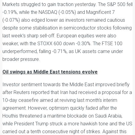
Markets struggled to gain traction yesterday. The S&P 500 fell
-0.19%, while the NASDAQ (-0.05%) and Magnificent 7
(-0.07%) also edged lower as investors remained cautious
despite some stabilisation in semiconductor stocks following
last week’s sharp sell-off. European equities were also
weaker, with the STOXX 600 down -0.30%. The FTSE 100
underperformed, falling -0.71%, as UK assets came under
broader pressure.
Oil swings as Middle East tensions evolve
Investor sentiment towards the Middle East improved briefly
after Reuters reported that Iran had received a proposal for a
10-day ceasefire aimed at reviving last month’s interim
agreement. However, optimism quickly faded after the
Houthis threatened a maritime blockade on Saudi Arabia,
while President Trump struck a more hawkish tone and the US
carried out a tenth consecutive night of strikes. Against this