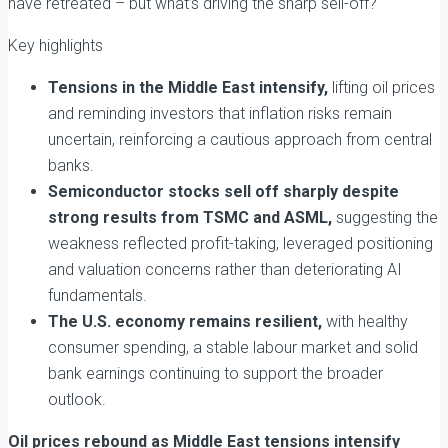
have retreated – but what’s driving the sharp sell-off?
Key highlights
Tensions in the Middle East intensify,
lifting oil prices
and reminding investors that inflation risks remain
uncertain, reinforcing a cautious approach from central
banks.
Semiconductor stocks sell off sharply despite
strong results from TSMC and ASML,
suggesting the
weakness reflected profit-taking, leveraged positioning
and valuation concerns rather than deteriorating AI
fundamentals.
The U.S. economy remains resilient,
with healthy
consumer spending, a stable labour market and solid
bank earnings continuing to support the broader
outlook.
Oil prices rebound as Middle East tensions intensify