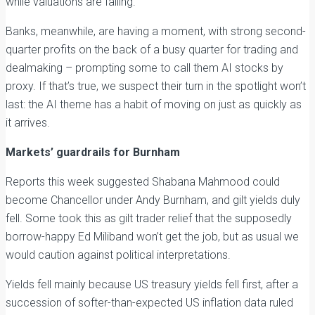
while valuations are falling.
Banks, meanwhile, are having a moment, with strong second-
quarter profits on the back of a busy quarter for trading and
dealmaking – prompting some to call them AI stocks by
proxy. If that’s true, we suspect their turn in the spotlight won’t
last: the AI theme has a habit of moving on just as quickly as
it arrives.
Markets’ guardrails for Burnham
Reports this week suggested Shabana Mahmood could
become Chancellor under Andy Burnham, and gilt yields duly
fell. Some took this as gilt trader relief that the supposedly
borrow-happy Ed Miliband won’t get the job, but as usual we
would caution against political interpretations.
Yields fell mainly because US treasury yields fell first, after a
succession of softer-than-expected US inflation data ruled