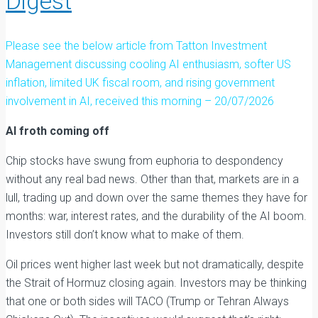
Digest
Please see the below article from Tatton Investment
Management discussing cooling AI enthusiasm, softer US
inflation, limited UK fiscal room, and rising government
involvement in AI, received this morning – 20/07/2026
AI froth coming off
Chip stocks have swung from euphoria to despondency
without any real bad news. Other than that, markets are in a
lull, trading up and down over the same themes they have for
months: war, interest rates, and the durability of the AI boom.
Investors still don’t know what to make of them.
Oil prices went higher last week but not dramatically, despite
the Strait of Hormuz closing again. Investors may be thinking
that one or both sides will TACO (Trump or Tehran Always