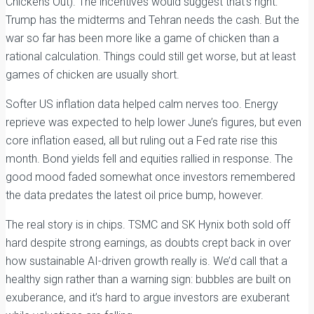
Chickens Out). The incentives would suggest that’s right:
Trump has the midterms and Tehran needs the cash. But the
war so far has been more like a game of chicken than a
rational calculation. Things could still get worse, but at least
games of chicken are usually short.
Softer US inflation data helped calm nerves too. Energy
reprieve was expected to help lower June’s figures, but even
core inflation eased, all but ruling out a Fed rate rise this
month. Bond yields fell and equities rallied in response. The
good mood faded somewhat once investors remembered
the data predates the latest oil price bump, however.
The real story is in chips. TSMC and SK Hynix both sold off
hard despite strong earnings, as doubts crept back in over
how sustainable AI-driven growth really is. We’d call that a
healthy sign rather than a warning sign: bubbles are built on
exuberance, and it’s hard to argue investors are exuberant