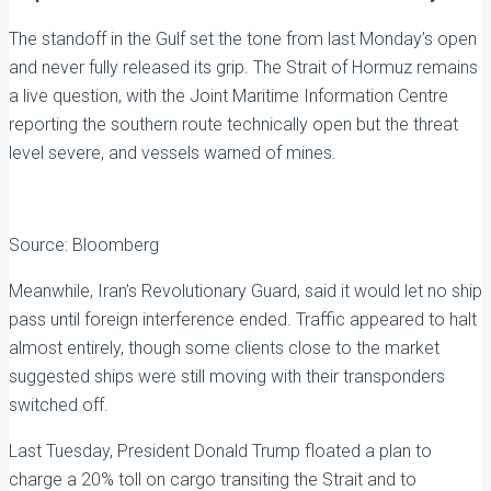
The standoff in the Gulf set the tone from last Monday’s open
and never fully released its grip. The Strait of Hormuz remains
a live question, with the Joint Maritime Information Centre
reporting the southern route technically open but the threat
level severe, and vessels warned of mines.
Source: Bloomberg
Meanwhile, Iran’s Revolutionary Guard, said it would let no ship
pass until foreign interference ended. Traffic appeared to halt
almost entirely, though some clients close to the market
suggested ships were still moving with their transponders
switched off.
Last Tuesday, President Donald Trump floated a plan to
charge a 20% toll on cargo transiting the Strait and to