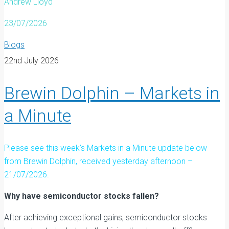
Andrew Lloyd
23/07/2026
Blogs
22nd July 2026
Brewin Dolphin – Markets in
a Minute
Please see this week’s Markets in a Minute update below
from Brewin Dolphin, received yesterday afternoon –
21/07/2026.
Why have semiconductor stocks fallen?
After achieving exceptional gains, semiconductor stocks