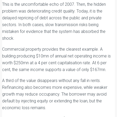
This is the uncomfortable echo of 2007. Then, the hidden
problem was deteriorating credit quality. Today, it is the
delayed repricing of debt across the public and private
sectors. In both cases, slow transmission risks being
mistaken for evidence that the system has absorbed the
shock.
Commercial property provides the clearest example. A
building producing $10mn of annual net operating income is
worth $250mn at a 4 per cent capitalisation rate. At 6 per
cent, the same income supports a value of only $167mn.
A third of the value disappears without any fall in rents.
Refinancing also becomes more expensive, while weaker
growth may reduce occupancy. The borrower may avoid
default by injecting equity or extending the loan, but the
economic loss remains.