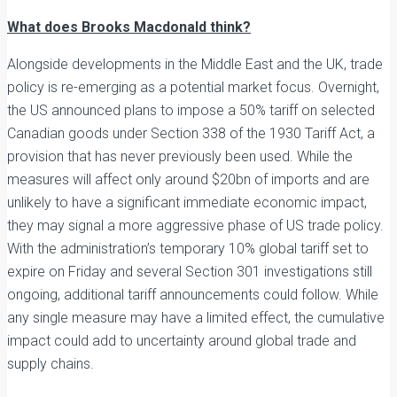
What does Brooks Macdonald think?
Alongside developments in the Middle East and the UK, trade
policy is re-emerging as a potential market focus. Overnight,
the US announced plans to impose a 50% tariff on selected
Canadian goods under Section 338 of the 1930 Tariff Act, a
provision that has never previously been used. While the
measures will affect only around $20bn of imports and are
unlikely to have a significant immediate economic impact,
they may signal a more aggressive phase of US trade policy.
With the administration’s temporary 10% global tariff set to
expire on Friday and several Section 301 investigations still
ongoing, additional tariff announcements could follow. While
any single measure may have a limited effect, the cumulative
impact could add to uncertainty around global trade and
supply chains.