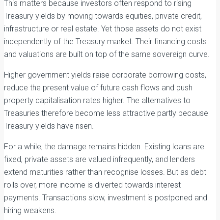
This matters because investors often respond to rising
Treasury yields by moving towards equities, private credit,
infrastructure or real estate. Yet those assets do not exist
independently of the Treasury market. Their financing costs
and valuations are built on top of the same sovereign curve.
Higher government yields raise corporate borrowing costs,
reduce the present value of future cash flows and push
property capitalisation rates higher. The alternatives to
Treasuries therefore become less attractive partly because
Treasury yields have risen.
For a while, the damage remains hidden. Existing loans are
fixed, private assets are valued infrequently, and lenders
extend maturities rather than recognise losses. But as debt
rolls over, more income is diverted towards interest
payments. Transactions slow, investment is postponed and
hiring weakens.