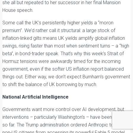
she all but repeated to her successor in her final Mansion
House speech.
Some call the UK’s persistently higher yields a “moron
premium”. We’d rather call it structural: a large stock of
inflation-linked gilts means UK yields amplify global inflation
swings, rising faster than most when sentiment turns – a “high
beta”, in bond-trader speak. That’s why this week’s Strait of
Hormuz tensions were awkwardly timed for the incoming
government, even if the softer US inflation report balanced
things out. Either way, we don’t expect Burnham’s government
to shift the balance of UK borrowing by much.
National Artificial Intelligence
Governments want more control over AI development, but
interventions – particularly Washington’s – have been erratic
so far. The Trump administration ordered Anthropic to block
non-US citizens from accessing its powerful Fable 5 model