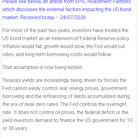
Please see below, an article from EPIC Investment Partners
which discusses the external factors impacting the US bond
market. Received today – 24/07/2026
For most of the past two years, investors have treated the
US bond market as an extension of Federal Reserve policy.
Inflation would fall, growth would slow, the Fed would cut
rates, and long-term borrowing costs would follow.
That assumption is now being tested.
Treasury yields are increasingly being driven by forces the
Fed cannot easily control: war, energy prices, government
borrowing and the refinancing of debts accumulated during
the era of near-zero rates. The Fed controls the overnight
rate. It does not control oil prices, the federal deficit or the
yield investors demand to finance the US government for 10
or 30 years.