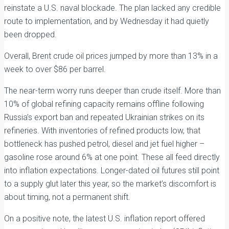
reinstate a U.S. naval blockade. The plan lacked any credible
route to implementation, and by Wednesday it had quietly
been dropped.
Overall, Brent crude oil prices jumped by more than 13% in a
week to over $86 per barrel.
The near-term worry runs deeper than crude itself. More than
10% of global refining capacity remains offline following
Russia’s export ban and repeated Ukrainian strikes on its
refineries. With inventories of refined products low, that
bottleneck has pushed petrol, diesel and jet fuel higher –
gasoline rose around 6% at one point. These all feed directly
into inflation expectations. Longer-dated oil futures still point
to a supply glut later this year, so the market’s discomfort is
about timing, not a permanent shift.
On a positive note, the latest U.S. inflation report offered