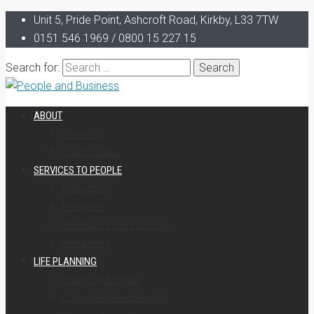
Unit 5, Pride Point, Ashcroft Road, Kirkby, L33 7TW
0151 546 1969 / 0800 15 227 15
Search for:
ABOUT
About Us
Case Studies
SERVICES TO PEOPLE
Protection
Pensions
Inheritance Tax Planning
Investment
LIFE PLANNING
Young and Single
Committed Relationship