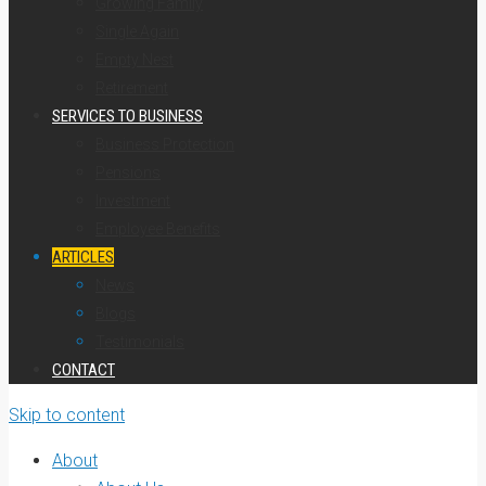
Growing Family
Single Again
Empty Nest
Retirement
SERVICES TO BUSINESS
Business Protection
Pensions
Investment
Employee Benefits
ARTICLES
News
Blogs
Testimonials
CONTACT
Skip to content
About