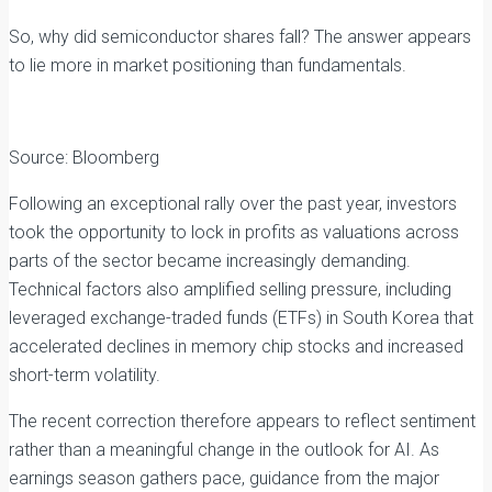
So, why did semiconductor shares fall? The answer appears
to lie more in market positioning than fundamentals.
Source: Bloomberg
Following an exceptional rally over the past year, investors
took the opportunity to lock in profits as valuations across
parts of the sector became increasingly demanding.
Technical factors also amplified selling pressure, including
leveraged exchange-traded funds (ETFs) in South Korea that
accelerated declines in memory chip stocks and increased
short-term volatility.
The recent correction therefore appears to reflect sentiment
rather than a meaningful change in the outlook for AI. As
earnings season gathers pace, guidance from the major