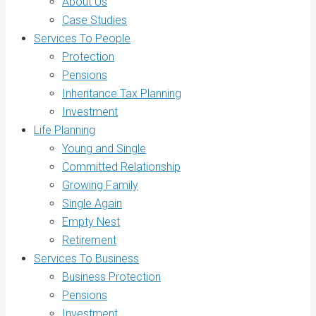
About Us
Case Studies
Services To People
Protection
Pensions
Inheritance Tax Planning
Investment
Life Planning
Young and Single
Committed Relationship
Growing Family
Single Again
Empty Nest
Retirement
Services To Business
Business Protection
Pensions
Investment