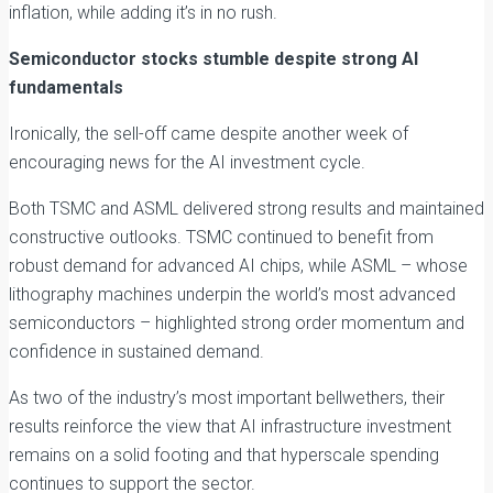
inflation, while adding it’s in no rush.
Semiconductor stocks stumble despite strong AI
fundamentals
Ironically, the sell-off came despite another week of
encouraging news for the AI investment cycle.
Both TSMC and ASML delivered strong results and maintained
constructive outlooks. TSMC continued to benefit from
robust demand for advanced AI chips, while ASML – whose
lithography machines underpin the world’s most advanced
semiconductors – highlighted strong order momentum and
confidence in sustained demand.
As two of the industry’s most important bellwethers, their
results reinforce the view that AI infrastructure investment
remains on a solid footing and that hyperscale spending
continues to support the sector.