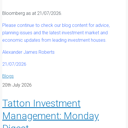
Bloomberg as at 21/07/2026.
Please continue to check our blog content for advice,
planning issues and the latest investment market and
economic updates from leading investment houses.
Alexander James Roberts
21/07/2026
Blogs
20th July 2026
Tatton Investment
Management: Monday