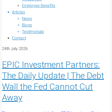
Employee Benefits
Articles
News
Blogs
Testimonials
Contact
24th July 2026
EPIC Investment Partners:
The Daily Update | The Debt
Wall the Fed Cannot Cut
Away