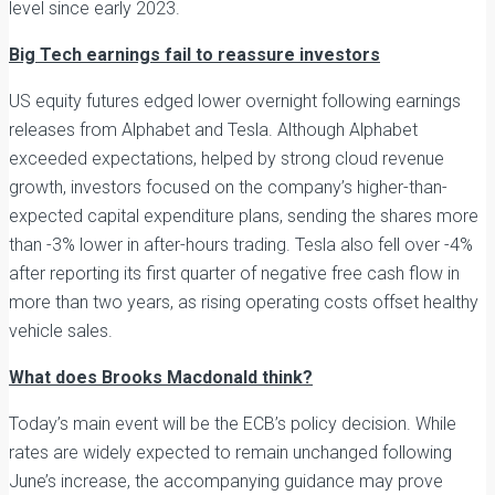
level since early 2023.
Big Tech earnings fail to reassure investors
US equity futures edged lower overnight following earnings
releases from Alphabet and Tesla. Although Alphabet
exceeded expectations, helped by strong cloud revenue
growth, investors focused on the company’s higher-than-
expected capital expenditure plans, sending the shares more
than -3% lower in after-hours trading. Tesla also fell over -4%
after reporting its first quarter of negative free cash flow in
more than two years, as rising operating costs offset healthy
vehicle sales.
What does Brooks Macdonald think?
Today’s main event will be the ECB’s policy decision. While
rates are widely expected to remain unchanged following
June’s increase, the accompanying guidance may prove