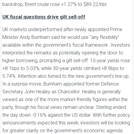
backdrop, Brent crude rose +1.27% to $89.22/bbl.
UK fiscal questions drive gilt sell-off
UK markets underperformed after newly appointed Prime
Minister Andy Burnham said he would use “any flexibility”
available within the government’s fiscal framework. Investors
interpreted the remarks as potentially opening the door to
higher borrowing, prompting a gilt sell-off. 10-year yields rose
+8.1bps to 5.03%, while 30-year yields climbed +8.9bps to
5.74%. Attention also turned to the new government’s line-up.
In a surprise move, Burnham appointed former Defence
Secretary John Healey as Chancellor. Healey is generally
viewed as one of the more market-friendly figures within the
party, though his fiscal views remain unclear. Sterling ended
the day down -0.16% against the US dollar. With further policy
announcements expected this week, investors will be looking
for greater clarity on the government’s economic agenda.