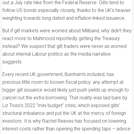
out a July rate hike from the Federal Reserve. Gilts tend to
follow US bonds especially closely, thanks to the UK’s heavier
weighting towards long-dated and inflation-linked issuance.
But if gilt markets were worried about Miliband, why didn’t they
react more to Mahmood reportedly getting the Treasury
instead? We suspect that gilt traders were never as worried
about internal Labour politics as the media narrative
suggests.
Every recent UK government, Burnham’s included, has
precious little room to loosen fiscal policy: any attempt at
bigger gilt issuance would likely just push yields up enough to
cancel out the extra borrowing. That reality was laid bare by
Liz Truss’s 2022 “mini budget” crisis, which exposed gilts’
structural imbalance and put the UK at the mercy of foreign
investors. It is why Rachel Reeves has focused on lowering
interest costs rather than opening the spending taps – advice