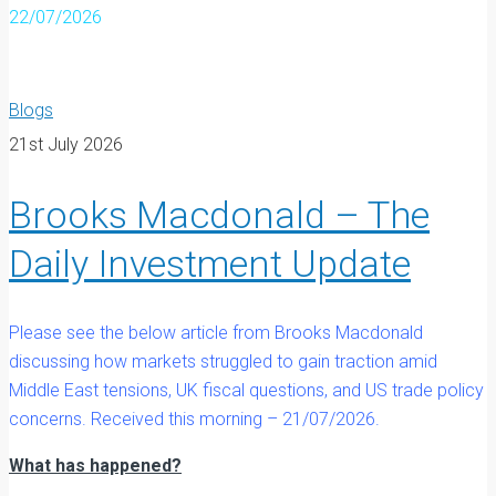
22/07/2026
Blogs
21st July 2026
Brooks Macdonald – The
Daily Investment Update
Please see the below article from Brooks Macdonald
discussing how markets struggled to gain traction amid
Middle East tensions, UK fiscal questions, and US trade policy
concerns. Received this morning – 21/07/2026.
What has happened?