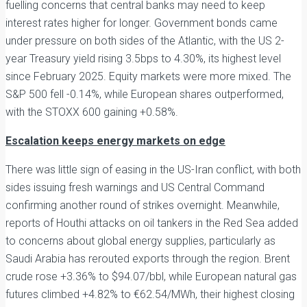
fuelling concerns that central banks may need to keep
interest rates higher for longer. Government bonds came
under pressure on both sides of the Atlantic, with the US 2-
year Treasury yield rising 3.5bps to 4.30%, its highest level
since February 2025. Equity markets were more mixed. The
S&P 500 fell -0.14%, while European shares outperformed,
with the STOXX 600 gaining +0.58%.
Escalation keeps energy markets on edge
There was little sign of easing in the US-Iran conflict, with both
sides issuing fresh warnings and US Central Command
confirming another round of strikes overnight. Meanwhile,
reports of Houthi attacks on oil tankers in the Red Sea added
to concerns about global energy supplies, particularly as
Saudi Arabia has rerouted exports through the region. Brent
crude rose +3.36% to $94.07/bbl, while European natural gas
futures climbed +4.82% to €62.54/MWh, their highest closing