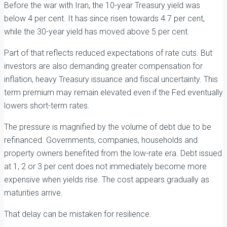
Before the war with Iran, the 10-year Treasury yield was
below 4 per cent. It has since risen towards 4.7 per cent,
while the 30-year yield has moved above 5 per cent.
Part of that reflects reduced expectations of rate cuts. But
investors are also demanding greater compensation for
inflation, heavy Treasury issuance and fiscal uncertainty. This
term premium may remain elevated even if the Fed eventually
lowers short-term rates.
The pressure is magnified by the volume of debt due to be
refinanced. Governments, companies, households and
property owners benefited from the low-rate era. Debt issued
at 1, 2 or 3 per cent does not immediately become more
expensive when yields rise. The cost appears gradually as
maturities arrive.
That delay can be mistaken for resilience.