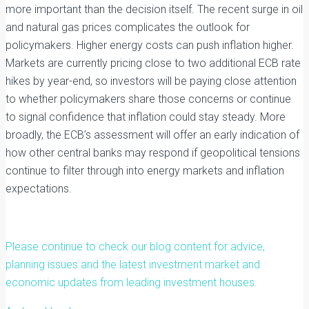
more important than the decision itself. The recent surge in oil
and natural gas prices complicates the outlook for
policymakers. Higher energy costs can push inflation higher.
Markets are currently pricing close to two additional ECB rate
hikes by year-end, so investors will be paying close attention
to whether policymakers share those concerns or continue
to signal confidence that inflation could stay steady. More
broadly, the ECB’s assessment will offer an early indication of
how other central banks may respond if geopolitical tensions
continue to filter through into energy markets and inflation
expectations.
Please continue to check our blog content for advice,
planning issues and the latest investment market and
economic updates from leading investment houses.