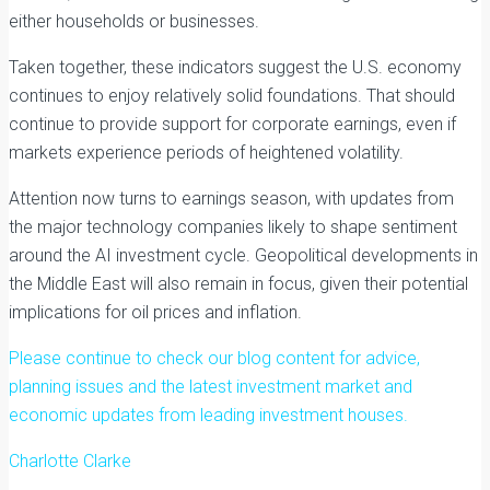
either households or businesses.
Taken together, these indicators suggest the U.S. economy
continues to enjoy relatively solid foundations. That should
continue to provide support for corporate earnings, even if
markets experience periods of heightened volatility.
Attention now turns to earnings season, with updates from
the major technology companies likely to shape sentiment
around the AI investment cycle. Geopolitical developments in
the Middle East will also remain in focus, given their potential
implications for oil prices and inflation.
Please continue to check our blog content for advice,
planning issues and the latest investment market and
economic updates from leading investment houses.
Charlotte Clarke