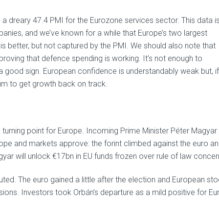
 a dreary 47.4 PMI for the Eurozone services sector. This data i
nies, and we’ve known for a while that Europe’s two largest
s better, but not captured by the PMI. We should also note that
roving that defence spending is working. It’s not enough to
ill a good sign. European confidence is understandably weak but, if
um to get growth back on track.
 a turning point for Europe. Incoming Prime Minister Péter Magyar
urope and markets approve: the forint climbed against the euro a
yar will unlock €17bn in EU funds frozen over rule of law concer
ed. The euro gained a little after the election and European st
ions. Investors took Orbán’s departure as a mild positive for Eu