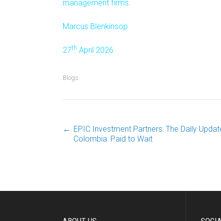
management firms.
Marcus Blenkinsop
th
27
April 2026
Blogs
←
EPIC Investment Partners: The Daily Update
Post
Colombia: Paid to Wait
navigation