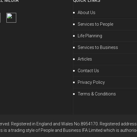
AL MEDIA
QUICK LINKS
About Us
Services to People
Life Planning
Services to Business
Articles
Contact Us
Privacy Policy
Terms & Conditions
erved. Registered in England and Wales No.8954170. Registered address: 
is a trading style of People and Business IFA Limited which is authoris