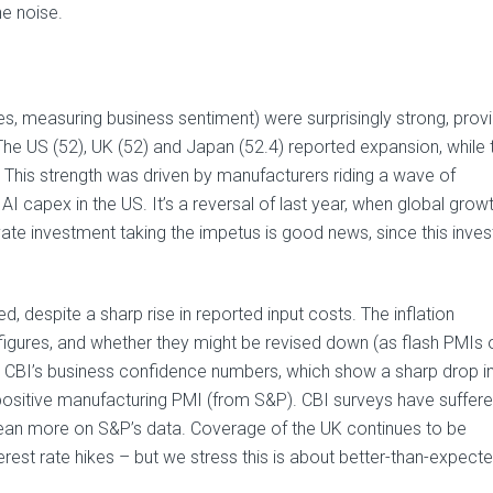
he noise.
es, measuring business sentiment) were surprisingly strong, prov
The US (52), UK (52) and Japan (52.4) reported expansion, while 
 This strength was driven by manufacturers riding a wave of
 capex in the US. It’s a reversal of last year, when global grow
te investment taking the impetus is good news, since this inve
, despite a sharp rise in reported input costs. The inflation
gures, and whether they might be revised down (as flash PMIs 
he CBI’s business confidence numbers, which show a sharp drop i
 positive manufacturing PMI (from S&P). CBI surveys have suffer
lean more on S&P’s data. Coverage of the UK continues to be
nterest rate hikes – but we stress this is about better-than-expect