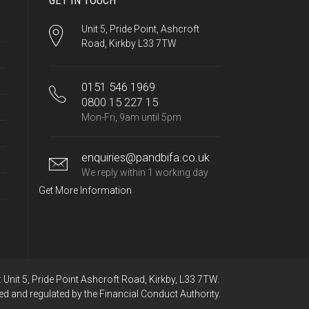
GET IN TOUCH
Unit 5, Pride Point, Ashcroft
Road, Kirkby L33 7TW
0151 546 1969
0800 15 227 15
Mon-Fri, 9am until 5pm
enquiries@pandbifa.co.uk
We reply within 1 working day
Get More Information
Unit 5, Pride Point Ashcroft Road, Kirkby, L33 7TW.
ed and regulated by the Financial Conduct Authority.