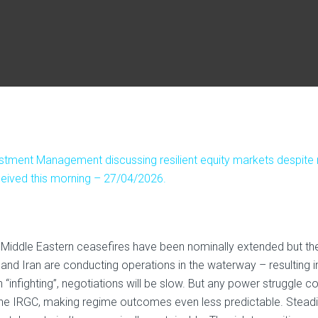
stment Management discussing resilient equity markets despite r
received this morning – 27/04/2026.
d. Middle Eastern ceasefires have been nominally extended but th
and Iran are conducting operations in the waterway – resulting i
n “infighting”, negotiations will be slow. But any power struggle c
line IRGC, making regime outcomes even less predictable. Steadi