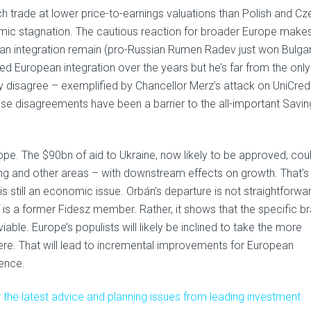
hich trade at lower price-to-earnings valuations than Polish and C
mic stagnation. The cautious reaction for broader Europe make
pean integration remain (pro-Russian Rumen Radev just won Bulgar
ed European integration over the years but he’s far from the only
y disagree – exemplified by Chancellor Merz’s attack on UniCredi
e disagreements have been a barrier to the all-important Savin
urope. The $90bn of aid to Ukraine, now likely to be approved, cou
ng and other areas – with downstream effects on growth. That’s
is still an economic issue. Orbán’s departure is not straightforwa
lf is a former Fidesz member. Rather, it shows that the specific b
iable. Europe’s populists will likely be inclined to take the more
here. That will lead to incremental improvements for European
rence.
 the latest advice and planning issues from leading investment