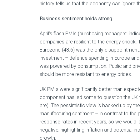
history tells us that the economy can ignore t
Business sentiment holds strong
April’s flash PMIs (purchasing managers’ indic
companies are resilient to the energy shock. 
Eurozone (48.6) was the only disappointment.
investment – defence spending in Europe and AI
was powered by consumption. Public and priva
should be more resistant to energy prices.
UK PMIs were significantly better than expected
component has led some to question the UK fi
are). The pessimistic view is backed up by t
manufacturing sentiment – in contrast to the
response rates in recent years, so we would 
negative, highlighting inflation and potential i
growth.