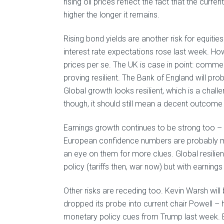
rising oil prices reflect the fact that the curr
higher the longer it remains.
Rising bond yields are another risk for equiti
interest rate expectations rose last week. Ho
prices per se. The UK is case in point: comme
proving resilient. The Bank of England will pro
Global growth looks resilient, which is a cha
though, it should still mean a decent outcome 
Earnings growth continues to be strong too –
European confidence numbers are probably m
an eye on them for more clues. Global resili
policy (tariffs then, war now) but with earnings s
Other risks are receding too. Kevin Warsh wil
dropped its probe into current chair Powell – 
monetary policy cues from Trump last week. 