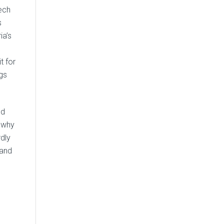
zech
s
ia’s
t for
gs
ld
 why
rdly
rand