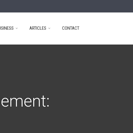
USINESS
ARTICLES
CONTACT
gement: