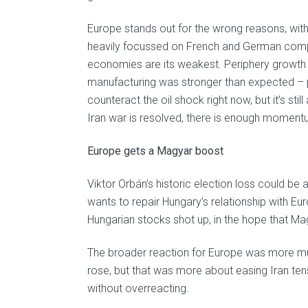
Europe stands out for the wrong reasons, with
heavily focussed on French and German compa
economies are its weakest. Periphery growth i
manufacturing was stronger than expected – p
counteract the oil shock right now, but it’s st
Iran war is resolved, there is enough moment
Europe gets a Magyar boost
Viktor Orbán’s historic election loss could be
wants to repair Hungary’s relationship with E
Hungarian stocks shot up, in the hope that Mag
The broader reaction for Europe was more mut
rose, but that was more about easing Iran tens
without overreacting.