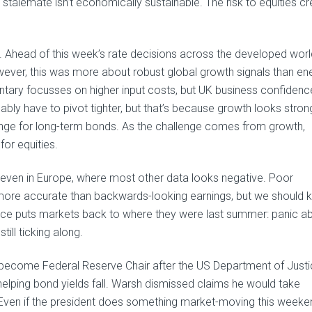
ent stalemate isn’t economically sustainable. The risk to equities c
es. Ahead of this week’s rate decisions across the developed worl
wever, this was more about robust global growth signals than en
ntary focusses on higher input costs, but UK business confidence
bably have to pivot tighter, but that’s because growth looks stron
llenge for long-term bonds. As the challenge comes from growth,
for equities.
 even in Europe, where most other data looks negative. Poor
ore accurate than backwards-looking earnings, but we should 
ence puts markets back to where they were last summer: panic a
till ticking along.
l become Federal Reserve Chair after the US Department of Just
helping bond yields fall. Warsh dismissed claims he would take
Even if the president does something market-moving this weeke