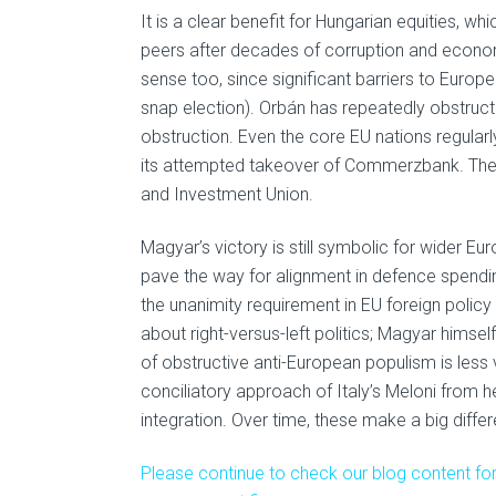
It is a clear benefit for Hungarian equities, w
peers after decades of corruption and econo
sense too, since significant barriers to Euro
snap election). Orbán has repeatedly obstruct
obstruction. Even the core EU nations regularl
its attempted takeover of Commerzbank. Thes
and Investment Union.
Magyar’s victory is still symbolic for wider E
pave the way for alignment in defence spendi
the unanimity requirement in EU foreign policy 
about right-versus-left politics; Magyar himse
of obstructive anti-European populism is less v
conciliatory approach of Italy’s Meloni from 
integration. Over time, these make a big diffe
Please continue to check our blog content for