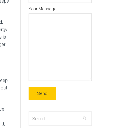
reeps
Your Message
d,
ergy
 is
ger.
keep
bout
ice
Search
for:
nd,