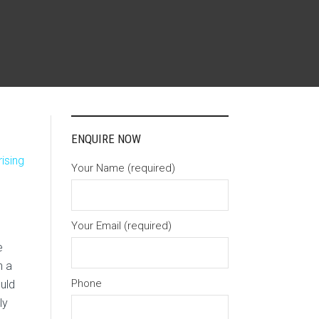
ENQUIRE NOW
ising
Your Name (required)
Your Email (required)
e
n a
Phone
ould
ly