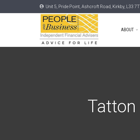
Unit 5, Pride Point, Ashcroft Road, Kirkby, L33 7
ABOUT
Tatton