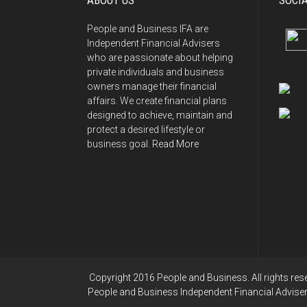
ABOUT US
SOCI
People and Business IFA are
Independent Financial Advisers
who are passionate about helping
private individuals and business
owners manage their financial
affairs. We create financial plans
designed to achieve, maintain and
protect a desired lifestyle or
business goal.
Read More
Copyright 2016 People and Business. All rights res
People and Business Independent Financial Advisers 