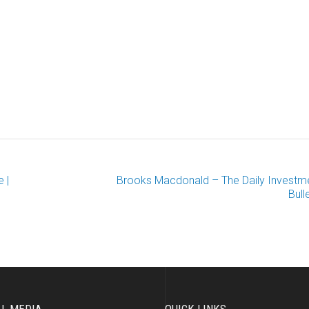
 |
Brooks Macdonald – The Daily Investm
Bull