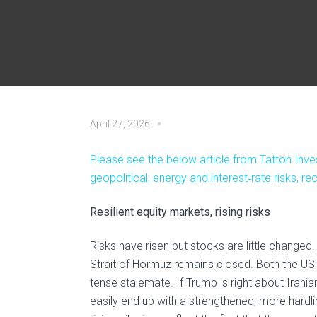
April 27, 2026
Please see the below article from Tatton Inve
geopolitical, energy and interest‑rate risks, 
Resilient equity markets, rising risks
Risks have risen but stocks are little change
Strait of Hormuz remains closed. Both the US 
tense stalemate. If Trump is right about Irania
easily end up with a strengthened, more hard