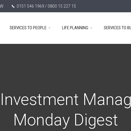
TW
0151 546 1969 / 0800 15 227 15
SERVICES TO PEOPLE
LIFE PLANNING
SERVICES TO B
 Investment Mana
Monday Digest