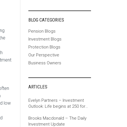
BLOG CATEGORIES
ing
Pension Blogs
the
Investment Blogs
Protection Blogs
th
Our Perspective
stment
Business Owners
ARTICLES
often
n
Evelyn Partners – Investment
ed low
Outlook: Life begins at 250 for
the US
ed
Brooks Macdonald – The Daily
Investment Update