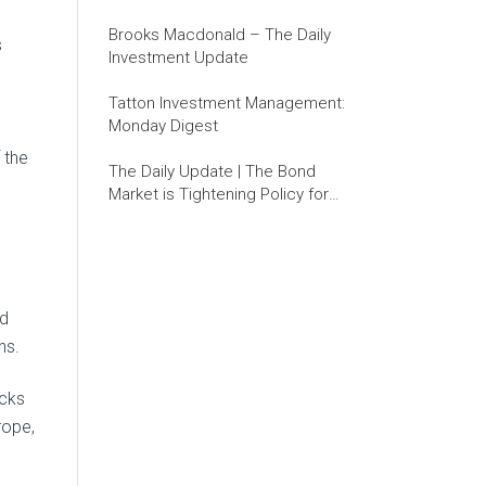
Brooks Macdonald – The Daily
s
Investment Update
Tatton Investment Management:
Monday Digest
 the
The Daily Update | The Bond
Market is Tightening Policy for
the Fed
nd
ns.
ocks
rope,