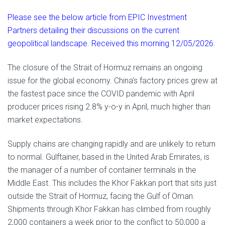
Please see the below article from EPIC Investment
Partners detailing their discussions on the current
geopolitical landscape. Received this morning 12/05/2026.
The closure of the Strait of Hormuz remains an ongoing
issue for the global economy. China’s factory prices grew at
the fastest pace since the COVID pandemic with April
producer prices rising 2.8% y-o-y in April, much higher than
market expectations.
Supply chains are changing rapidly and are unlikely to return
to normal. Gulftainer, based in the United Arab Emirates, is
the manager of a number of container terminals in the
Middle East. This includes the Khor Fakkan port that sits just
outside the Strait of Hormuz, facing the Gulf of Oman.
Shipments through Khor Fakkan has climbed from roughly
2,000 containers a week prior to the conflict to 50,000 a