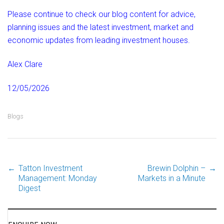
Please continue to check our blog content for advice,
planning issues and the latest investment, market and
economic updates from leading investment houses.
Alex Clare
12/05/2026
Blogs
←
Tatton Investment
Brewin Dolphin –
→
Post
Management: Monday
Markets in a Minute
Digest
navigation