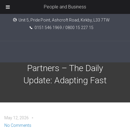
People and Business
Unit 5, Pride Point, Ashcroft Road, Kirkby, L33 7TW
0151 546 1969 / 0800 15 227 15
EPIC Investment
Partners – The Daily
Update: Adapting Fast
May 12, 2026
No Comments