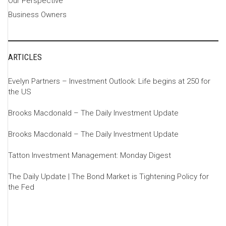
Our Perspective
Business Owners
ARTICLES
Evelyn Partners – Investment Outlook: Life begins at 250 for
the US
Brooks Macdonald – The Daily Investment Update
Brooks Macdonald – The Daily Investment Update
Tatton Investment Management: Monday Digest
The Daily Update | The Bond Market is Tightening Policy for
the Fed