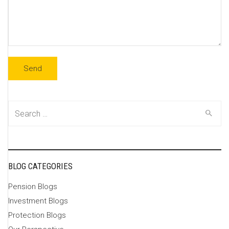
Search
for:
BLOG CATEGORIES
Pension Blogs
Investment Blogs
Protection Blogs