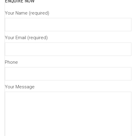
ENQUIRE NOW
Your Name (required)
Your Email (required)
Phone
Your Message