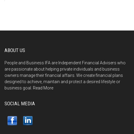
ABOUT US
People and Business IFA are Independent Financial Advisers who
are passionate about helping private individuals and business
owners manage their financial affairs. We create financial plans
designed to achieve, maintain and protect a desired lifestyle or
business goal.
Read More
SOCIAL MEDIA