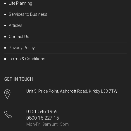
Life Planning
Services to Business
Articles
Contact Us
Privacy Policy
Terms & Conditions
GET IN TOUCH
Unit 5, Pride Point, Ashcroft Road, Kirkby L33 7TW
0151 546 1969
0800 15 227 15
Mon-Fri, 9am until 5pm