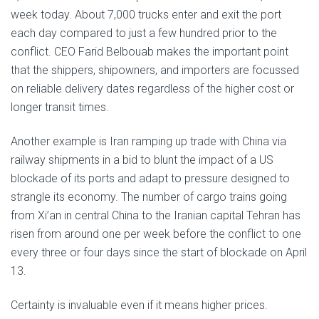
week today. About 7,000 trucks enter and exit the port
each day compared to just a few hundred prior to the
conflict. CEO Farid Belbouab makes the important point
that the shippers, shipowners, and importers are focussed
on reliable delivery dates regardless of the higher cost or
longer transit times.
Another example is Iran ramping up trade with China via
railway shipments in a bid to blunt the impact of a US
blockade of its ports and adapt to pressure designed to
strangle its economy. The number of cargo trains going
from Xi’an in central China to the Iranian capital Tehran has
risen from around one per week before the conflict to one
every three or four days since the start of blockade on April
13.
Certainty is invaluable even if it means higher prices.