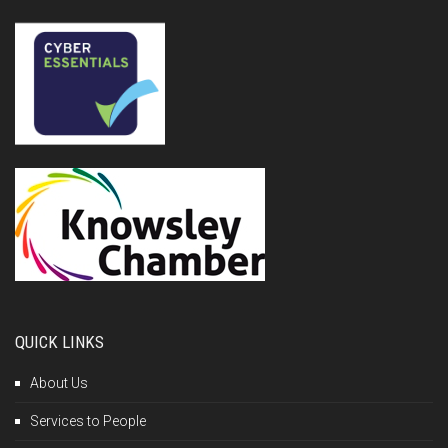
QUICK LINKS
About Us
Services to People