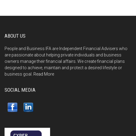
ABOUT US
People and Business IFA are Independent Financial Advisers who
are passionate about helping private individuals and business
owners manage their financial affairs. We create financial plans
designed to achieve, maintain and protect a desired lifestyle or
business goal.
Read More
SOCIAL MEDIA