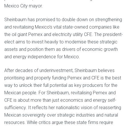
Mexico City mayor.
Sheinbaum has promised to double down on strengthening
and revitalising Mexico’s vital state-owned companies like
the oil giant Pemex and electricity utility CFE. The president-
elect aims to invest heavily to modernise these strategic
assets and position them as drivers of economic growth
and energy independence for Mexico.
After decades of underinvestment, Sheinbaum believes
prioritising and properly funding Pemex and CFE is the best
way to unlock their full potential as key producers for the
Mexican people. For Sheinbaum, revitalising Pemex and
CFE is about more than just economics and energy self-
sufficiency. It reflects her nationalistic vision of reasserting
Mexican sovereignty over strategic industries and natural
resources. While critics argue these state firms require