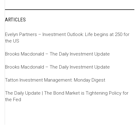
ARTICLES
Evelyn Partners – Investment Outlook: Life begins at 250 for
the US
Brooks Macdonald – The Daily Investment Update
Brooks Macdonald – The Daily Investment Update
Tatton Investment Management: Monday Digest
The Daily Update | The Bond Market is Tightening Policy for
the Fed