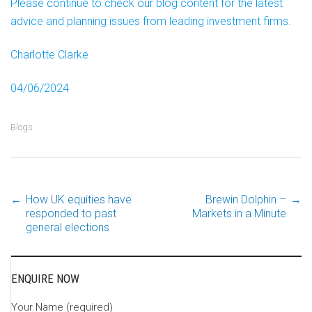
Please continue to check our blog content for the latest
advice and planning issues from leading investment firms.
Charlotte Clarke
04/06/2024
Blogs
←
How UK equities have
Brewin Dolphin –
→
Post
responded to past
Markets in a Minute
general elections
navigation
ENQUIRE NOW
Your Name (required)