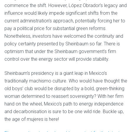
commence the shift. However, López Obrador’s legacy and
influence would likely impede significant shifts from the
current administration’s approach, potentially forcing her to
pay a political price for substantial green reforms.
Nonetheless, investors have welcomed the continuity and
policy certainty presented by Sheinbaum so far. There is
optimism that under the Sheinbaum government’s firm
control over the energy sector will provide stability.
Sheinbaum’s presidency is a giant leap in Mexico’s
traditionally machismo culture. Who would have thought the
old boys’ club would be disrupted by a bold, green-thinking
woman determined to reassert sovereignty? With her firm
hand on the wheel, Mexico’s path to energy independence
and decarbonisation is sure to be one wild ride. Buckle up,
the age of mujeres is here!