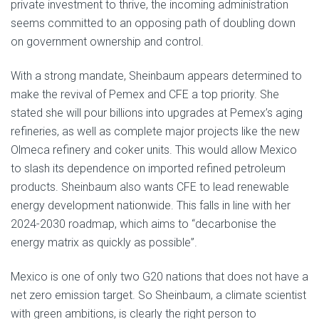
private investment to thrive, the incoming administration
seems committed to an opposing path of doubling down
on government ownership and control.
With a strong mandate, Sheinbaum appears determined to
make the revival of Pemex and CFE a top priority. She
stated she will pour billions into upgrades at Pemex’s aging
refineries, as well as complete major projects like the new
Olmeca refinery and coker units. This would allow Mexico
to slash its dependence on imported refined petroleum
products. Sheinbaum also wants CFE to lead renewable
energy development nationwide. This falls in line with her
2024-2030 roadmap, which aims to “decarbonise the
energy matrix as quickly as possible”.
Mexico is one of only two G20 nations that does not have a
net zero emission target. So Sheinbaum, a climate scientist
with green ambitions, is clearly the right person to