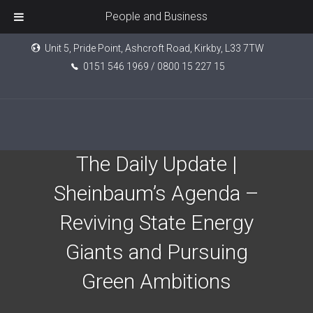
People and Business
Unit 5, Pride Point, Ashcroft Road, Kirkby, L33 7TW
0151 546 1969 / 0800 15 227 15
Epic Investment Partners:
The Daily Update |
Sheinbaum’s Agenda –
Reviving State Energy
Giants and Pursuing
Green Ambitions