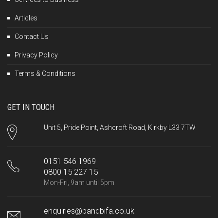
Articles
Contact Us
Privacy Policy
Terms & Conditions
GET IN TOUCH
Unit 5, Pride Point, Ashcroft Road, Kirkby L33 7TW
0151 546 1969
0800 15 227 15
Mon-Fri, 9am until 5pm
enquiries@pandbifa.co.uk