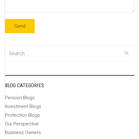
Search
for:
BLOG CATEGORIES
Pension Blogs
Investment Blogs
Protection Blogs
Our Perspective
Business Owners