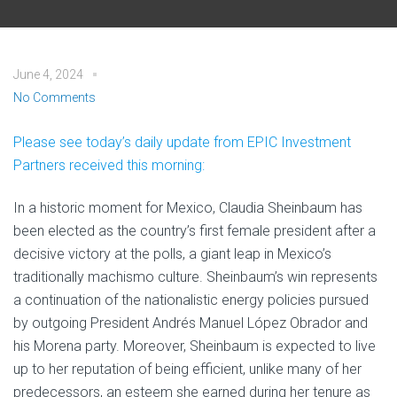
June 4, 2024
No Comments
Please see today’s daily update from EPIC Investment
Partners received this morning:
In a historic moment for Mexico, Claudia Sheinbaum has
been elected as the country’s first female president after a
decisive victory at the polls, a giant leap in Mexico’s
traditionally machismo culture. Sheinbaum’s win represents
a continuation of the nationalistic energy policies pursued
by outgoing President Andrés Manuel López Obrador and
his Morena party. Moreover, Sheinbaum is expected to live
up to her reputation of being efficient, unlike many of her
predecessors, an esteem she earned during her tenure as