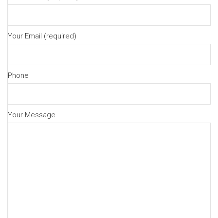
Your Email (required)
Phone
Your Message