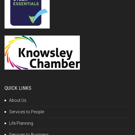
QUICK LINKS
About Us
Services to People
Life Planning
Services to Business