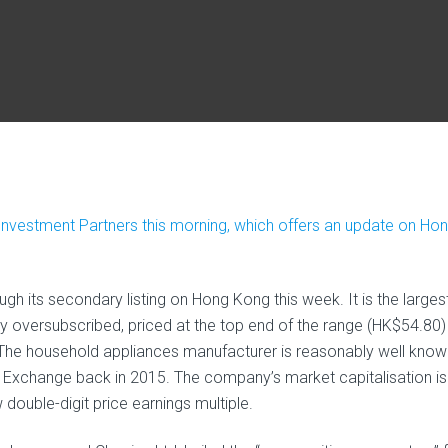
Investment Partners this morning, which offers an update on Ho
 its secondary listing on Hong Kong this week. It is the larges
ly oversubscribed, priced at the top end of the range (HK$54.80)
The household appliances manufacturer is reasonably well know
k Exchange back in 2015. The company’s market capitalisation is
double-digit price earnings multiple.