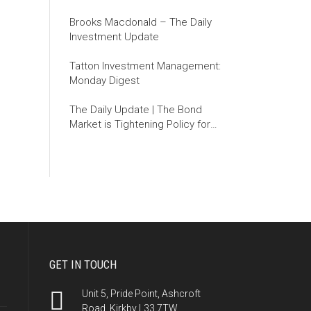
Brooks Macdonald – The Daily
Investment Update
Tatton Investment Management:
Monday Digest
The Daily Update | The Bond
Market is Tightening Policy for
the Fed
GET IN TOUCH
Unit 5, Pride Point, Ashcroft
Road, Kirkby L33 7TW