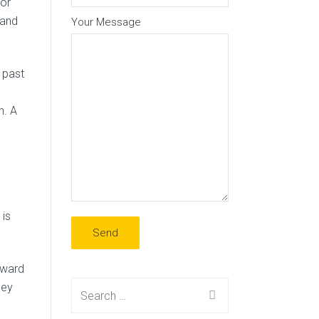
for
 and
Your Message
 past
n. A
 is
pward
Search
hey
for: