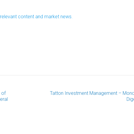
r relevant content and market news.
 of
Tatton Investment Management – Mon
eral
Dig