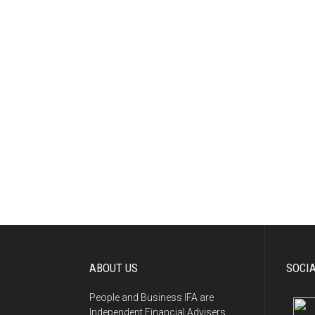
ABOUT US
SOCI
People and Business IFA are
Independent Financial Advisers