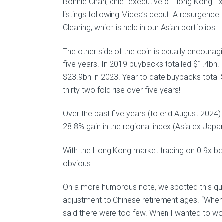
Bonnie Chan, chief executive of Hong Kong Ex
listings following Midea’s debut. A resurgen
Clearing, which is held in our Asian portfolios.
The other side of the coin is equally encoura
five years. In 2019 buybacks totalled $1.4bn.
$23.9bn in 2023. Year to date buybacks total
thirty two fold rise over five years!
Over the past five years (to end August 2024
28.8% gain in the regional index (Asia ex Jap
With the Hong Kong market trading on 0.9x boo
obvious.
On a more humorous note, we spotted this qu
adjustment to Chinese retirement ages. “When 
said there were too few. When I wanted to work