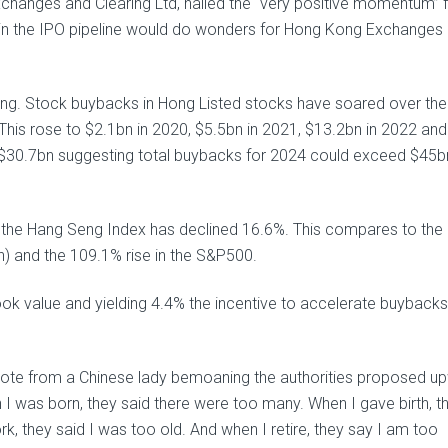
changes and Clearing Ltd, hailed the “very positive momentum” 
ce in the IPO pipeline would do wonders for Hong Kong Exchanges
ging. Stock buybacks in Hong Listed stocks have soared over the
 This rose to $2.1bn in 2020, $5.5bn in 2021, $13.2bn in 2022 and
 $30.7bn suggesting total buybacks for 2024 could exceed $45b
) the Hang Seng Index has declined 16.6%. This compares to the
an) and the 109.1% rise in the S&P500.
k value and yielding 4.4% the incentive to accelerate buybacks
ote from a Chinese lady bemoaning the authorities proposed u
I was born, they said there were too many. When I gave birth, t
, they said I was too old. And when I retire, they say I am too