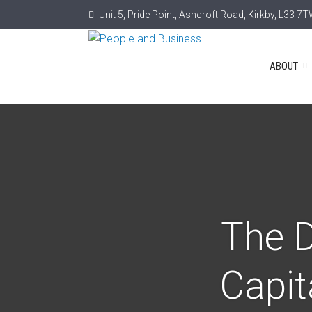
Unit 5, Pride Point, Ashcroft Road, Kirkby, L33 7
ABOUT
The D
Capit