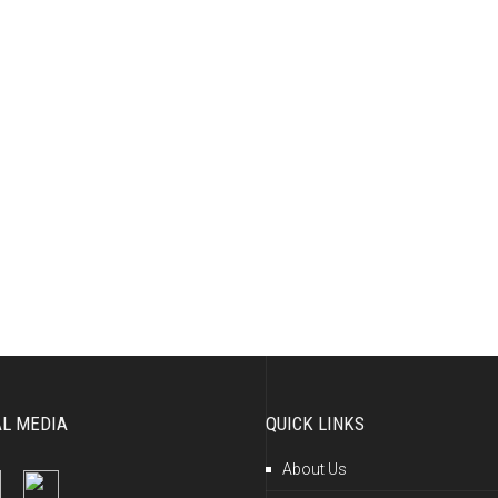
AL MEDIA
QUICK LINKS
About Us