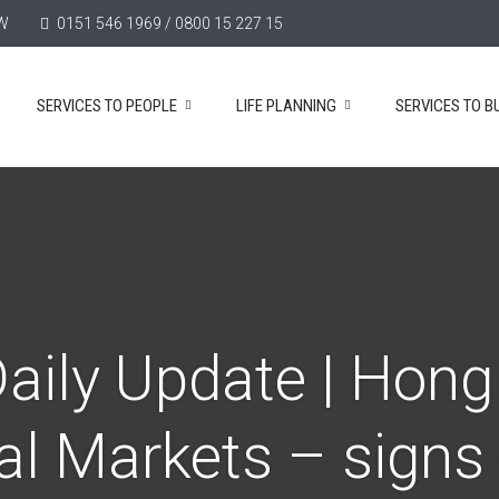
TW
0151 546 1969 / 0800 15 227 15
SERVICES TO PEOPLE
LIFE PLANNING
SERVICES TO B
aily Update | Hon
al Markets – signs o