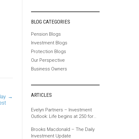
BLOG CATEGORIES
Pension Blogs
Investment Blogs
Protection Blogs
Our Perspective
Business Owners
ARTICLES
day
→
est
Evelyn Partners – Investment
Outlook: Life begins at 250 for
the US
Brooks Macdonald – The Daily
Investment Update