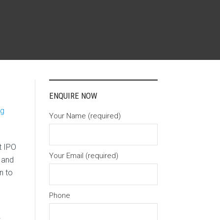
ENQUIRE NOW
ng
Your Name (required)
t IPO
Your Email (required)
 and
n to
Phone