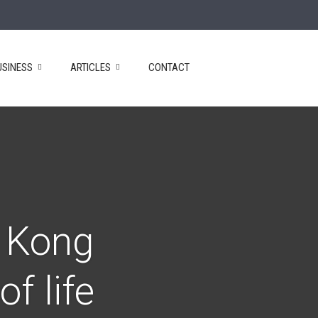
USINESS
ARTICLES
CONTACT
g Kong
f life