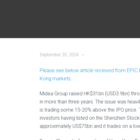
September 20, 2024
Please see below article received from EPIC 
Kong markets.
Midea Group raised HK$31bn (USD3.9bn) through
in more than three years. The issue was heavi
is trading some 15-20% above the IPO price. 
investors having listed on the Shenzhen Stoc
approximately US$75bn and it trades on a low 