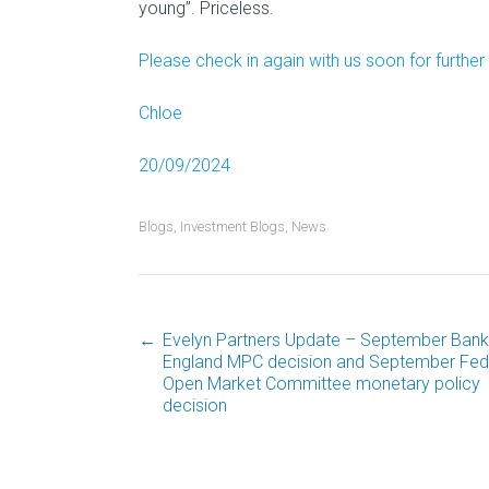
young”. Priceless.
Please check in again with us soon for furthe
Chloe
20/09/2024
Blogs
,
Investment Blogs
,
News
←
Evelyn Partners Update – September Bank
Post
England MPC decision and September Fed
Open Market Committee monetary policy
decision
navigation