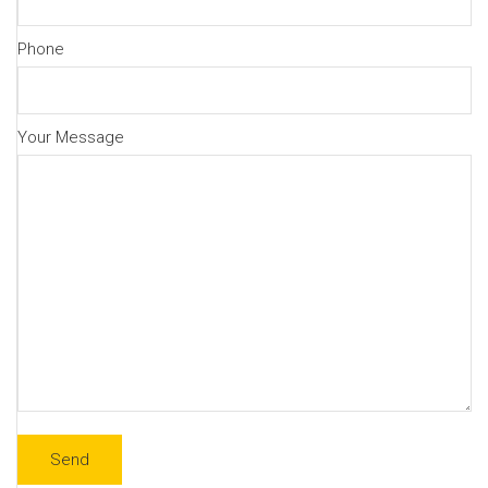
Phone
Your Message