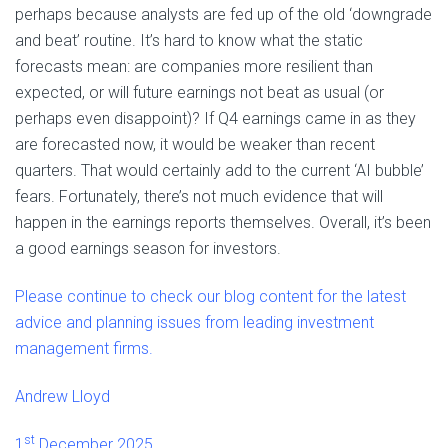
perhaps because analysts are fed up of the old ‘downgrade
and beat’ routine. It’s hard to know what the static
forecasts mean: are companies more resilient than
expected, or will future earnings not beat as usual (or
perhaps even disappoint)? If Q4 earnings came in as they
are forecasted now, it would be weaker than recent
quarters. That would certainly add to the current ‘AI bubble’
fears. Fortunately, there’s not much evidence that will
happen in the earnings reports themselves. Overall, it’s been
a good earnings season for investors.
Please continue to check our blog content for the latest
advice and planning issues from leading investment
management firms.
Andrew Lloyd
st
1
December 2025