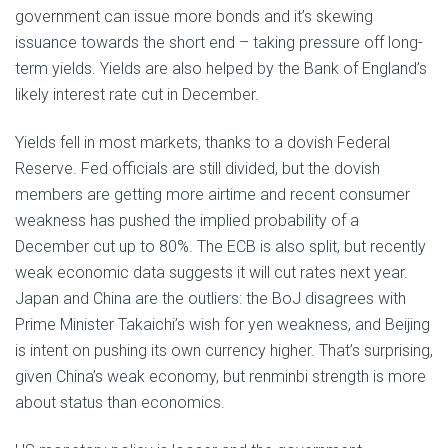
government can issue more bonds and it’s skewing
issuance towards the short end – taking pressure off long-
term yields. Yields are also helped by the Bank of England’s
likely interest rate cut in December.
Yields fell in most markets, thanks to a dovish Federal
Reserve. Fed officials are still divided, but the dovish
members are getting more airtime and recent consumer
weakness has pushed the implied probability of a
December cut up to 80%. The ECB is also split, but recently
weak economic data suggests it will cut rates next year.
Japan and China are the outliers: the BoJ disagrees with
Prime Minister Takaichi’s wish for yen weakness, and Beijing
is intent on pushing its own currency higher. That’s surprising,
given China’s weak economy, but renminbi strength is more
about status than economics.