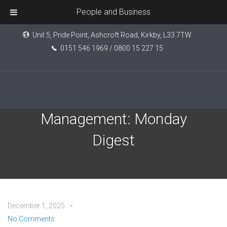
People and Business
Unit 5, Pride Point, Ashcroft Road, Kirkby, L33 7TW
0151 546 1969 / 0800 15 227 15
Tatton Investment
Management: Monday
Digest
December 1, 2025
No Comments