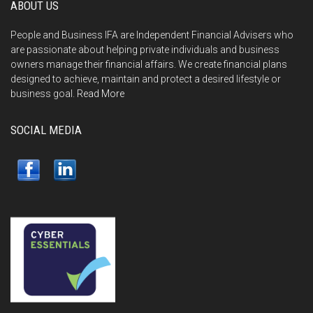
ABOUT US
People and Business IFA are Independent Financial Advisers who
are passionate about helping private individuals and business
owners manage their financial affairs. We create financial plans
designed to achieve, maintain and protect a desired lifestyle or
business goal.
Read More
SOCIAL MEDIA