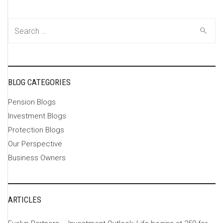
Search
for:
BLOG CATEGORIES
Pension Blogs
Investment Blogs
Protection Blogs
Our Perspective
Business Owners
ARTICLES