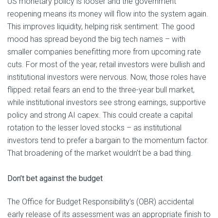
US monetary policy is looser and the government
reopening means its money will flow into the system again.
This improves liquidity, helping risk sentiment. The good
mood has spread beyond the big tech names – with
smaller companies benefitting more from upcoming rate
cuts. For most of the year, retail investors were bullish and
institutional investors were nervous. Now, those roles have
flipped: retail fears an end to the three-year bull market,
while institutional investors see strong earnings, supportive
policy and strong AI capex. This could create a capital
rotation to the lesser loved stocks – as institutional
investors tend to prefer a bargain to the momentum factor.
That broadening of the market wouldn’t be a bad thing.
Don’t bet against the budget
The Office for Budget Responsibility’s (OBR) accidental
early release of its assessment was an appropriate finish to