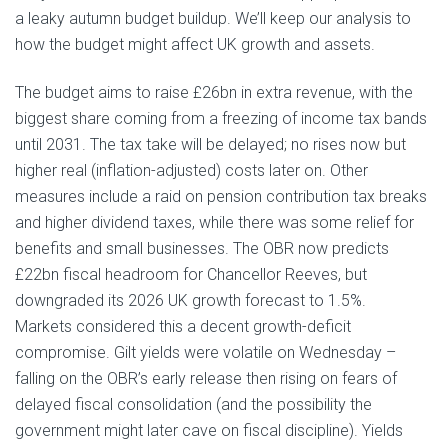
a leaky autumn budget buildup. We’ll keep our analysis to
how the budget might affect UK growth and assets.
The budget aims to raise £26bn in extra revenue, with the
biggest share coming from a freezing of income tax bands
until 2031. The tax take will be delayed; no rises now but
higher real (inflation-adjusted) costs later on. Other
measures include a raid on pension contribution tax breaks
and higher dividend taxes, while there was some relief for
benefits and small businesses. The OBR now predicts
£22bn fiscal headroom for Chancellor Reeves, but
downgraded its 2026 UK growth forecast to 1.5%.
Markets considered this a decent growth-deficit
compromise. Gilt yields were volatile on Wednesday –
falling on the OBR’s early release then rising on fears of
delayed fiscal consolidation (and the possibility the
government might later cave on fiscal discipline). Yields