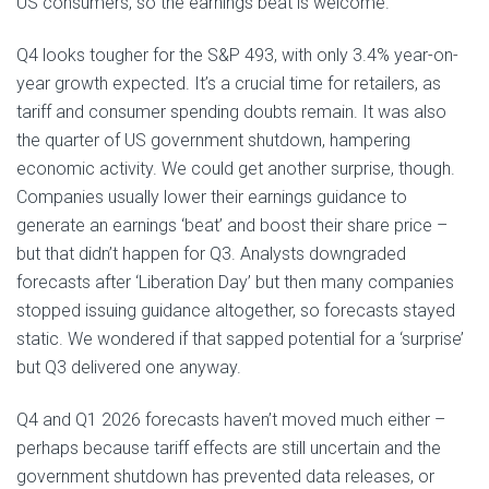
US consumers, so the earnings beat is welcome.
Q4 looks tougher for the S&P 493, with only 3.4% year-on-
year growth expected. It’s a crucial time for retailers, as
tariff and consumer spending doubts remain. It was also
the quarter of US government shutdown, hampering
economic activity. We could get another surprise, though.
Companies usually lower their earnings guidance to
generate an earnings ‘beat’ and boost their share price –
but that didn’t happen for Q3. Analysts downgraded
forecasts after ‘Liberation Day’ but then many companies
stopped issuing guidance altogether, so forecasts stayed
static. We wondered if that sapped potential for a ‘surprise’
but Q3 delivered one anyway.
Q4 and Q1 2026 forecasts haven’t moved much either –
perhaps because tariff effects are still uncertain and the
government shutdown has prevented data releases, or