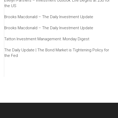
Evelyn Partners – Investment Outlook: Life begins at 250 for
the US
Brooks Macdonald – The Daily Investment Update
Brooks Macdonald – The Daily Investment Update
Tatton Investment Management: Monday Digest
The Daily Update | The Bond Market is Tightening Policy for
the Fed