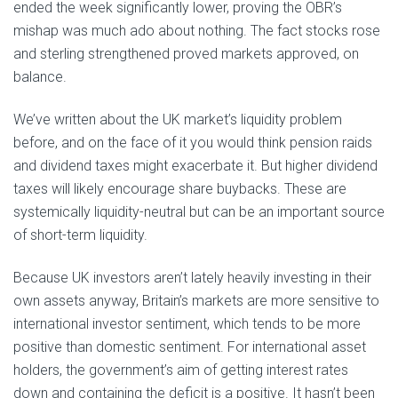
ended the week significantly lower, proving the OBR’s
mishap was much ado about nothing. The fact stocks rose
and sterling strengthened proved markets approved, on
balance.
We’ve written about the UK market’s liquidity problem
before, and on the face of it you would think pension raids
and dividend taxes might exacerbate it. But higher dividend
taxes will likely encourage share buybacks. These are
systemically liquidity-neutral but can be an important source
of short-term liquidity.
Because UK investors aren’t lately heavily investing in their
own assets anyway, Britain’s markets are more sensitive to
international investor sentiment, which tends to be more
positive than domestic sentiment. For international asset
holders, the government’s aim of getting interest rates
down and containing the deficit is a positive. It hasn’t been