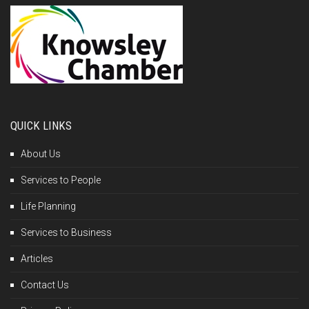
QUICK LINKS
About Us
Services to People
Life Planning
Services to Business
Articles
Contact Us