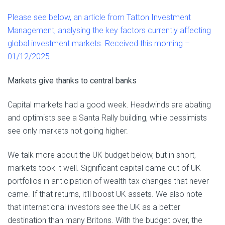
Please see below, an article from Tatton Investment
Management, analysing the key factors currently affecting
global investment markets. Received this morning –
01/12/2025
Markets give thanks to central banks
Capital markets had a good week. Headwinds are abating
and optimists see a Santa Rally building, while pessimists
see only markets not going higher.
We talk more about the UK budget below, but in short,
markets took it well. Significant capital came out of UK
portfolios in anticipation of wealth tax changes that never
came. If that returns, it’ll boost UK assets. We also note
that international investors see the UK as a better
destination than many Britons. With the budget over, the