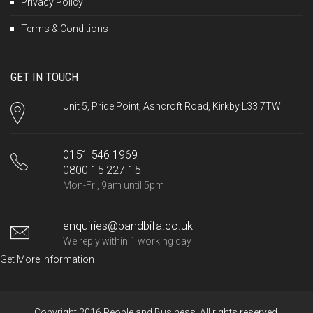
Privacy Policy
Terms & Conditions
GET IN TOUCH
Unit 5, Pride Point, Ashcroft Road, Kirkby L33 7TW
0151 546 1969
0800 15 227 15
Mon-Fri, 9am until 5pm
enquiries@pandbifa.co.uk
We reply within 1 working day
Get More Information
Copyright 2016 People and Business. All rights reserved.