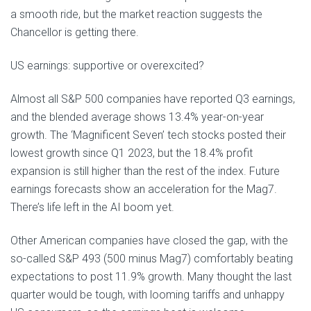
a smooth ride, but the market reaction suggests the
Chancellor is getting there.
US earnings: supportive or overexcited?
Almost all S&P 500 companies have reported Q3 earnings,
and the blended average shows 13.4% year-on-year
growth. The ‘Magnificent Seven’ tech stocks posted their
lowest growth since Q1 2023, but the 18.4% profit
expansion is still higher than the rest of the index. Future
earnings forecasts show an acceleration for the Mag7.
There’s life left in the AI boom yet.
Other American companies have closed the gap, with the
so-called S&P 493 (500 minus Mag7) comfortably beating
expectations to post 11.9% growth. Many thought the last
quarter would be tough, with looming tariffs and unhappy