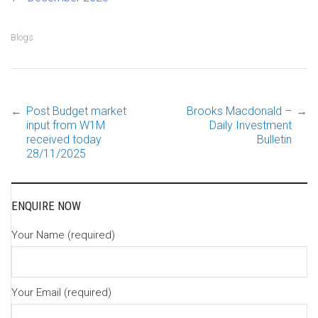
Blogs
←
Post Budget market
Brooks Macdonald –
→
Post
input from W1M
Daily Investment
received today
Bulletin
28/11/2025
navigation
ENQUIRE NOW
Your Name (required)
Your Email (required)