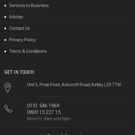
Services to Business
Articles
Contact Us
Privacy Policy
Terms & Conditions
GET IN TOUCH
Unit 5, Pride Point, Ashcroft Road, Kirkby L33 7TW
0151 546 1969
0800 15 227 15
Mon-Fri, 9am until 5pm