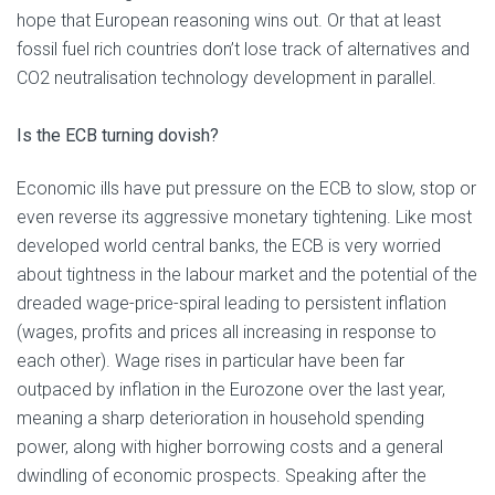
hope that European reasoning wins out. Or that at least
fossil fuel rich countries don’t lose track of alternatives and
CO2 neutralisation technology development in parallel.
Is the ECB turning dovish?
Economic ills have put pressure on the ECB to slow, stop or
even reverse its aggressive monetary tightening. Like most
developed world central banks, the ECB is very worried
about tightness in the labour market and the potential of the
dreaded wage-price-spiral leading to persistent inflation
(wages, profits and prices all increasing in response to
each other). Wage rises in particular have been far
outpaced by inflation in the Eurozone over the last year,
meaning a sharp deterioration in household spending
power, along with higher borrowing costs and a general
dwindling of economic prospects. Speaking after the