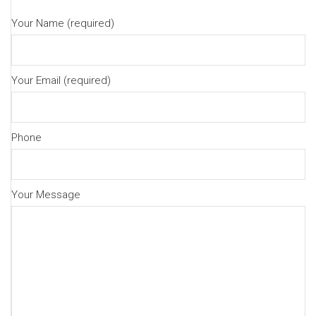
Your Name (required)
Your Email (required)
Phone
Your Message