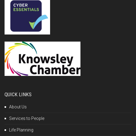
QUICK LINKS
About Us
Services to People
Life Planning