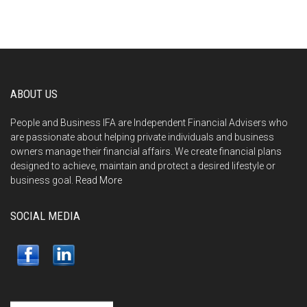
ABOUT US
People and Business IFA are Independent Financial Advisers who
are passionate about helping private individuals and business
owners manage their financial affairs. We create financial plans
designed to achieve, maintain and protect a desired lifestyle or
business goal.
Read More
SOCIAL MEDIA