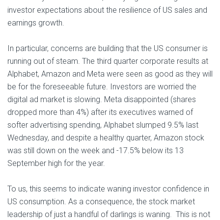
investor expectations about the resilience of US sales and
earnings growth.
In particular, concerns are building that the US consumer is
running out of steam. The third quarter corporate results at
Alphabet, Amazon and Meta were seen as good as they will
be for the foreseeable future. Investors are worried the
digital ad market is slowing. Meta disappointed (shares
dropped more than 4%) after its executives warned of
softer advertising spending, Alphabet slumped 9.5% last
Wednesday, and despite a healthy quarter, Amazon stock
was still down on the week and -17.5% below its 13
September high for the year.
To us, this seems to indicate waning investor confidence in
US consumption. As a consequence, the stock market
leadership of just a handful of darlings is waning. This is not