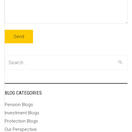
Search
for:
BLOG CATEGORIES
Pension Blogs
Investment Blogs
Protection Blogs
Our Perspective