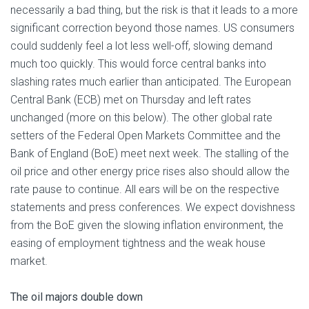
necessarily a bad thing, but the risk is that it leads to a more
significant correction beyond those names. US consumers
could suddenly feel a lot less well-off, slowing demand
much too quickly. This would force central banks into
slashing rates much earlier than anticipated. The European
Central Bank (ECB) met on Thursday and left rates
unchanged (more on this below). The other global rate
setters of the Federal Open Markets Committee and the
Bank of England (BoE) meet next week. The stalling of the
oil price and other energy price rises also should allow the
rate pause to continue. All ears will be on the respective
statements and press conferences. We expect dovishness
from the BoE given the slowing inflation environment, the
easing of employment tightness and the weak house
market.
The oil majors double down