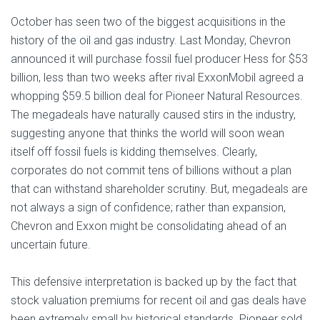
October has seen two of the biggest acquisitions in the
history of the oil and gas industry. Last Monday, Chevron
announced it will purchase fossil fuel producer Hess for $53
billion, less than two weeks after rival ExxonMobil agreed a
whopping $59.5 billion deal for Pioneer Natural Resources.
The megadeals have naturally caused stirs in the industry,
suggesting anyone that thinks the world will soon wean
itself off fossil fuels is kidding themselves. Clearly,
corporates do not commit tens of billions without a plan
that can withstand shareholder scrutiny. But, megadeals are
not always a sign of confidence; rather than expansion,
Chevron and Exxon might be consolidating ahead of an
uncertain future.
This defensive interpretation is backed up by the fact that
stock valuation premiums for recent oil and gas deals have
been extremely small by historical standards. Pioneer sold