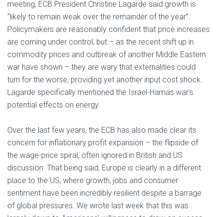
meeting, ECB President Christine Lagarde said growth is
“likely to remain weak over the remainder of the year”.
Policymakers are reasonably confident that price increases
are coming under control, but – as the recent shift up in
commodity prices and outbreak of another Middle Eastern
war have shown – they are wary that externalities could
turn for the worse, providing yet another input cost shock.
Lagarde specifically mentioned the Israel-Hamas war’s
potential effects on energy.
Over the last few years, the ECB has also made clear its
concern for inflationary profit expansion – the flipside of
the wage-price spiral, often ignored in British and US
discussion. That being said, Europe is clearly in a different
place to the US, where growth, jobs and consumer
sentiment have been incredibly resilient despite a barrage
of global pressures. We wrote last week that this was