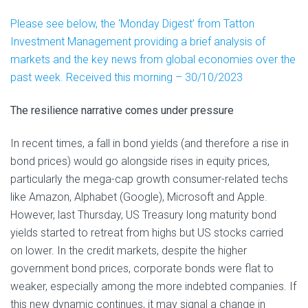
Please see below, the ‘Monday Digest’ from Tatton
Investment Management providing a brief analysis of
markets and the key news from global economies over the
past week. Received this morning – 30/10/2023
The resilience narrative comes under pressure
In recent times, a fall in bond yields (and therefore a rise in
bond prices) would go alongside rises in equity prices,
particularly the mega-cap growth consumer-related techs
like Amazon, Alphabet (Google), Microsoft and Apple.
However, last Thursday, US Treasury long maturity bond
yields started to retreat from highs but US stocks carried
on lower. In the credit markets, despite the higher
government bond prices, corporate bonds were flat to
weaker, especially among the more indebted companies. If
this new dynamic continues, it may signal a change in