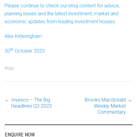
Please continue to check our blog content for advice,
planning issues and the latest investment, market and
economic updates from leading investment houses.
Alex Kitteringham
th
30
October 2023
Blogs
←
Invesco – The Big
Brooks Macdonald
→
Post
Headlines Q3 2023
Weekly Market
Commentary
navigation
ENQUIRE NOW