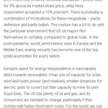
for 9% above its market share price, while Hess
Corporation accepted a 10% premium. There is probably a
combination of motivations for these megadeals – partly
defensive and partly bullish. This mixture has a lot to do with
the particular environment that US oil majors find
themselves in, certainly compared to global rivals. In the
post-pandemic world, amid intense wars in Europe and the
Middle East, energy security has become one of the top
political priorities for every nation.
Europe’s quest for energy independence is inescapably
tilted towards renewables: it has lots of capacity for solar,
wind and hydro power (and relatively smaller distances for
electric grids to cover) but little capacity to mine its own
fossil fuels. The US has plenty of oil and gas, and its
consumers are hesitant to change, particularly if that
comes with higher short-term costs. For the world, we can