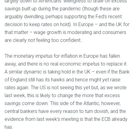
largely down to Americans’ willingness to draw on excess
savings built up during the pandemic (though these are
arguably dwindling, perhaps supporting the Fed’s recent
decision to keep rates on hold). In Europe – and the UK for
that matter – wage growth is moderating and consumers
are clearly not feeling too confident.
The monetary impetus for inflation in Europe has fallen
away, and there is no real economic impetus to replace it.
A similar dynamic is taking hold in the UK – even if the Bank
of England still has its hawks and hence might yet raise
rates again. The US is not seeing this yet but, as we wrote
last week, this is likely to change the more that excess
savings come down. This side of the Atlantic, however,
central bankers have every reason to turn dovish, and the
evidence from last week’s meeting is that the ECB already
has.