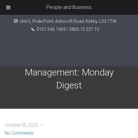
People and Business
Unit 5, Pride Point, Ashcroft Road, Kirkby, L33 7TW
0151 546 1969 / 0800 15 227 15
Tatton Investment
Management: Monday
Digest
October 30, 2023
No Comments