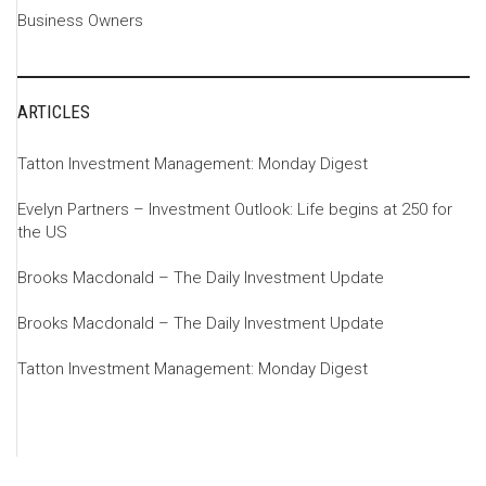
Business Owners
ARTICLES
Tatton Investment Management: Monday Digest
Evelyn Partners – Investment Outlook: Life begins at 250 for
the US
Brooks Macdonald – The Daily Investment Update
Brooks Macdonald – The Daily Investment Update
Tatton Investment Management: Monday Digest