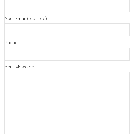
Your Email (required)
Phone
Your Message