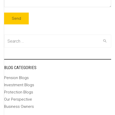
Search
for:
BLOG CATEGORIES
Pension Blogs
Investment Blogs
Protection Blogs
Our Perspective
Business Owners