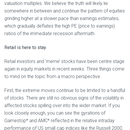
valuation multiples. We believe the truth will likely lie
somewhere in between and continue the pattern of equities
grinding higher at a slower pace than earnings estimates,
which gradually deflates the high PE (price to earnings)
ratios of the immediate recession aftermath.
Retail is here to stay
Retail investors and ‘meme’ stocks have been centre stage
again in equity markets in recent weeks. Three things come
to mind on the topic from a macro perspective.
First, the extreme moves continue to be limited to a handful
of stocks. There are still no obvious signs of the volatility in
affected stocks spilling over into the wider market. If you
look closely enough, you can see the gyrations of
Gamestop* and AMC* reflected in the relative intraday
performance of US small cap indices like the Russell 2000.