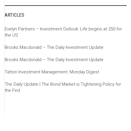
ARTICLES
Evelyn Partners – Investment Outlook: Life begins at 250 for
the US
Brooks Macdonald – The Daily Investment Update
Brooks Macdonald – The Daily Investment Update
Tatton Investment Management: Monday Digest
The Daily Update | The Bond Market is Tightening Policy for
the Fed