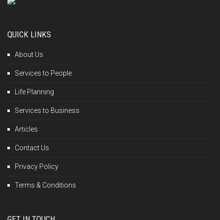
QUICK LINKS
About Us
Services to People
Life Planning
Services to Business
Articles
Contact Us
Privacy Policy
Terms & Conditions
GET IN TOUCH