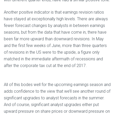
Another positive indicator is that earnings revision ratios
have stayed at exceptionally high levels. There are always
fewer forecast changes by analysts in between earnings
seasons, but from the data that have come in, there have
been far more upward than downward revisions. In May
and the first few weeks of June, more than three quarters
of revisions in the US were to the upside, a figure only
matched in the immediate aftermath of recessions and
after the corporate tax cut at the end of 2017.
All of this bodes well for the upcoming earnings season and
adds confidence to the view that we’ll see another round of
significant upgrades to analyst forecasts in the summer.
And of course, significant analyst upgrades either put
upward pressure on share prices or downward pressure on