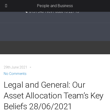
Unit 5, Pride Point, Ashcroft Road, Kirkby, L33 7TW
People and Business
0151 546 1969 / 0800 15 227 15
Retail
29th June 2021
No Comments
Legal and General: Our
Asset Allocation Team’s Key
Beliefs 28/06/2021