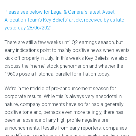
Please see below for Legal & General’s latest ‘Asset
Allocation Team’s Key Beliefs’ article, received by us late
yesterday 28/06/2021:
There are still a few weeks until Q2 earnings season, but
early indications point to mainly positive news when events
kick off properly in July. In this week’s Key Beliefs, we also
discuss the ‘meme’ stock phenomenon and whether the
1960s pose a historical parallel for inflation today.
We’re in the middle of pre-announcement season for
corporate results. While this is always very anecdotal in
nature, company comments have so far had a generally
positive tone and, perhaps even more tellingly, there has
been an absence of any high-profile negative pre-
announcements. Results from early reporters, companies
with different quarter ends, have had a similar positive tone.