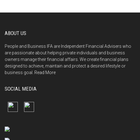
ABOUT US
People and Business IFA are Independent Financial Advisers who
are passionate about helping private individuals and business
owners manage their financial affairs. We create financial plans
designed to achieve, maintain and protect a desired lifestyle or
business goal.
Read More
SOCIAL MEDIA