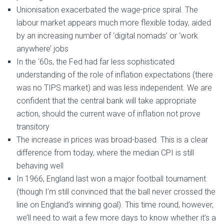
Unionisation exacerbated the wage-price spiral. The
labour market appears much more flexible today, aided
by an increasing number of ‘digital nomads’ or ‘work
anywhere’ jobs
In the ‘60s, the Fed had far less sophisticated
understanding of the role of inflation expectations (there
was no TIPS market) and was less independent. We are
confident that the central bank will take appropriate
action, should the current wave of inflation not prove
transitory
The increase in prices was broad-based. This is a clear
difference from today, where the median CPI is still
behaving well
In 1966, England last won a major football tournament
(though I’m still convinced that the ball never crossed the
line on England’s winning goal). This time round, however,
we’ll need to wait a few more days to know whether it’s a