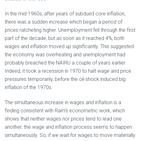
In the mid-1960s, after years of subdued core inflation,
there was a sudden increase which began a period of
prices ratcheting higher. Unemployment fell through the first
part of the decade, but as soon as it reached 4%, both
wages and inflation moved up significantly. This suggested
the economy was overheating and unemployment had
probably breached the NAIRU a couple of years earlier.
Indeed, it took a recession in 1970 to halt wage and price
pressures temporarily, before the oil-shock induced big
inflation of the 1970s.
The simultaneous increase in wages and inflation is a
finding consistent with Ram’s econometric work, which
shows that neither wages nor prices tend to lead one
another; the wage and inflation process seems to happen
simultaneously. So, if we wait for wages to move materially