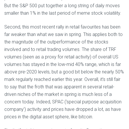
But the S&P 500 put together a long string of daily moves
smaller than 1% in the last period of meme stock volatility.
Second, this most recent rally in retail favourites has been
far weaker than what we saw in spring. This applies both to
the magnitude of the outperformance of the stocks
involved and to retail trading volumes. The share of TRF
volumes (seen as a proxy for retail activity) of overall US
volumes has stayed in the low-mid 40% range, which is far
above pre-2020 levels, but a good bit below the nearly 50%
mark regularly reached earlier this year. Overall, it’s still fair
to say that the froth that was apparent in several retail-
driven niches of the market in spring is much less of a
concern today. Indeed, SPAC (‘special purpose acquisition
company’) activity and prices have dropped a lot, as have
prices in the digital asset sphere, like bitcoin.