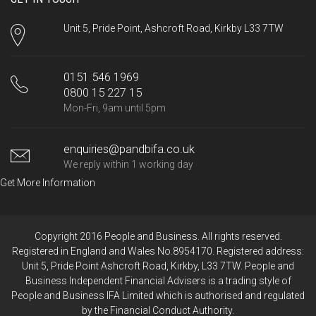
Unit 5, Pride Point, Ashcroft Road, Kirkby L33 7TW
0151 546 1969
0800 15 227 15
Mon-Fri, 9am until 5pm
enquiries@pandbifa.co.uk
We reply within 1 working day
Get More Information
Copyright 2016 People and Business. All rights reserved.
Registered in England and Wales No.8954170. Registered address:
Unit 5, Pride Point Ashcroft Road, Kirkby, L33 7TW. People and
Business Independent Financial Advisers is a trading style of
People and Business IFA Limited which is authorised and regulated
by the Financial Conduct Authority.