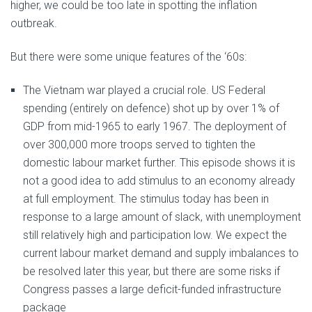
higher, we could be too late in spotting the inflation
outbreak.
But there were some unique features of the ‘60s:
The Vietnam war played a crucial role. US Federal
spending (entirely on defence) shot up by over 1% of
GDP from mid-1965 to early 1967. The deployment of
over 300,000 more troops served to tighten the
domestic labour market further. This episode shows it is
not a good idea to add stimulus to an economy already
at full employment. The stimulus today has been in
response to a large amount of slack, with unemployment
still relatively high and participation low. We expect the
current labour market demand and supply imbalances to
be resolved later this year, but there are some risks if
Congress passes a large deficit-funded infrastructure
package