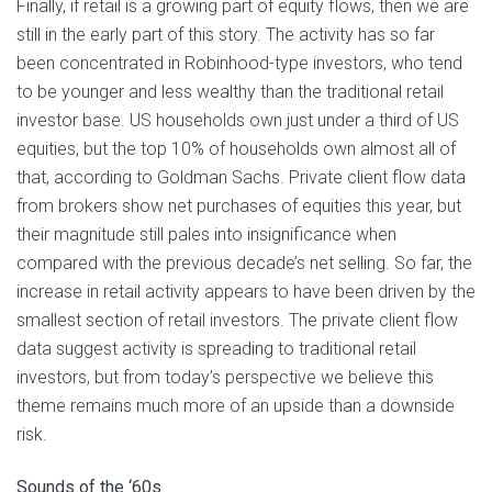
Finally, if retail is a growing part of equity flows, then we are
still in the early part of this story. The activity has so far
been concentrated in Robinhood-type investors, who tend
to be younger and less wealthy than the traditional retail
investor base. US households own just under a third of US
equities, but the top 10% of households own almost all of
that, according to Goldman Sachs. Private client flow data
from brokers show net purchases of equities this year, but
their magnitude still pales into insignificance when
compared with the previous decade’s net selling. So far, the
increase in retail activity appears to have been driven by the
smallest section of retail investors. The private client flow
data suggest activity is spreading to traditional retail
investors, but from today’s perspective we believe this
theme remains much more of an upside than a downside
risk.
Sounds of the ‘60s