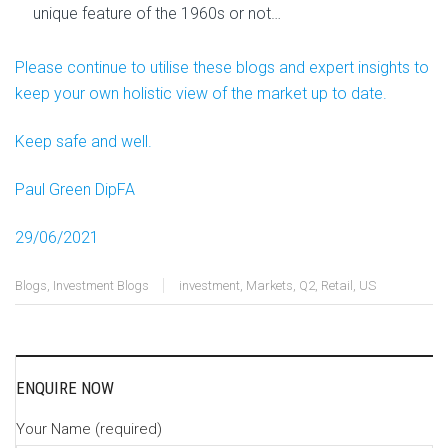
unique feature of the 1960s or not…
Please continue to utilise these blogs and expert insights to
keep your own holistic view of the market up to date.
Keep safe and well.
Paul Green DipFA
29/06/2021
Blogs
,
Investment Blogs
investment
,
Markets
,
Q2
,
Retail
,
US
ENQUIRE NOW
Your Name (required)