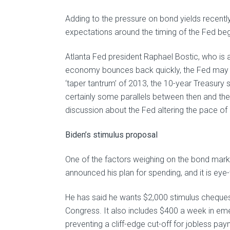
Adding to the pressure on bond yields recentl
expectations around the timing of the Fed beg
Atlanta Fed president Raphael Bostic, who is 
economy bounces back quickly, the Fed may be 
‘taper tantrum’ of 2013, the 10-year Treasury 
certainly some parallels between then and the
discussion about the Fed altering the pace of i
Biden’s stimulus proposal
One of the factors weighing on the bond market
announced his plan for spending, and it is eye-
He has said he wants $2,000 stimulus cheques 
Congress. It also includes $400 a week in e
preventing a cliff-edge cut-off for jobless pa