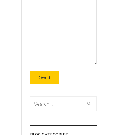
Search
for: