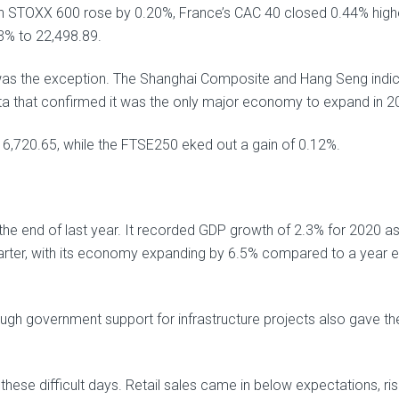
n STOXX 600 rose by 0.20%, France’s CAC 40 closed 0.44% high
3% to 22,498.89.
 was the exception. The Shanghai Composite and Hang Seng indi
ta that confirmed it was the only major economy to expand in 2
6,720.65, while the FTSE250 eked out a gain of 0.12%.
he end of last year. It recorded GDP growth of 2.3% for 2020 as
arter, with its economy expanding by 6.5% compared to a year ea
ough government support for infrastructure projects also gave th
these difficult days. Retail sales came in below expectations, ris