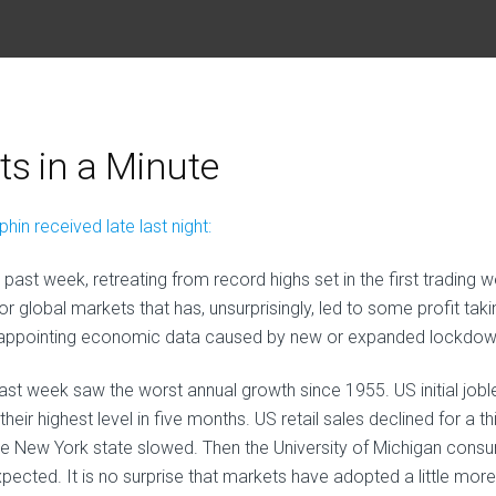
s in a Minute
in received late last night:
 past week, retreating from record highs set in the first trading 
or global markets that has, unsurprisingly, led to some profit taki
sappointing economic data caused by new or expanded lockdow
last week saw the worst annual growth since 1955. US initial jobl
heir highest level in five months. US retail sales declined for a th
the New York state slowed. Then the University of Michigan cons
cted. It is no surprise that markets have adopted a little more