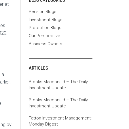
BLOG CATEGORIES
er at
Pension Blogs
Investment Blogs
ces
Protection Blogs
020.
Our Perspective
Business Owners
ARTICLES
 a
Brooks Macdonald – The Daily
rlier.
Investment Update
Brooks Macdonald – The Daily
e
Investment Update
Tatton Investment Management:
Monday Digest
ing by