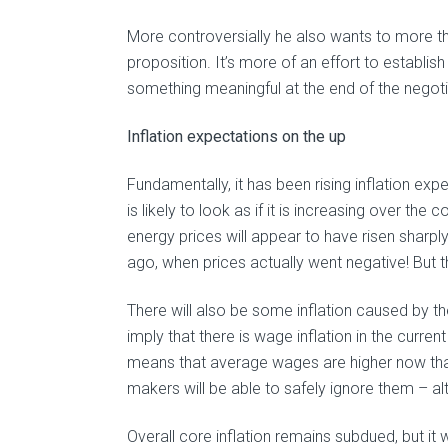
More controversially he also wants to more t
proposition. It’s more of an effort to establish
something meaningful at the end of the negoti
Inflation expectations on the up
Fundamentally, it has been rising inflation expe
is likely to look as if it is increasing over t
energy prices will appear to have risen sharp
ago, when prices actually went negative! But th
There will also be some inflation caused by the
imply that there is wage inflation in the curr
means that average wages are higher now tha
makers will be able to safely ignore them – al
Overall core inflation remains subdued, but it wo