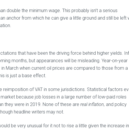
han double the minimum wage. This probably isn’t a serious
 an anchor from which he can give a little ground and still be left 
ation.
ctations that have been the driving force behind higher yields. Inf
he coming months, but appearances will be misleading. Year-on-year
ly in March when current oil prices are compared to those from a
is is just a base effect.
 reimposition of VAT in some jurisdictions. Statistical factors e
ent market because job losses in a large number of low-paid roles
n they were in 2019. None of these are
real inflation,
and policy
though headline writers may not.
uld be very unusual for it not to rise a little given the increase in