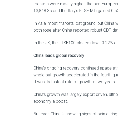
markets were mostly higher; the pan-Europea
13,848.35 and the Italy’s FTSE Mib gained 0.5
In Asia, most markets lost ground, but China
both rose after China reported robust GDP da
In the UK, the FTSE100 closed down 0.22% at 
China leads global recovery
China’s ongoing recovery continued apace at t
whole but growth accelerated in the fourth qu
It was its fastest rate of growth in two years.
China’s growth was largely export driven, alth
economy a boost.
But even China is showing signs of pain during 