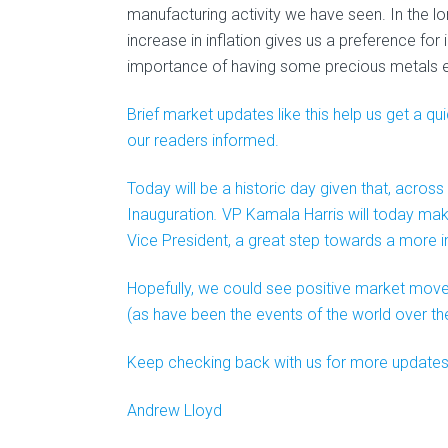
manufacturing activity we have seen. In the lo
increase in inflation gives us a preference fo
importance of having some precious metals e
Brief market updates like this help us get a 
our readers informed.
Today will be a historic day given that, across
Inauguration
.
VP Kamala Harris will today make 
Vice President, a great step towards a more in
Hopefully, we could see positive market move
(as have been the events of the world over th
Keep checking back with us for more updates l
Andrew Lloyd