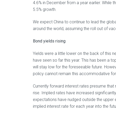
4.6% in December from a year earlier. While th
5.5% growth.
We expect China to continue to lead the glob
around the world, assuming the roll out of v
Bond yields rising
Yields were a little lower on the back of this 
have seen so far this year. This has been a to
will stay low for the foreseeable future. Howe
policy cannot remain this accommodative for
Currently forward interest rates presume that r
rise. Implied rates have increased significantl
expectations have nudged outside the upper e
implied interest rate for each year into the futu