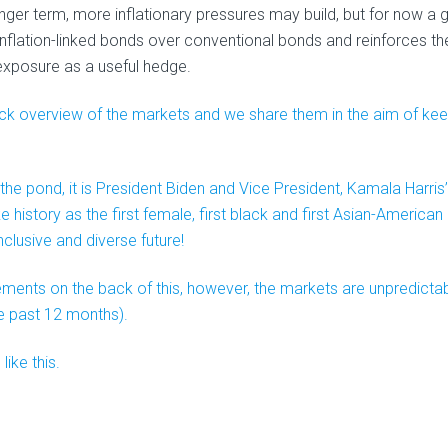
nger term, more inflationary pressures may build, but for now a 
r inflation-linked bonds over conventional bonds and reinforces th
xposure as a useful hedge.
quick overview of the markets and we share them in the aim of ke
 the pond, it is President Biden and Vice President, Kamala Harris’
history as the first female, first black and first Asian-American
clusive and diverse future!
ments on the back of this, however, the markets are unpredicta
e past 12 months).
ike this.