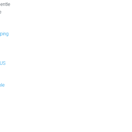
gentle
e
eping
 US
ble