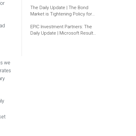
for
The Daily Update | The Bond
Market is Tightening Policy for
the Fed
ead
EPIC Investment Partners: The
Daily Update | Microsoft Results:
Are Investors Missing the Wood
for the Trees?
lds we
 rates
ary
ily
ket