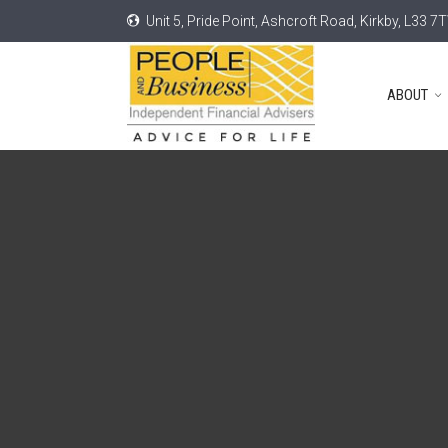
Unit 5, Pride Point, Ashcroft Road, Kirkby, L33 7
ABOUT