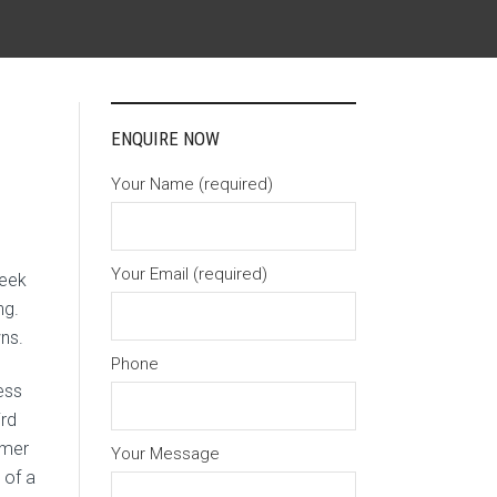
ENQUIRE NOW
Your Name (required)
Your Email (required)
week
ng.
ns.
Phone
ess
ird
umer
Your Message
 of a