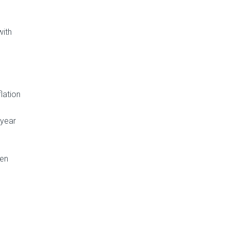
with
lation
 year
ven