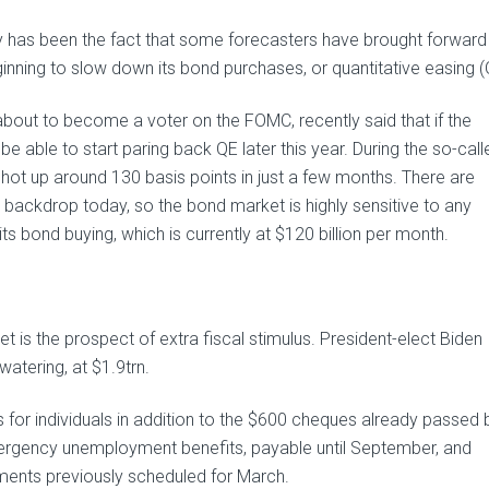
y has been the fact that some forecasters have brought forward 
inning to slow down its bond purchases, or quantitative easing (
about to become a voter on the FOMC, recently said that if the
able to start paring back QE later this year. During the so-call
shot up around 130 basis points in just a few months. There are
 backdrop today, so the bond market is highly sensitive to any
ts bond buying, which is currently at $120 billion per month.
 is the prospect of extra fiscal stimulus. President-elect Biden
watering, at $1.9trn.
for individuals in addition to the $600 cheques already passed 
mergency unemployment benefits, payable until September, and
yments previously scheduled for March.