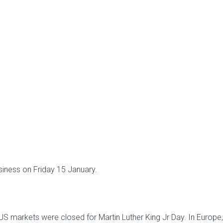
siness on Friday 15 January.
 US markets were closed for Martin Luther King Jr Day. In Europe,