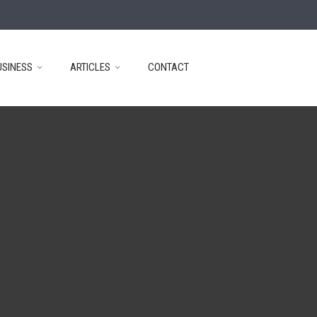
USINESS
ARTICLES
CONTACT