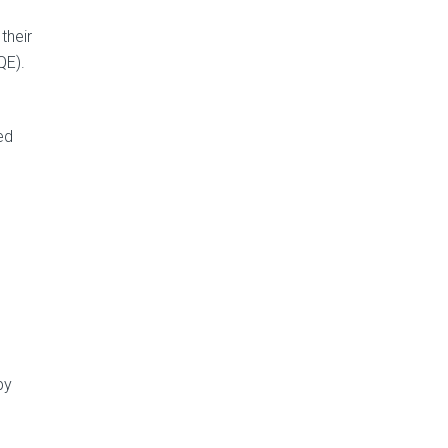
their
QE).
ed
by