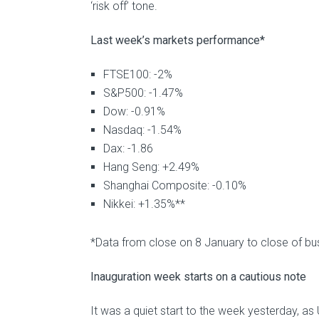
‘risk off’ tone.
Last week’s markets performance*
FTSE100: -2%
S&P500: -1.47%
Dow: -0.91%
Nasdaq: -1.54%
Dax: -1.86
Hang Seng: +2.49%
Shanghai Composite: -0.10%
Nikkei: +1.35%**
*Data from close on 8 January to close of bu
Inauguration week starts on a cautious note
It was a quiet start to the week yesterday, as