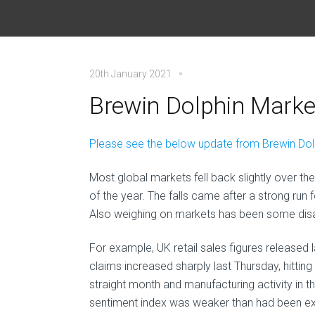
20th January 2021
Brewin Dolphin Market
Please see the below update from Brewin Dolph
Most global markets fell back slightly over the
of the year. The falls came after a strong run f
Also weighing on markets has been some di
For example, UK retail sales figures released 
claims increased sharply last Thursday, hitting t
straight month and manufacturing activity in 
sentiment index was weaker than had been expe