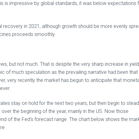
is is impressive by global standards, it was below expectations 
al recovery in 2021, although growth should be more evenly spr
accines proceeds smoothly.
news, but not much. That is despite the very sharp increase in yie
pic of much speculation as the prevailing narrative had been that
ver, very recently the market has begun to anticipate that monet
ever.
ates stay on hold for the next two years, but then begin to stead
y over the beginning of the year, mainly in the US. Now those
nd of the Fed’s forecast range. The chart below shows the mar
re.