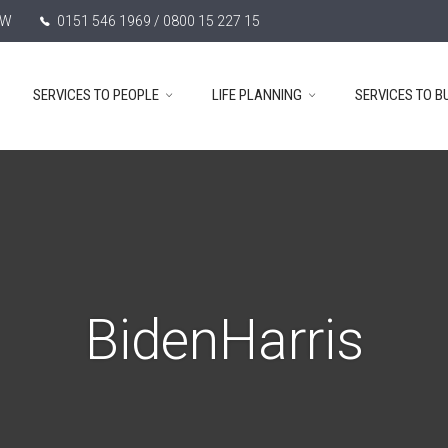
TW
0151 546 1969 / 0800 15 227 15
SERVICES TO PEOPLE
LIFE PLANNING
SERVICES TO B
BidenHarris