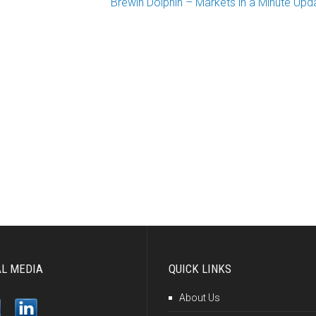
Brewin Dolphin – Markets in a Minute Upd
AL MEDIA
QUICK LINKS
About Us