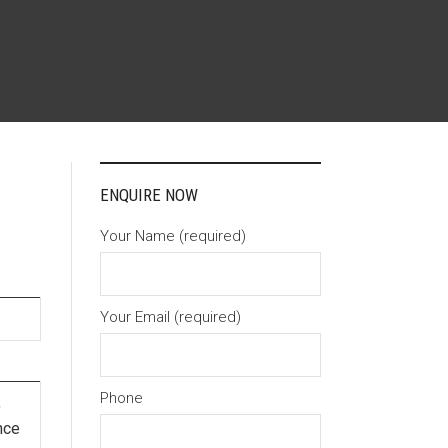
ENQUIRE NOW
Your Name (required)
Your Email (required)
Phone
,
nce