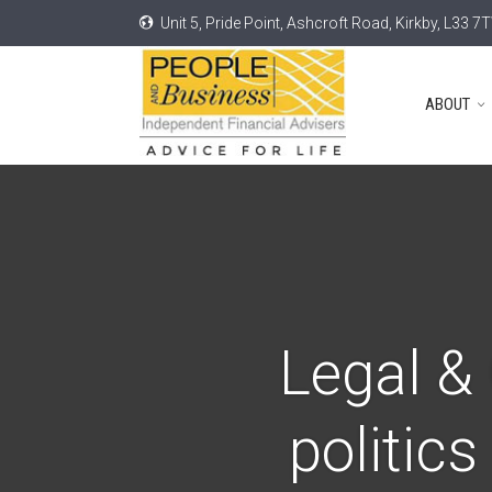
Unit 5, Pride Point, Ashcroft Road, Kirkby, L33 7
ABOUT
Legal & 
politic