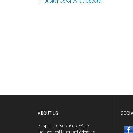
←
Jupiter Coronavirus Update
Post
navigation
ABOUT US
SOCI
People and Business IFA are
Independent Financial Advisers