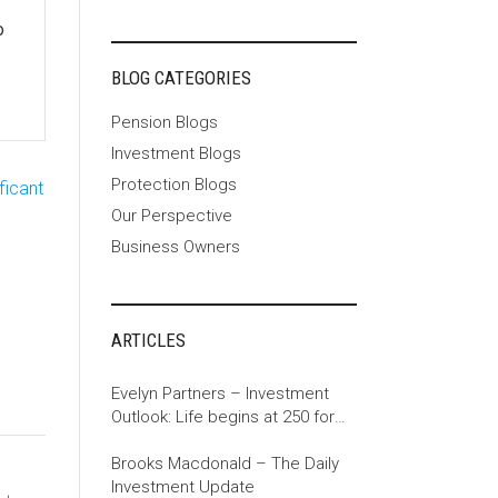
o
BLOG CATEGORIES
Pension Blogs
Investment Blogs
Protection Blogs
ficant
Our Perspective
Business Owners
ARTICLES
Evelyn Partners – Investment
Outlook: Life begins at 250 for
the US
Brooks Macdonald – The Daily
Investment Update