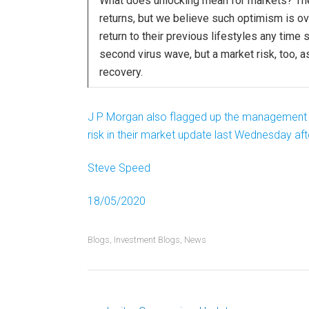
What does unlocking mean for markets? The 
returns, but we believe such optimism is ove
return to their previous lifestyles any time 
second virus wave, but a market risk, too,
recovery.
J P Morgan also flagged up the management (or 
risk in their market update last Wednesday af
Steve Speed
18/05/2020
Blogs
,
Investment Blogs
,
News