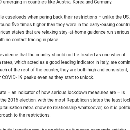
 emerging in countries like Austria, Korea and Germany.
le caseloads when paring back their restrictions – unlike the US,
round five times higher than they were in the early-easing countr
rican states that are relaxing stay-at-home guidance run serious
th no contact tracing in place.
evidence that the country should not be treated as one when it
 rates, which acted as a good leading indicator in Italy, are comi
h of the rest of the country, they are both high and consistent,
r COVID-19 peaks even as they start to unlock.
 state – an indicator of how serious lockdown measures are – is
n the 2016 election, with the most Republican states the least lo
talisation rates show no relationship whatsoever, so it is politi
roach to the restrictions.