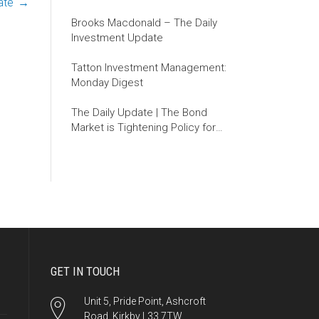
ate
→
Brooks Macdonald – The Daily
Investment Update
Tatton Investment Management:
Monday Digest
The Daily Update | The Bond
Market is Tightening Policy for
the Fed
GET IN TOUCH
Unit 5, Pride Point, Ashcroft
Road, Kirkby L33 7TW