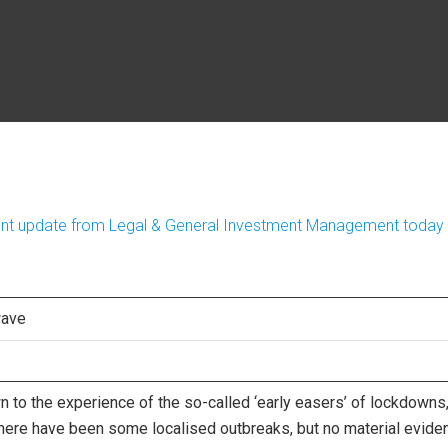
ment update from Legal & General Investment Management today
wave
 to the experience of the so-called ‘early easers’ of lockdowns
here have been some localised outbreaks, but no material evide