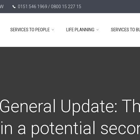
TW
0151 546 1969 / 0800 15 227 15
SERVICES TO PEOPLE
LIFE PLANNING
SERVICES TO B
General Update: Th
s in a potential sec