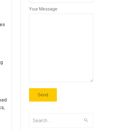
Your Message
ies
ng
cked
cs,
Search
for: