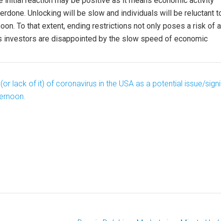
initial reaction may be positive as it means economic activity
rdone. Unlocking will be slow and individuals will be reluctant t
soon. To that extent, ending restrictions not only poses a risk of a
 as investors are disappointed by the slow speed of economic
lack of it) of coronavirus in the USA as a potential issue/signi
ternoon.