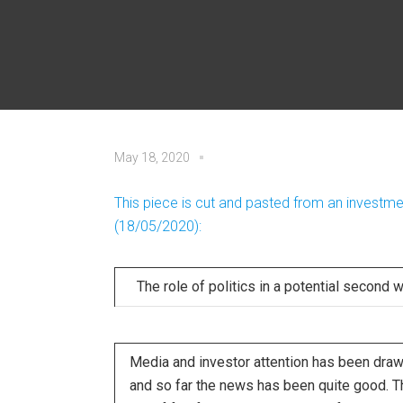
May 18, 2020
This piece is cut and pasted from an invest
(18/05/2020):
The role of politics in a potential second 
Media and investor attention has been drawn
and so far the news has been quite good. T