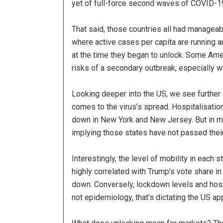
yet of full-force second waves of COVID-19
That said, those countries all had manageab
where active cases per capita are running a
at the time they began to unlock. Some Ame
risks of a secondary outbreak, especially wi
Looking deeper into the US, we see further 
comes to the virus’s spread. Hospitalisation
down in New York and New Jersey. But in muc
implying those states have not passed thei
Interestingly, the level of mobility in each
highly correlated with Trump’s vote share i
down. Conversely, lockdown levels and hospi
not epidemiology, that’s dictating the US app