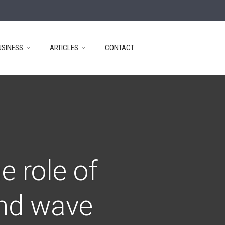
USINESS
ARTICLES
CONTACT
e role of
ond wave