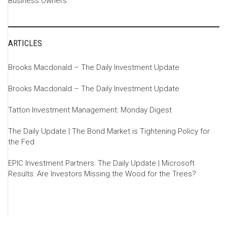
Business Owners
ARTICLES
Brooks Macdonald – The Daily Investment Update
Brooks Macdonald – The Daily Investment Update
Tatton Investment Management: Monday Digest
The Daily Update | The Bond Market is Tightening Policy for
the Fed
EPIC Investment Partners: The Daily Update | Microsoft
Results: Are Investors Missing the Wood for the Trees?