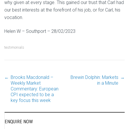
why given at every stage. This gained our trust that Carl had
our best interests at the forefront of his job, or for Carl, his
vocation.
Helen W – Southport – 28/02/2023
testimonials
←
Brooks Macdonald –
Brewin Dolphin: Markets
→
Post
Weekly Market
in a Minute
Commentary: European
CPI expected to be a
navigation
key focus this week
ENQUIRE NOW