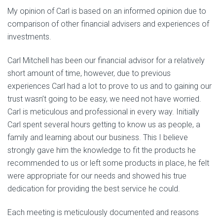
My opinion of Carl is based on an informed opinion due to
comparison of other financial advisers and experiences of
investments.
Carl Mitchell has been our financial advisor for a relatively
short amount of time, however, due to previous
experiences Carl had a lot to prove to us and to gaining our
trust wasn’t going to be easy, we need not have worried.
Carl is meticulous and professional in every way. Initially
Carl spent several hours getting to know us as people, a
family and learning about our business. This I believe
strongly gave him the knowledge to fit the products he
recommended to us or left some products in place, he felt
were appropriate for our needs and showed his true
dedication for providing the best service he could.
Each meeting is meticulously documented and reasons