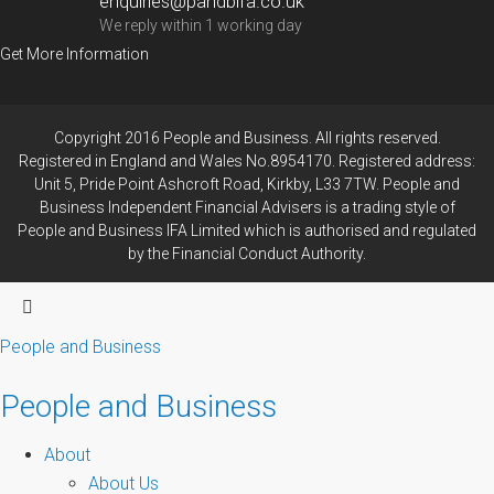
enquiries@pandbifa.co.uk
We reply within 1 working day
Get More Information
Copyright 2016 People and Business. All rights reserved.
Registered in England and Wales No.8954170. Registered address:
Unit 5, Pride Point Ashcroft Road, Kirkby, L33 7TW. People and
Business Independent Financial Advisers is a trading style of
People and Business IFA Limited which is authorised and regulated
by the Financial Conduct Authority.
People and Business
People and Business
About
About Us