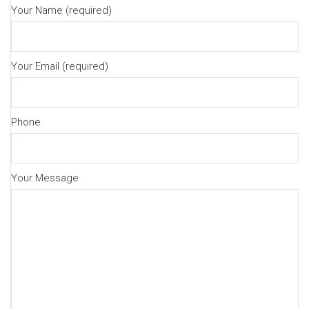
Your Name (required)
Your Email (required)
Phone
Your Message