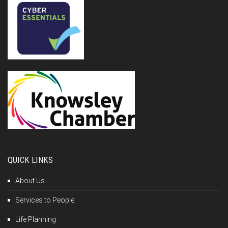
QUICK LINKS
About Us
Services to People
Life Planning