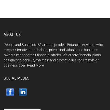
ABOUT US
People and Business IFA are Independent Financial Advisers who
are passionate about helping private individuals and business
owners manage their financial affairs. We create financial plans
designed to achieve, maintain and protect a desired lifestyle or
business goal.
Read More
SOCIAL MEDIA