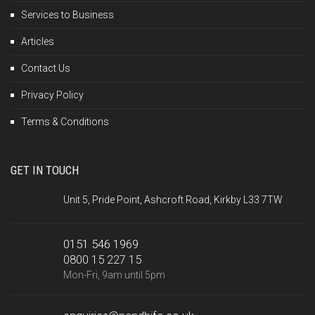
Services to Business
Articles
Contact Us
Privacy Policy
Terms & Conditions
GET IN TOUCH
Unit 5, Pride Point, Ashcroft Road, Kirkby L33 7TW
0151 546 1969
0800 15 227 15
Mon-Fri, 9am until 5pm