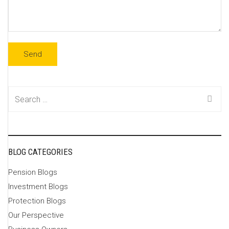
Search
for:
BLOG CATEGORIES
Pension Blogs
Investment Blogs
Protection Blogs
Our Perspective