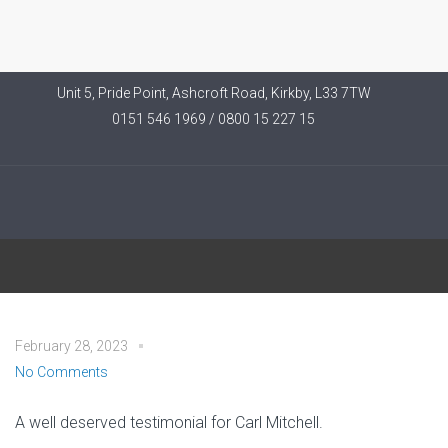
Unit 5, Pride Point, Ashcroft Road, Kirkby, L33 7TW
0151 546 1969 / 0800 15 227 15
Helen W – Southport
February 28, 2023
No Comments
A well deserved testimonial for Carl Mitchell.