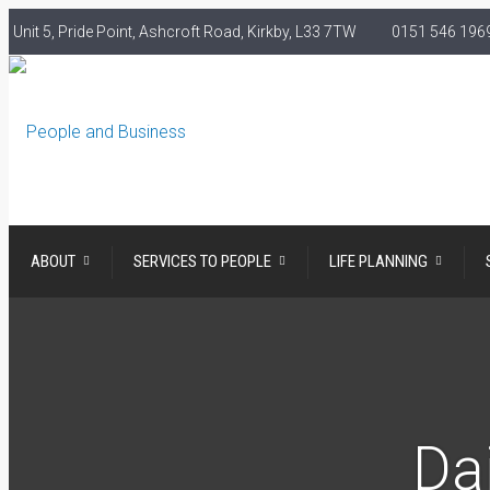
Unit 5, Pride Point, Ashcroft Road, Kirkby, L33 7TW
0151 546 1969
ABOUT
SERVICES TO PEOPLE
LIFE PLANNING
Dai