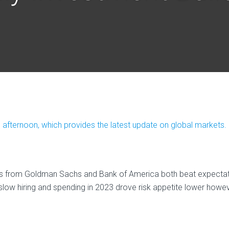
afternoon, which provides the latest update on global markets.
ts from Goldman Sachs and Bank of America both beat expectati
 slow hiring and spending in 2023 drove risk appetite lower howe