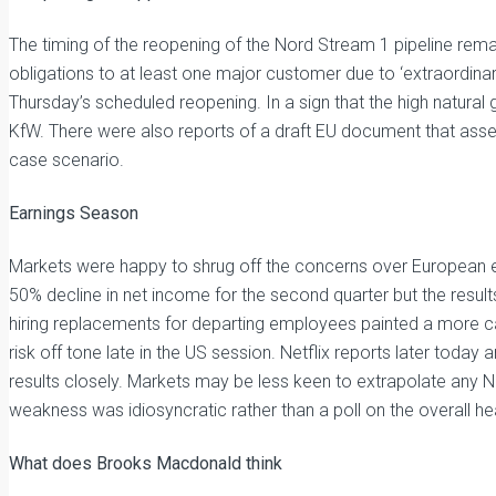
The timing of the reopening of the Nord Stream 1 pipeline rema
obligations to at least one major customer due to ‘extraordin
Thursday’s scheduled reopening. In a sign that the high natural g
KfW. There were also reports of a draft EU document that asse
case scenario.
Earnings Season
Markets were happy to shrug off the concerns over European 
50% decline in net income for the second quarter but the res
hiring replacements for departing employees painted a more c
risk off tone late in the US session. Netflix reports later today
results closely. Markets may be less keen to extrapolate any N
weakness was idiosyncratic rather than a poll on the overall he
What does Brooks Macdonald think