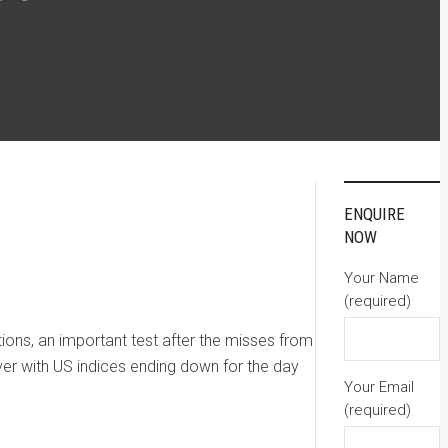
ENQUIRE
NOW
Your Name
(required)
ons, an important test after the misses from
ver with US indices ending down for the day
Your Email
(required)