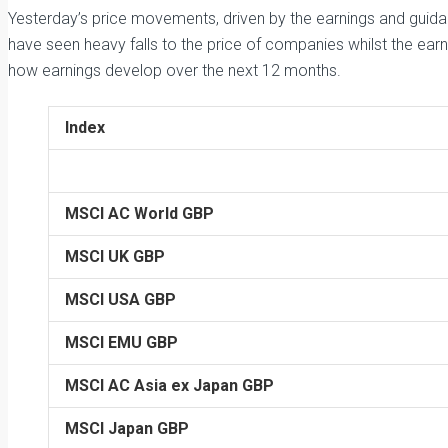
Yesterday’s price movements, driven by the earnings and guida
have seen heavy falls to the price of companies whilst the ear
how earnings develop over the next 12 months.
Index
MSCI AC World GBP
MSCI UK GBP
MSCI USA GBP
MSCI EMU GBP
MSCI AC Asia ex Japan GBP
MSCI Japan GBP