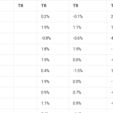
TR
TR
TR
0.2%
-0.1%
1.9%
1.1%
-0.8%
-0.6%
1.8%
1.9%
-
1.9%
0.0%
-
0.4%
-1.5%
1.9%
0.0%
-
0.9%
0.7%
-
1.1%
0.9%
-