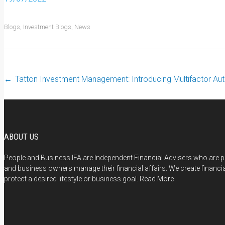
Blogs
,
Investment Blogs
,
News
←
Tatton Investment Management: Introducing Multifactor Aut
Post navigation
ABOUT US
People and Business IFA are Independent Financial Advisers who are pa
and business owners manage their financial affairs. We create financi
protect a desired lifestyle or business goal.
Read More