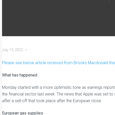
July 19, 2022
Please see below article received from Brooks Macdonald this 
What has happened
Monday started with a more optimistic tone as earnings repor
the financial sector last week. The news that Apple was set to
after a sell-off that took place after the European close.
European gas supplies