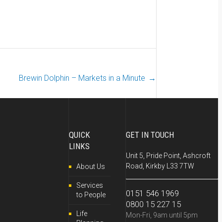
Brewin Dolphin – Markets in a Minute
→
QUICK
GET IN TOUCH
LINKS
Unit 5, Pride Point, Ashcroft
Road, Kirkby L33 7TW
About Us
Services
0151 546 1969
to People
0800 15 227 15
Life
Mon-Fri, 9am until 5pm