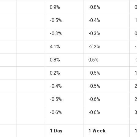
0.9%
-0.8%
-0.5%
-0.4%
-0.3%
-0.3%
4.1%
-2.2%
-
0.8%
0.5%
-
0.2%
-0.5%
-0.4%
-0.5%
-0.5%
-0.6%
-0.6%
-0.6%
1 Day
1 Week