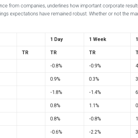
nce from companies, underlines how important corporate results 
nings expectations have remained robust. Whether or not the mar
1 Day
1 Week
TR
TR
TR
-0.8%
-0.9%
0.9%
0.3%
-1.8%
-1.4%
0.8%
1.1%
0.8%
-0.8%
-0.6%
-2.2%