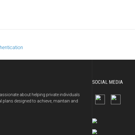
hentication
SOCIAL MEDIA
ssionate about helping private individuals
al plans designed to achieve, maintain and