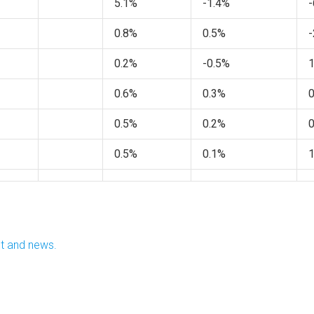
5.1%
-1.4%
-
0.8%
0.5%
-
0.2%
-0.5%
0.6%
0.3%
0.5%
0.2%
0.5%
0.1%
nt and news.