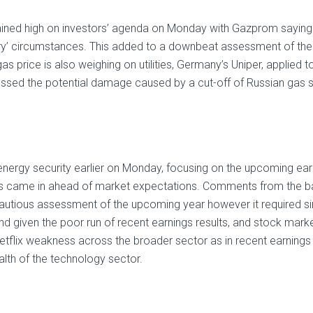
ined high on investors’ agenda on Monday with Gazprom saying tha
ary’ circumstances. This added to a downbeat assessment of the
as price is also weighing on utilities, Germany’s Uniper, applied 
ssed the potential damage caused by a cut-off of Russian gas su
energy security earlier on Monday, focusing on the upcoming e
ults came in ahead of market expectations. Comments from the b
autious assessment of the upcoming year however it required s
 and given the poor run of recent earnings results, and stock marke
etflix weakness across the broader sector as in recent earnings 
alth of the technology sector.