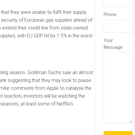
t they were unable to fulfil their supply
Phone
 security of European gas supplies ahead of
to extend their credit line from state-owned
pplies, with EU GDP hit by 1.5% in the worst
Your
Message
arning season. Goldman Sachs saw an almost
ank suggesting that they may look to pause
imilar comments from Apple to catalyse the
t reaction, investors will be watching the
seasons, at least some of Netflix’s