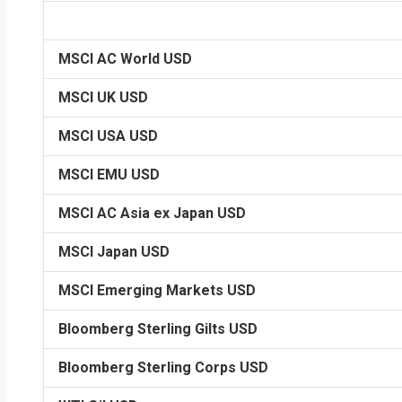
MSCI AC World USD
MSCI UK USD
MSCI USA USD
MSCI EMU USD
MSCI AC Asia ex Japan USD
MSCI Japan USD
MSCI Emerging Markets USD
Bloomberg Sterling Gilts USD
Bloomberg Sterling Corps USD