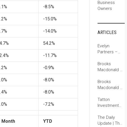
Business
0.1%
-8.5%
Owners
1.2%
-15.0%
0.7%
-14.0%
ARTICLES
4.7%
54.2%
Evelyn
Partners –
2.4%
-11.7%
Investment
Outlook: Life
Brooks
1.2%
-0.9%
begins at 250
Macdonald –
for the US
The Daily
2.0%
-8.0%
Investment
Brooks
Update
Macdonald –
2.4%
-8.0%
The Daily
Investment
Tatton
3.0%
-7.2%
Update
Investment
Management:
Monday
The Daily
1 Month
YTD
Digest
Update | The