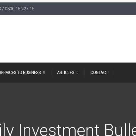
 / 0800 15 227 15
SERVICES TO BUSINESS
ARTICLES
CONTACT
ly Investment Bull