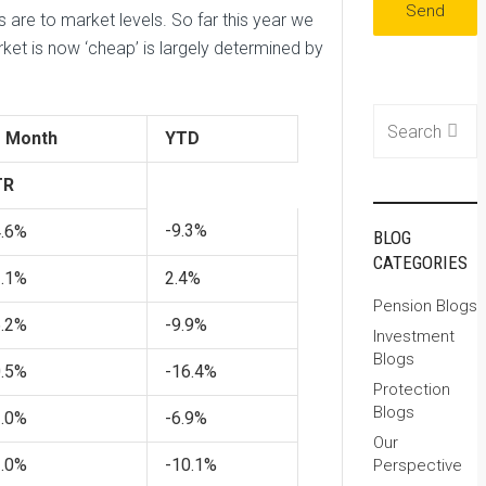
are to market levels. So far this year we
ket is now ‘cheap’ is largely determined by
Search for:
1 Month
YTD
TR
-9.3%
4.6%
BLOG
CATEGORIES
3.1%
2.4%
Pension Blogs
6.2%
-9.9%
Investment
Blogs
0.5%
-16.4%
Protection
Blogs
1.0%
-6.9%
Our
3.0%
-10.1%
Perspective