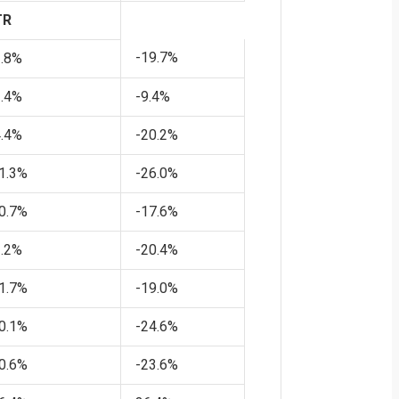
Bond Market
TR
is Tightening
Policy for the
-19.7%
2.8%
Fed
1.4%
-9.4%
4.4%
-20.2%
1.3%
-26.0%
0.7%
-17.6%
1.2%
-20.4%
1.7%
-19.0%
0.1%
-24.6%
0.6%
-23.6%