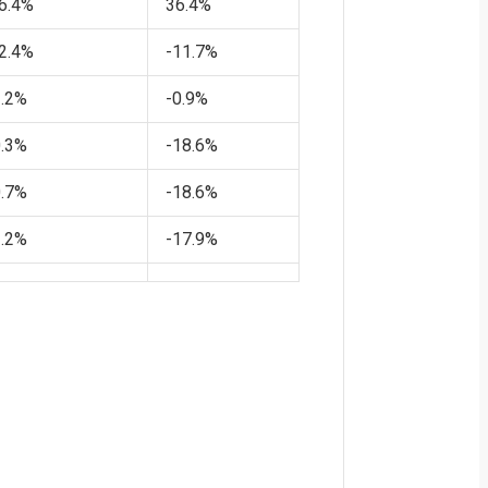
6.4%
36.4%
2.4%
-11.7%
1.2%
-0.9%
0.3%
-18.6%
0.7%
-18.6%
1.2%
-17.9%