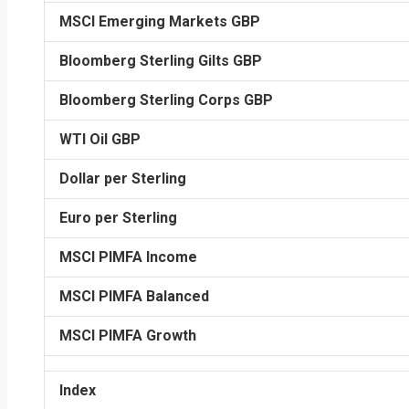
MSCI Emerging Markets GBP
Bloomberg Sterling Gilts GBP
Bloomberg Sterling Corps GBP
WTI Oil GBP
Dollar per Sterling
Euro per Sterling
MSCI PIMFA Income
MSCI PIMFA Balanced
MSCI PIMFA Growth
Index