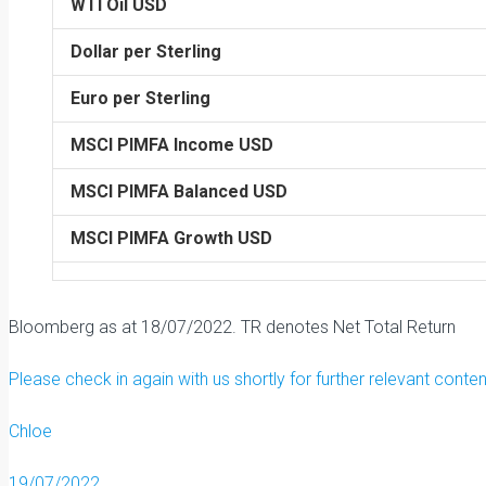
WTI Oil USD
Dollar per Sterling
Euro per Sterling
MSCI PIMFA Income USD
MSCI PIMFA Balanced USD
MSCI PIMFA Growth USD
Bloomberg as at 18/07/2022. TR denotes Net Total Return
Please check in again with us shortly for further relevant conte
Chloe
19/07/2022