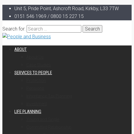
Unit 5, Pride Point, Ashcroft Road, Kirkby, L33 7TW
0151 546 1969 / 0800 15 227 15
Search for:
ABOUT
About Us
Case Studies
SERVICES TO PEOPLE
Protection
Pensions
Inheritance Tax Planning
Investment
LIFE PLANNING
Young and Single
Committed Relationship