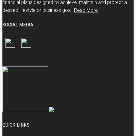
financial plans designed to achieve, maintain and protect a
desired lifestyle or business goal.
Read More
SOCIAL MEDIA
QUICK LINKS