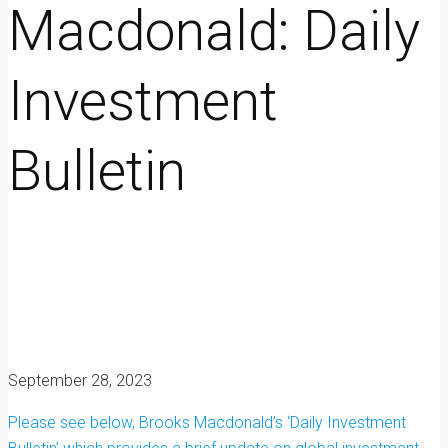
Macdonald: Daily
Investment
Bulletin
September 28, 2023
Please see below, Brooks Macdonald’s ‘Daily Investment