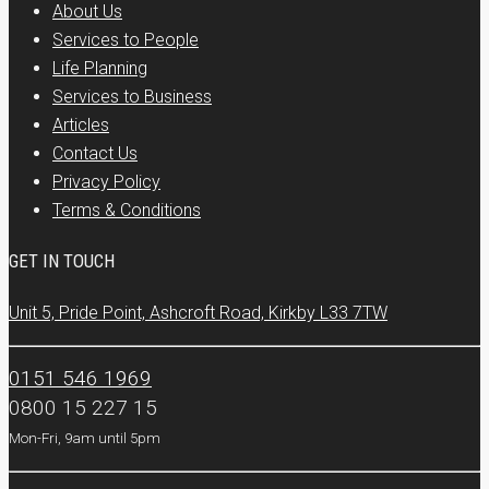
About Us
Services to People
Life Planning
Services to Business
Articles
Contact Us
Privacy Policy
Terms & Conditions
GET IN TOUCH
Unit 5, Pride Point, Ashcroft Road, Kirkby L33 7TW
0151 546 1969
0800 15 227 15
Mon-Fri, 9am until 5pm