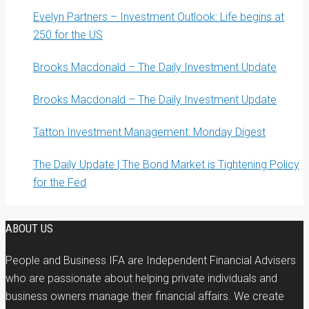
Evelyn Partners – Investment Outlook: Life begins at
250 for the US
Brooks Macdonald – The Daily Investment Update
Brooks Macdonald – The Daily Investment Update
Tatton Investment Management: Monday Digest
The Daily Update | The Bond Market is Tightening Policy
for the Fed
ABOUT US
People and Business IFA are Independent Financial Advisers
who are passionate about helping private individuals and
business owners manage their financial affairs. We create