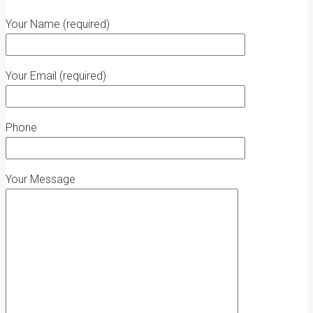
Your Name (required)
Your Email (required)
Phone
Your Message