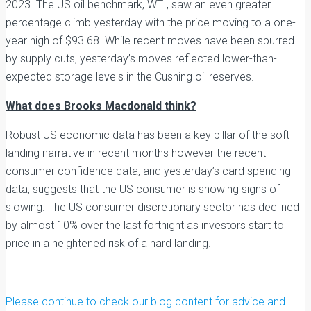
2023. The US oil benchmark, WTI, saw an even greater
percentage climb yesterday with the price moving to a one-
year high of $93.68. While recent moves have been spurred
by supply cuts, yesterday’s moves reflected lower-than-
expected storage levels in the Cushing oil reserves.
What does Brooks Macdonald think?
Robust US economic data has been a key pillar of the soft-
landing narrative in recent months however the recent
consumer confidence data, and yesterday’s card spending
data, suggests that the US consumer is showing signs of
slowing. The US consumer discretionary sector has declined
by almost 10% over the last fortnight as investors start to
price in a heightened risk of a hard landing.
Please continue to check our blog content for advice and