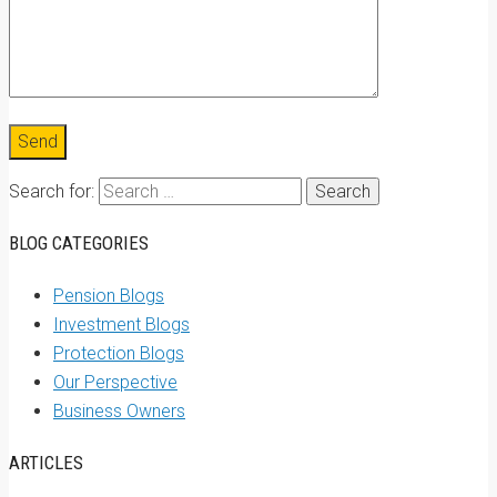
Search for:
BLOG CATEGORIES
Pension Blogs
Investment Blogs
Protection Blogs
Our Perspective
Business Owners
ARTICLES