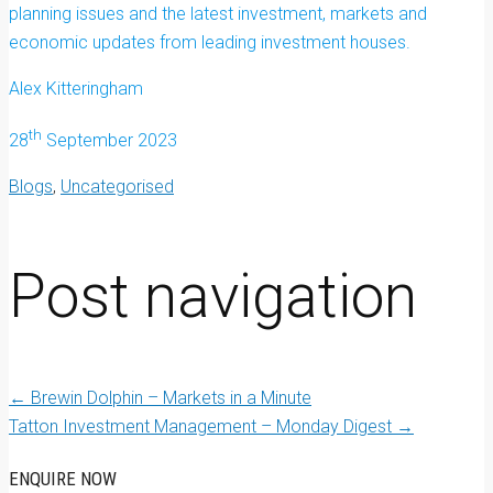
planning issues and the latest investment, markets and
economic updates from leading investment houses.
Alex Kitteringham
th
28
September 2023
Blogs
,
Uncategorised
Post navigation
←
Brewin Dolphin – Markets in a Minute
Tatton Investment Management – Monday Digest
→
ENQUIRE NOW