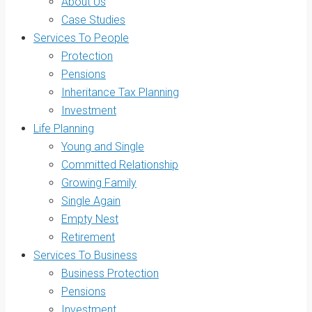
About Us
Case Studies
Services To People
Protection
Pensions
Inheritance Tax Planning
Investment
Life Planning
Young and Single
Committed Relationship
Growing Family
Single Again
Empty Nest
Retirement
Services To Business
Business Protection
Pensions
Investment