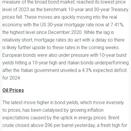
measure of the broad bond market, reached its lowest price
level of 2023 as the benchmark 10-year and 30-year Treasury
prices fell. These moves are quickly moving into the real
economy with the US 30-year mortgage rate now at 7.41%,
the highest level since December 2020. While the lag is
relatively short, mortgage rates do act with a delay so there
is likely further upside to these rates in the coming weeks.
European bonds were also under pressure with 10-year bund
yields hitting a 10-year high and Italian bonds underperforming
after the Italian government unveiled a 4.3% expected deficit
for 2024.
Oil Prices
The latest move higher in bond yields, which move inversely
to prices, has been catalysed by growing inflation
expectations caused by the uptick in energy prices. Brent
crude closed above $96 per barrel yesterday, a fresh high for