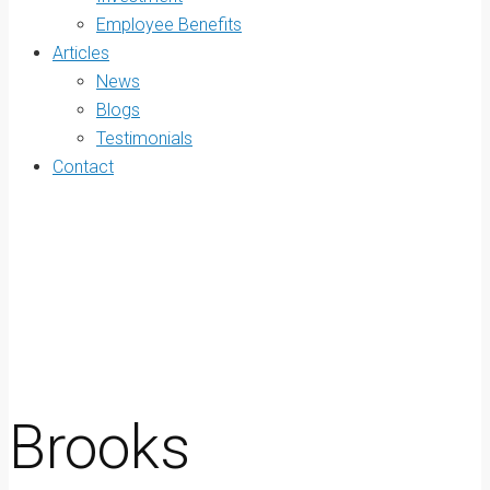
Employee Benefits
Articles
News
Blogs
Testimonials
Contact
Brooks