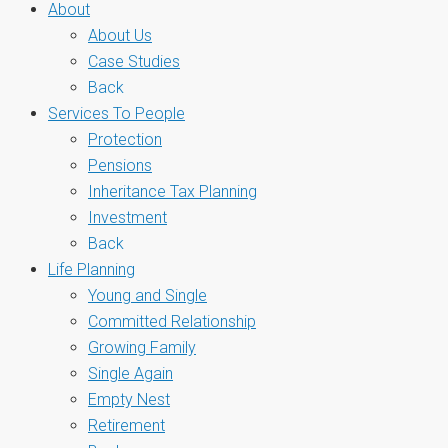
About
About Us
Case Studies
Back
Services To People
Protection
Pensions
Inheritance Tax Planning
Investment
Back
Life Planning
Young and Single
Committed Relationship
Growing Family
Single Again
Empty Nest
Retirement