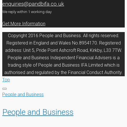
enquiries@pandbifa.co.uk
We reply within 1 working day
Get More Information
Copyright 2016 People and Business. All rights reserved.
Registered in England and Wales No.8954170. Registered
address: Unit 5, Pride Point Ashcroft Road, Kirkby, L33 7TW.
People and Business Independent Financial Advisers is a
trading style of People and Business IFA Limited which is
authorised and regulated by the Financial Conduct Authority.
Top
People and Business
People and Business