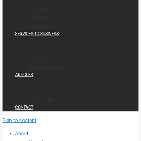
Growing Family
Single Again
Empty Nest
Retirement
SERVICES TO BUSINESS
Business Protection
Pensions
Investment
Employee Benefits
ARTICLES
News
Blogs
Testimonials
CONTACT
Skip to content
About