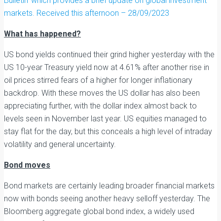
Bulletin’ which provides a brief update on global investment
markets. Received this afternoon – 28/09/2023
What has happened?
US bond yields continued their grind higher yesterday with the
US 10-year Treasury yield now at 4.61% after another rise in
oil prices stirred fears of a higher for longer inflationary
backdrop. With these moves the US dollar has also been
appreciating further, with the dollar index almost back to
levels seen in November last year. US equities managed to
stay flat for the day, but this conceals a high level of intraday
volatility and general uncertainty.
Bond moves
Bond markets are certainly leading broader financial markets
now with bonds seeing another heavy selloff yesterday. The
Bloomberg aggregate global bond index, a widely used