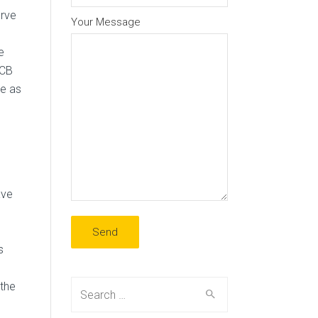
erve
Your Message
e
ECB
se as
ave
s
Search
the
for: