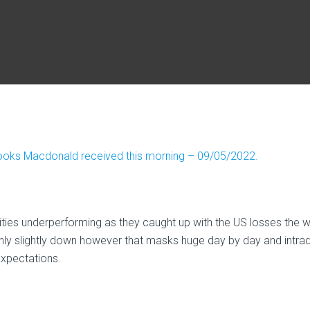
rooks Macdonald received this morning – 09/05/2022.
ities underperforming as they caught up with the US losses the 
 only slightly down however that masks huge day by day and intra
expectations.