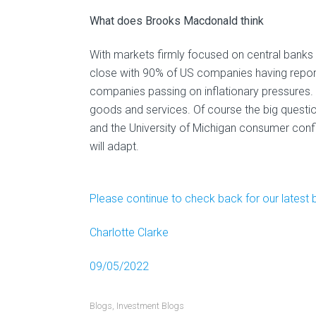
What does Brooks Macdonald think
With markets firmly focused on central banks a
close with 90% of US companies having repor
companies passing on inflationary pressures. A
goods and services. Of course the big quest
and the University of Michigan consumer co
will adapt.
Please continue to check back for our latest 
Charlotte Clarke
09/05/2022
Blogs
,
Investment Blogs