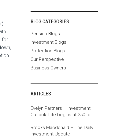
BLOG CATEGORIES
r)
ith
Pension Blogs
 for
Investment Blogs
down,
Protection Blogs
tion
Our Perspective
Business Owners
ARTICLES
Evelyn Partners – Investment
Outlook: Life begins at 250 for
the US
Brooks Macdonald – The Daily
Investment Update