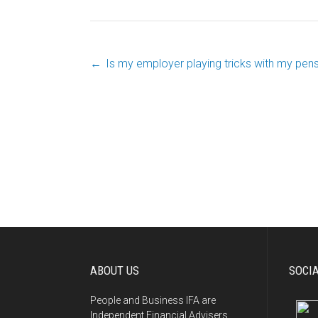
←
Is my employer playing tricks with my pen
Post
navigation
ABOUT US
SOCI
People and Business IFA are
Independent Financial Advisers