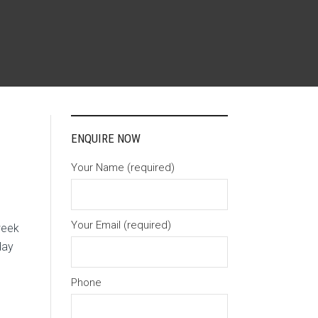
ENQUIRE NOW
Your Name (required)
Your Email (required)
week
day
Phone