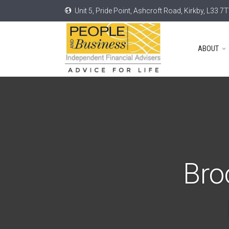
Unit 5, Pride Point, Ashcroft Road, Kirkby, L33 7
ABOUT
Bro