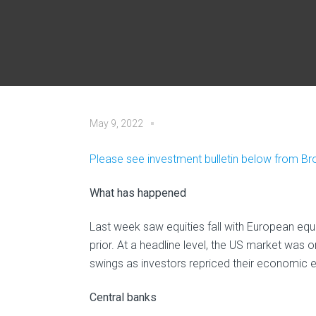
May 9, 2022
Please see investment bulletin below from B
What has happened
Last week saw equities fall with European equ
prior. At a headline level, the US market was
swings as investors repriced their economic 
Central banks