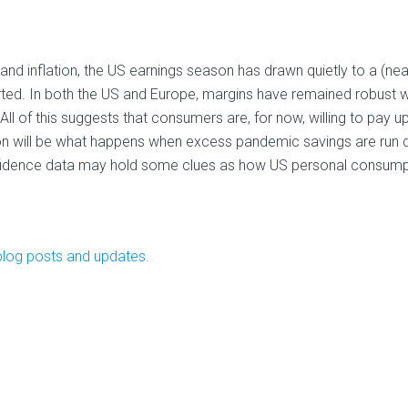
nd inflation, the US earnings season has drawn quietly to a (nea
ted. In both the US and Europe, margins have remained robust w
ll of this suggests that consumers are, for now, willing to pay up
ion will be what happens when excess pandemic savings are run 
nfidence data may hold some clues as how US personal consump
blog posts and updates.