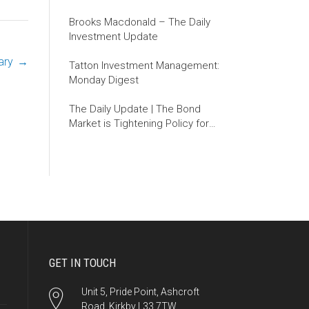
Brooks Macdonald – The Daily
Investment Update
ary
→
Tatton Investment Management:
Monday Digest
The Daily Update | The Bond
Market is Tightening Policy for
the Fed
GET IN TOUCH
Unit 5, Pride Point, Ashcroft
Road, Kirkby L33 7TW