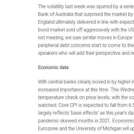
The volatility last week was spurred by a ser
Bank of Australia that surprised the market b
England ultimately delivered in line with expect
bond market sold off aggressively with the US
not meeting, we saw similar moves in Europe 
peripheral debt concerns start to come to the
speakers who will add their perspective and n
Economic data
With central banks clearly boxed in by higher 
increased importance at this time. This Wednes
temperature check on price levels, with the co
watched. Core CPI is expected to fall from 6.
largely reflects ‘base effects’ as this year’
pandemic skewed months in 2021. Economic s
Eurozone and the University of Michigan will