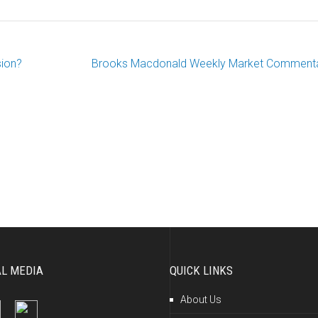
sion?
Brooks Macdonald Weekly Market Comment
AL MEDIA
QUICK LINKS
About Us