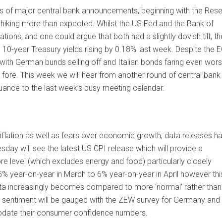
ies of major central bank announcements, beginning with the Res
y hiking more than expected. Whilst the US Fed and the Bank of
ations, and one could argue that both had a slightly dovish tilt, th
 10-year Treasury yields rising by 0.18% last week. Despite the 
with German bunds selling off and Italian bonds faring even wor
 fore. This week we will hear from another round of central bank
uance to the last week’s busy meeting calendar.
inflation as well as fears over economic growth, data releases h
day will see the latest US CPI release which will provide a
re level (which excludes energy and food) particularly closely
5% year-on-year in March to 6% year-on-year in April however thi
s data increasingly becomes compared to more ‘normal’ rather than
entiment will be gauged with the ZEW survey for Germany and 
 update their consumer confidence numbers.