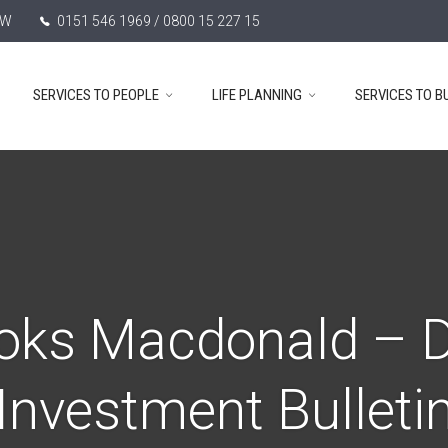
TW
0151 546 1969 / 0800 15 227 15
SERVICES TO PEOPLE
LIFE PLANNING
SERVICES TO B
oks Macdonald – D
Investment Bulleti