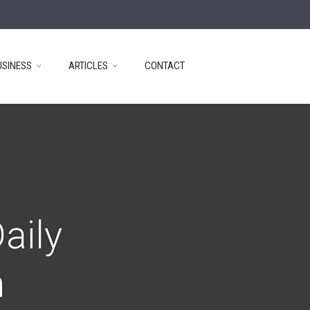
USINESS
ARTICLES
CONTACT
aily
n