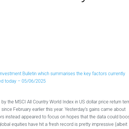
nvestment Bulletin which summarises the key factors currently
ved today – 05/06/2025
y the MSCI All Country World Index in US dollar price return te
ime since February earlier this year. Yesterday’s gains came about
rs instead appeared to focus on hopes that the data could boo
global equities have hit a fresh record is pretty impressive (albeit