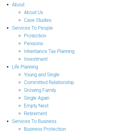
About
About Us
Case Studies
Services To People
Protection
Pensions
Inheritance Tax Planning
Investment
Life Planning
Young and Single
Committed Relationship
Growing Family
Single Again
Empty Nest
Retirement
Services To Business
Business Protection