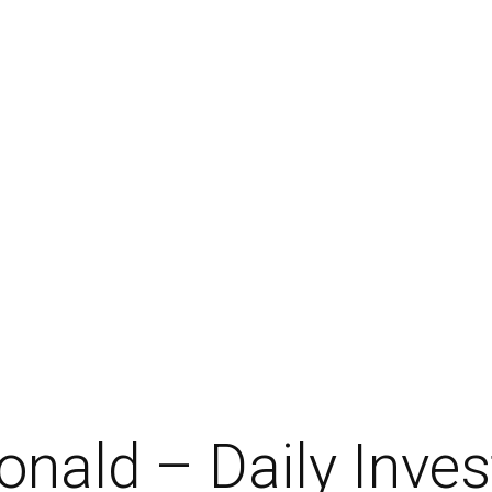
nald – Daily Inve