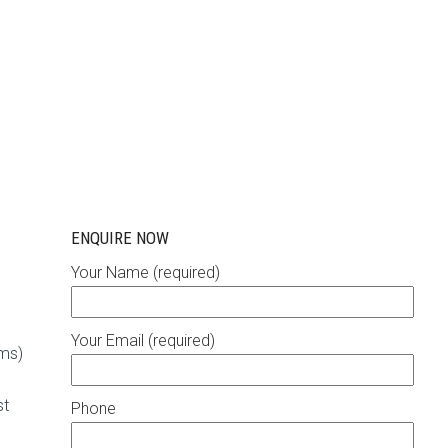
ENQUIRE NOW
Your Name (required)
Your Email (required)
rms)
st
Phone