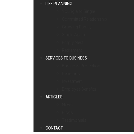
LIFE PLANNING
Young and Single
Committed Relationship
Growing Family
Single Again
Empty Nest
Retirement
SERVICES TO BUSINESS
Business Protection
Pensions
Investment
Employee Benefits
ARTICLES
News
Blogs
Testimonials
CONTACT