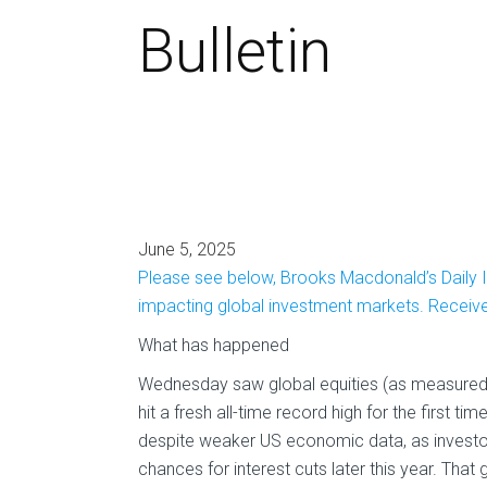
Bulletin
June 5, 2025
Please see below, Brooks Macdonald’s Daily I
impacting global investment markets. Recei
What has happened
Wednesday saw global equities (as measured b
hit a fresh all-time record high for the first t
despite weaker US economic data, as investo
chances for interest cuts later this year. That 