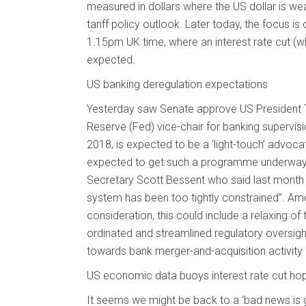
measured in dollars where the US dollar is weak
tariff policy outlook. Later today, the focus i
1.15pm UK time, where an interest rate cut (wh
expected.
US banking deregulation expectations
Yesterday saw Senate approve US President T
Reserve (Fed) vice-chair for banking supervi
2018, is expected to be a ‘light-touch’ advocat
expected to get such a programme underway –
Secretary Scott Bessent who said last month th
system has been too tightly constrained”. A
consideration, this could include a relaxing of
ordinated and streamlined regulatory oversigh
towards bank merger-and-acquisition activity
US economic data buoys interest rate cut ho
It seems we might be back to a ‘bad news is 