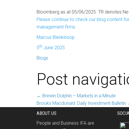
Bloomberg as at 05/06/2025. TR denotes Net 
Please continue to check our blog content for
management firms.
Marcus Blenkinsop
th
5
June 2025
Blogs
Post navigat
←
Brewin Dolphin – Markets in a Minute
Brooks Macdonald: Daily Investment Bulletin
ABOUT US
SOCI
People and Business IFA are