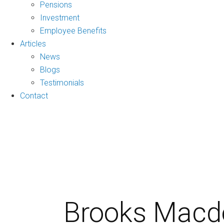
Pensions
Investment
Employee Benefits
Articles
News
Blogs
Testimonials
Contact
Brooks Macdo