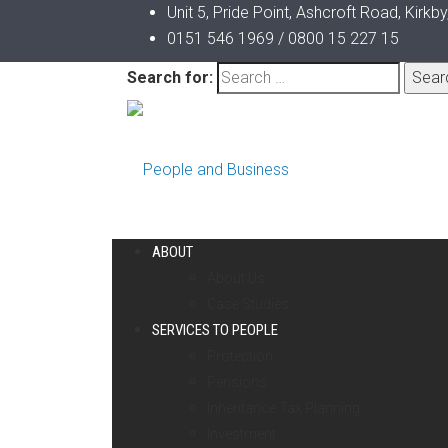
Unit 5, Pride Point, Ashcroft Road, Kirkb
0151 546 1969 / 0800 15 227 15
Search for:
ABOUT
About Us
Case Studies
SERVICES TO PEOPLE
Protection
Pensions
Inheritance Tax Planning
Investment