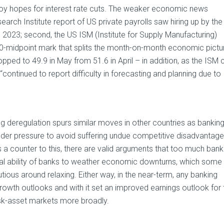
uoy hopes for interest rate cuts. The weaker economic news
earch Institute report of US private payrolls saw hiring up by the
h 2023; second, the US ISM (Institute for Supply Manufacturing)
0-midpoint mark that splits the month-on-month economic pictu
ped to 49.9 in May from 51.6 in April – in addition, as the ISM c
ontinued to report difficulty in forecasting and planning due to
king deregulation spurs similar moves in other countries as bankin
under pressure to avoid suffering undue competitive disadvantage
 counter to this, there are valid arguments that too much bank
al ability of banks to weather economic downturns, which some
us around relaxing. Either way, in the near-term, any banking
 growth outlooks and with it set an improved earnings outlook for 
risk-asset markets more broadly.