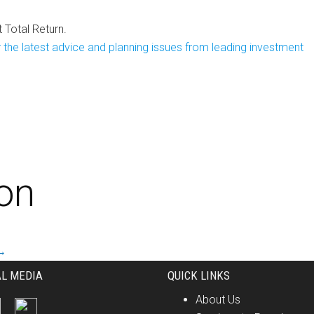
Total Return.
 the latest advice and planning issues from leading investment
ion
→
AL MEDIA
QUICK LINKS
About Us