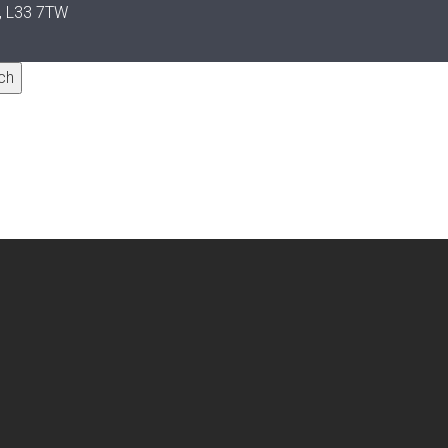
y, L33 7TW