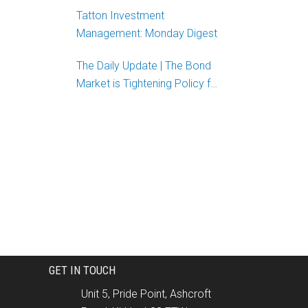
Tatton Investment
Management: Monday Digest
The Daily Update | The Bond
Market is Tightening Policy for
the Fed
GET IN TOUCH
Unit 5, Pride Point, Ashcroft