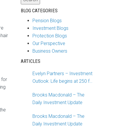
BLOG CATEGORIES
Pension Blogs
re
Investment Blogs
hair
Protection Blogs
Our Perspective
Business Owners
ARTICLES
g
Evelyn Partners – Investment
 for
Outlook: Life begins at 250 for
ing
the US
Brooks Macdonald – The
Daily Investment Update
the
Brooks Macdonald – The
Daily Investment Update