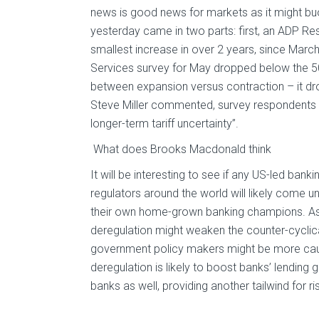
news is good news for markets as it might b
yesterday came in two parts: first, an ADP Res
smallest increase in over 2 years, since Marc
Services survey for May dropped below the 5
between expansion versus contraction – it drop
Steve Miller commented, survey respondents “c
longer-term tariff uncertainty”.
What does Brooks Macdonald think
It will be interesting to see if any US-led ban
regulators around the world will likely come 
their own home-grown banking champions. As a
deregulation might weaken the counter-cyclic
government policy makers might be more cautio
deregulation is likely to boost banks’ lending
banks as well, providing another tailwind for 