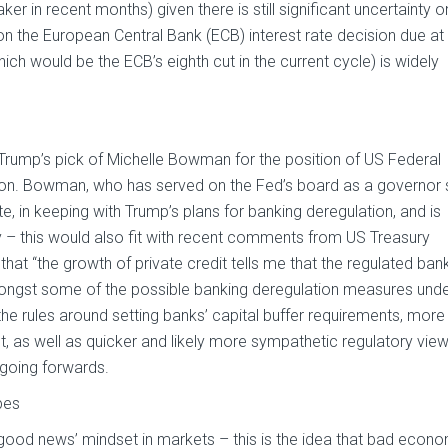
er in recent months) given there is still significant uncertainty o
s on the European Central Bank (ECB) interest rate decision due at
ich would be the ECB’s eighth cut in the current cycle) is widely
rump’s pick of Michelle Bowman for the position of US Federal
sion. Bowman, who has served on the Fed’s board as a governor 
e, in keeping with Trump’s plans for banking deregulation, and is
 this would also fit with recent comments from US Treasury
at “the growth of private credit tells me that the regulated ban
mongst some of the possible banking deregulation measures und
 the rules around setting banks’ capital buffer requirements, more
t, as well as quicker and likely more sympathetic regulatory vie
 going forwards.
pes
good news’ mindset in markets – this is the idea that bad econ