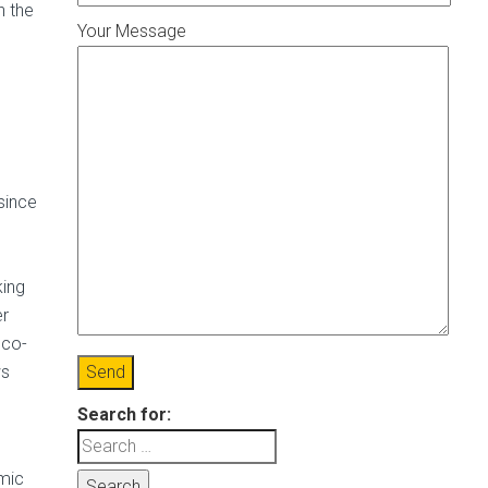
n the
Your Message
since
king
er
 co-
ws
Search for:
omic