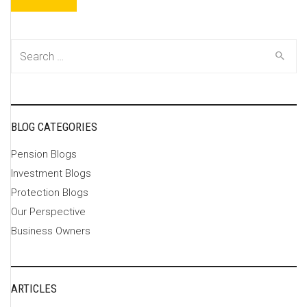
Search
for:
BLOG CATEGORIES
Pension Blogs
Investment Blogs
Protection Blogs
Our Perspective
Business Owners
ARTICLES