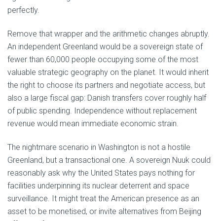
perfectly.
Remove that wrapper and the arithmetic changes abruptly.
An independent Greenland would be a sovereign state of
fewer than 60,000 people occupying some of the most
valuable strategic geography on the planet. It would inherit
the right to choose its partners and negotiate access, but
also a large fiscal gap: Danish transfers cover roughly half
of public spending. Independence without replacement
revenue would mean immediate economic strain.
The nightmare scenario in Washington is not a hostile
Greenland, but a transactional one. A sovereign Nuuk could
reasonably ask why the United States pays nothing for
facilities underpinning its nuclear deterrent and space
surveillance. It might treat the American presence as an
asset to be monetised, or invite alternatives from Beijing