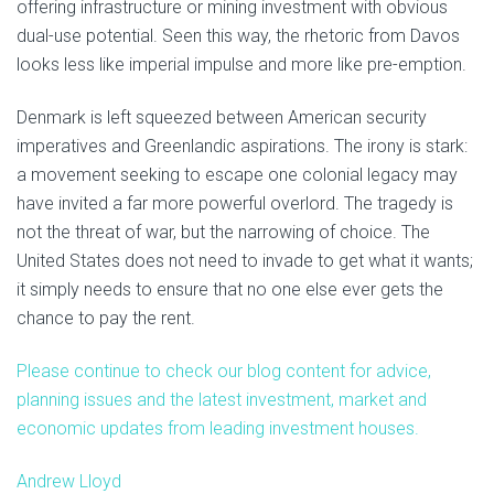
offering infrastructure or mining investment with obvious
dual-use potential. Seen this way, the rhetoric from Davos
looks less like imperial impulse and more like pre-emption.
Denmark is left squeezed between American security
imperatives and Greenlandic aspirations. The irony is stark:
a movement seeking to escape one colonial legacy may
have invited a far more powerful overlord. The tragedy is
not the threat of war, but the narrowing of choice. The
United States does not need to invade to get what it wants;
it simply needs to ensure that no one else ever gets the
chance to pay the rent.
Please continue to check our blog content for advice,
planning issues and the latest investment, market and
economic updates from leading investment houses.
Andrew Lloyd