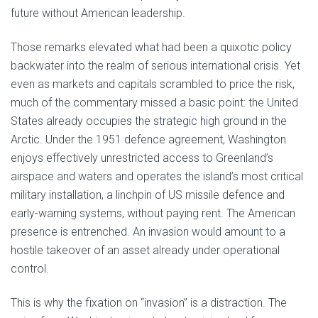
future without American leadership.
Those remarks elevated what had been a quixotic policy
backwater into the realm of serious international crisis. Yet
even as markets and capitals scrambled to price the risk,
much of the commentary missed a basic point: the United
States already occupies the strategic high ground in the
Arctic. Under the 1951 defence agreement, Washington
enjoys effectively unrestricted access to Greenland’s
airspace and waters and operates the island’s most critical
military installation, a linchpin of US missile defence and
early-warning systems, without paying rent. The American
presence is entrenched. An invasion would amount to a
hostile takeover of an asset already under operational
control.
This is why the fixation on “invasion” is a distraction. The