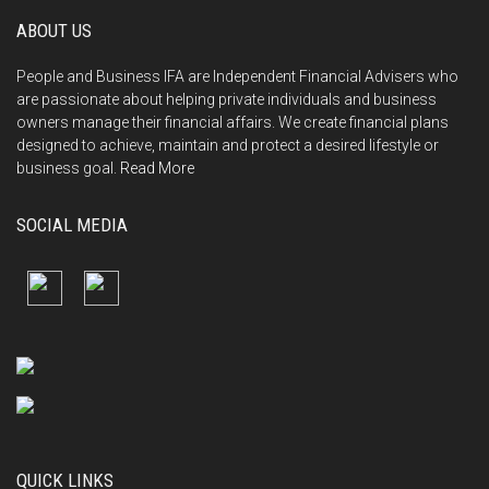
ABOUT US
People and Business IFA are Independent Financial Advisers who
are passionate about helping private individuals and business
owners manage their financial affairs. We create financial plans
designed to achieve, maintain and protect a desired lifestyle or
business goal.
Read More
SOCIAL MEDIA
QUICK LINKS