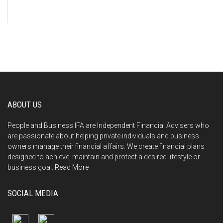
ABOUT US
People and Business IFA are Independent Financial Advisers who
are passionate about helping private individuals and business
owners manage their financial affairs. We create financial plans
designed to achieve, maintain and protect a desired lifestyle or
business goal.
Read More
SOCIAL MEDIA