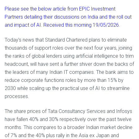
Please see the below article from EPIC Investment
Partners detailing their discussions on India and the roll out
and impact of AI. Received this morning 19/05/2026.
Today’s news that Standard Chartered plans to eliminate
thousands of support roles over the next four years, joining
the ranks of global lenders using artificial intelligence to trim
headcount, will have sent a further shiver down the backs of
the leaders of many Indian IT companies. The bank aims to
reduce corporate functions roles by more than 15% by
2030 while scaling up the practical use of AI to streamline
processes.
The share prices of Tata Consultancy Services and Infosys
have fallen 40% and 30% respectively over the past twelve
months. This compares to a broader Indian market decline
of 7% and the 40% plus rally in the Asia ex Japan and