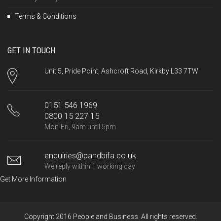
Terms & Conditions
GET IN TOUCH
Unit 5, Pride Point, Ashcroft Road, Kirkby L33 7TW
0151 546 1969
0800 15 227 15
Mon-Fri, 9am until 5pm
enquiries@pandbifa.co.uk
We reply within 1 working day
Get More Information
Copyright 2016 People and Business. All rights reserved.