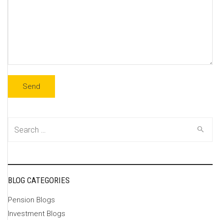
Search
for:
BLOG CATEGORIES
Pension Blogs
Investment Blogs