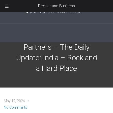
Unit 5, Pride Point, Ashcroft Road, Kirkby, L33 7TW
People and Business
0151 546 1969 / 0800 15 227 15
EPIC Investment
Partners – The Daily
Update: India – Rock and
a Hard Place
May 19, 2026
No Comments