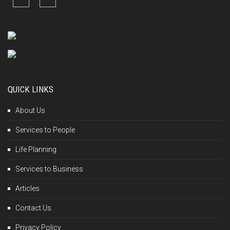
QUICK LINKS
About Us
Services to People
Life Planning
Services to Business
Articles
Contact Us
Privacy Policy