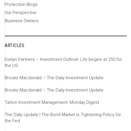
Protection Blogs
Our Perspective
Business Owners
ARTICLES
Evelyn Partners – Investment Outlook: Life begins at 250 for
the US
Brooks Macdonald – The Daily Investment Update
Brooks Macdonald – The Daily Investment Update
Tatton Investment Management: Monday Digest
The Daily Update | The Bond Market is Tightening Policy for
the Fed