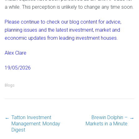
a while. This perception is unlikely to change any time soon.
Please continue to check our blog content for advice,
planning issues and the latest investment, market and
economic updates from leading investment houses.
Alex Clare
19/05/2026
Blogs
←
Tatton Investment
Brewin Dolphin –
→
Post
Management: Monday
Markets in a Minute
Digest