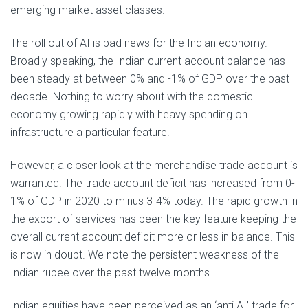
emerging market asset classes.
The roll out of AI is bad news for the Indian economy.
Broadly speaking, the Indian current account balance has
been steady at between 0% and -1% of GDP over the past
decade. Nothing to worry about with the domestic
economy growing rapidly with heavy spending on
infrastructure a particular feature.
However, a closer look at the merchandise trade account is
warranted. The trade account deficit has increased from 0-
1% of GDP in 2020 to minus 3-4% today. The rapid growth in
the export of services has been the key feature keeping the
overall current account deficit more or less in balance. This
is now in doubt. We note the persistent weakness of the
Indian rupee over the past twelve months.
Indian equities have been perceived as an ‘anti AI’ trade for