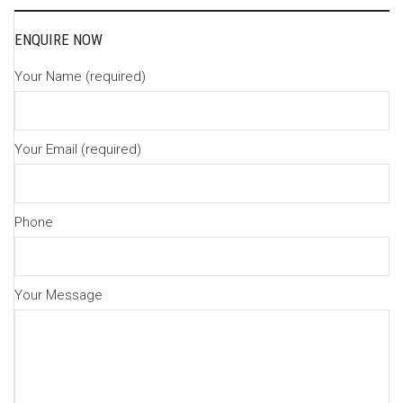
navigation
ENQUIRE NOW
Your Name (required)
Your Email (required)
Phone
Your Message