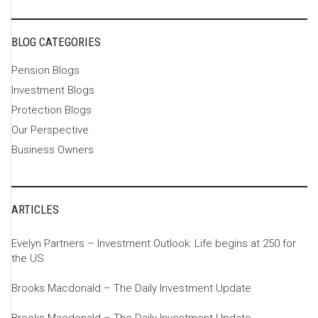
BLOG CATEGORIES
Pension Blogs
Investment Blogs
Protection Blogs
Our Perspective
Business Owners
ARTICLES
Evelyn Partners – Investment Outlook: Life begins at 250 for
the US
Brooks Macdonald – The Daily Investment Update