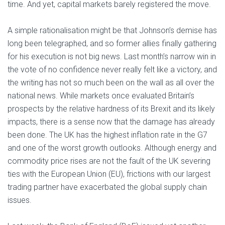
time. And yet, capital markets barely registered the move.
A simple rationalisation might be that Johnson’s demise has
long been telegraphed, and so former allies finally gathering
for his execution is not big news. Last month’s narrow win in
the vote of no confidence never really felt like a victory, and
the writing has not so much been on the wall as all over the
national news. While markets once evaluated Britain’s
prospects by the relative hardness of its Brexit and its likely
impacts, there is a sense now that the damage has already
been done. The UK has the highest inflation rate in the G7
and one of the worst growth outlooks. Although energy and
commodity price rises are not the fault of the UK severing
ties with the European Union (EU), frictions with our largest
trading partner have exacerbated the global supply chain
issues.