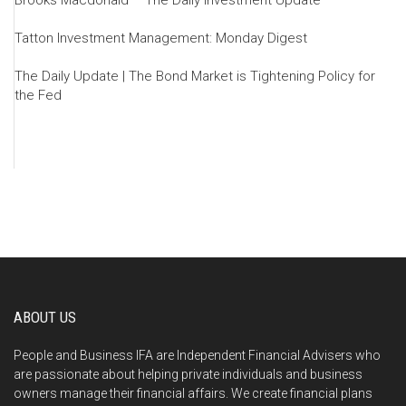
Brooks Macdonald – The Daily Investment Update
Tatton Investment Management: Monday Digest
The Daily Update | The Bond Market is Tightening Policy for
the Fed
ABOUT US
People and Business IFA are Independent Financial Advisers who
are passionate about helping private individuals and business
owners manage their financial affairs. We create financial plans