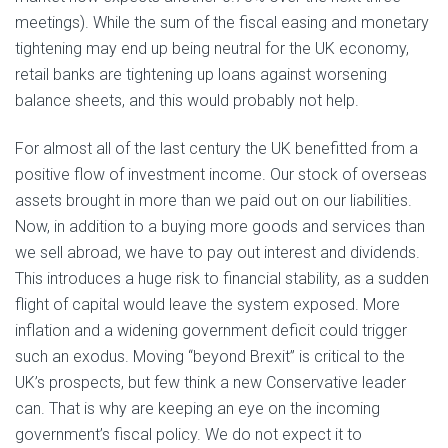
meetings). While the sum of the fiscal easing and monetary
tightening may end up being neutral for the UK economy,
retail banks are tightening up loans against worsening
balance sheets, and this would probably not help.
For almost all of the last century the UK benefitted from a
positive flow of investment income. Our stock of overseas
assets brought in more than we paid out on our liabilities.
Now, in addition to a buying more goods and services than
we sell abroad, we have to pay out interest and dividends.
This introduces a huge risk to financial stability, as a sudden
flight of capital would leave the system exposed. More
inflation and a widening government deficit could trigger
such an exodus. Moving “beyond Brexit” is critical to the
UK’s prospects, but few think a new Conservative leader
can. That is why are keeping an eye on the incoming
government’s fiscal policy. We do not expect it to