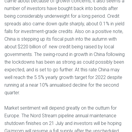
came about because of growth concerns, it also seems a
number of investors have bought back into bonds after
being considerably underweight for a long period. Credit
spreads also came down quite sharply, about 0.1% in yield
falls for investment-grade credits. Also on a positive note,
China is stepping up its fiscal push into the autumn with
about $220 billion of new credit being raised by local
governments. The swing-round in growth in China following
the lockdowns has been as strong as could possibly been
expected, and is set to go further. At this rate China may
well reach the 5.5% yearly growth target for 2022 despite
running at a near 10% annualised decline for the second
quarter.
Market sentiment will depend greatly on the outturn for
Europe. The Nord Stream pipeline annual maintenance
shutdown finishes on 21 July and investors will be hoping
Gazprom will resume a full supply after the unscheduled