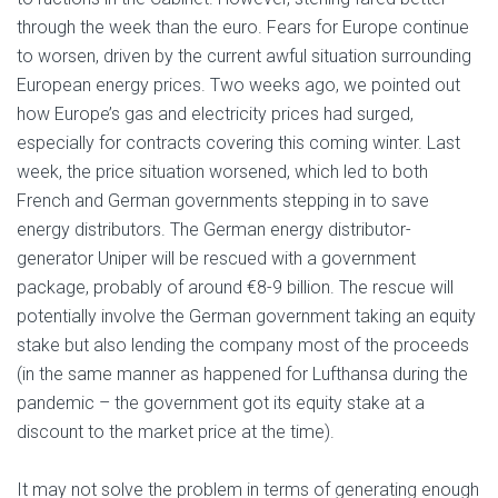
through the week than the euro. Fears for Europe continue
to worsen, driven by the current awful situation surrounding
European energy prices. Two weeks ago, we pointed out
how Europe’s gas and electricity prices had surged,
especially for contracts covering this coming winter. Last
week, the price situation worsened, which led to both
French and German governments stepping in to save
energy distributors. The German energy distributor-
generator Uniper will be rescued with a government
package, probably of around €8-9 billion. The rescue will
potentially involve the German government taking an equity
stake but also lending the company most of the proceeds
(in the same manner as happened for Lufthansa during the
pandemic – the government got its equity stake at a
discount to the market price at the time).
It may not solve the problem in terms of generating enough