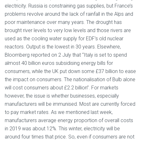
electricity. Russia is constraining gas supplies, but France’s
problems revolve around the lack of rainfall in the Alps and
poor maintenance over many years. The drought has
brought river levels to very low levels and those rivers are
used as the cooling water supply for EDF’s old nuclear
reactors. Output is the lowest in 30 years. Elsewhere,
Bloomberg reported on 2 July that “Italy is set to spend
almost 40 billion euros subsidising energy bills for
consumers, while the UK put down some £37 billion to ease
the impact on consumers. The nationalisation of Bulb alone
will cost consumers about £2.2 billion”. For markets
however, the issue is whether businesses, especially
manufacturers will be immunised. Most are currently forced
to pay market rates. As we mentioned last week,
manufacturers average energy proportion of overall costs
in 2019 was about 12%. This winter, electricity will be
around four times that price. So, even if consumers are not