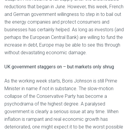
reductions that began in June. However, this week, French
and German government willingness to step in to bail out
the energy companies and protect consumers and
businesses has certainly helped. As long as investors (and
perhaps the European Central Bank) are willing to fund the
increase in debt, Europe may be able to see this through
without devastating economic damage.
UK government staggers on – but markets only shrug
As the working week starts, Boris Johnson is still Prime
Minister in name if not in substance. The slow-motion
collapse of the Conservative Party has become a
psychodrama of the highest degree. A paralysed
government is clearly a serious issue at any time. When
inflation is rampant and real economic growth has
deteriorated, one might expect it to be the worst possible