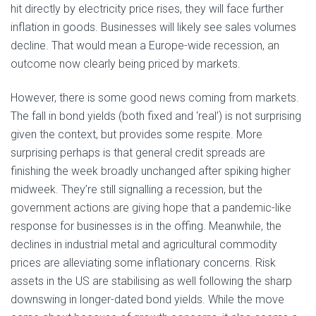
hit directly by electricity price rises, they will face further
inflation in goods. Businesses will likely see sales volumes
decline. That would mean a Europe-wide recession, an
outcome now clearly being priced by markets.
However, there is some good news coming from markets.
The fall in bond yields (both fixed and ‘real’) is not surprising
given the context, but provides some respite. More
surprising perhaps is that general credit spreads are
finishing the week broadly unchanged after spiking higher
midweek. They’re still signalling a recession, but the
government actions are giving hope that a pandemic-like
response for businesses is in the offing. Meanwhile, the
declines in industrial metal and agricultural commodity
prices are alleviating some inflationary concerns. Risk
assets in the US are stabilising as well following the sharp
downswing in longer-dated bond yields. While the move