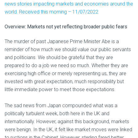
news stories impacting markets and economies around the
world. Received this morning – 11/07/2022
Overview: Markets not yet reflecting broader public fears
The murder of past Japanese Prime Minister Abe is a
reminder of how much we should value our public servants
and politicians. We should be grateful that they are
prepared to do a job we need so much. Whether they are
exercising high office or merely representing us, they are
invested with great expectation, much responsibility but
little immediate power to meet those expectations.
The sad news from Japan compounded what was a
politically turbulent week, both here in the UK and
internationally. However, against this background, markets
were benign. In the UK, it felt like market moves were linked
to ructions in the Cabinet. However, sterling fared better