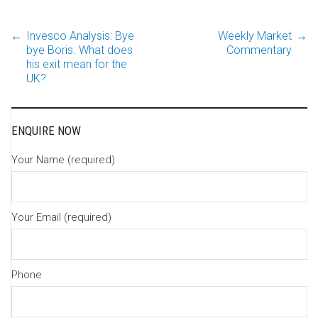
←
Invesco Analysis: Bye
Weekly Market
→
Post
bye Boris. What does
Commentary
his exit mean for the
UK?
navigation
ENQUIRE NOW
Your Name (required)
Your Email (required)
Phone