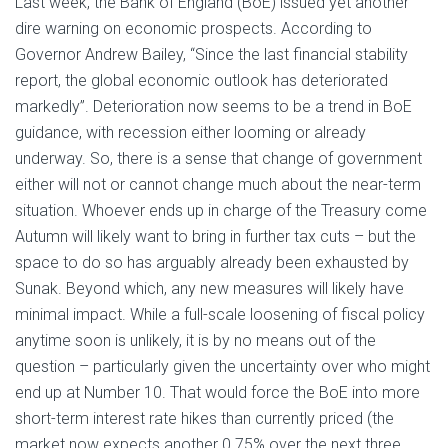
Last week, the Bank of England (BoE) issued yet another
dire warning on economic prospects. According to
Governor Andrew Bailey, “Since the last financial stability
report, the global economic outlook has deteriorated
markedly”. Deterioration now seems to be a trend in BoE
guidance, with recession either looming or already
underway. So, there is a sense that change of government
either will not or cannot change much about the near-term
situation. Whoever ends up in charge of the Treasury come
Autumn will likely want to bring in further tax cuts – but the
space to do so has arguably already been exhausted by
Sunak. Beyond which, any new measures will likely have
minimal impact. While a full-scale loosening of fiscal policy
anytime soon is unlikely, it is by no means out of the
question – particularly given the uncertainty over who might
end up at Number 10. That would force the BoE into more
short-term interest rate hikes than currently priced (the
market now expects another 0.75% over the next three