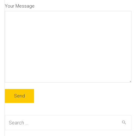
Your Message
Search
for: