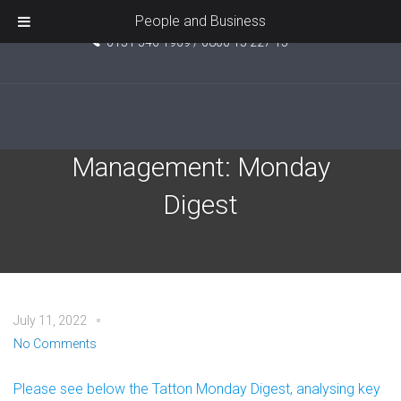
Unit 5, Pride Point, Ashcroft Road, Kirkby, L33 7TW
People and Business
0151 546 1969 / 0800 15 227 15
Tatton Investment
Management: Monday
Digest
July 11, 2022
No Comments
Please see below the Tatton Monday Digest, analysing key