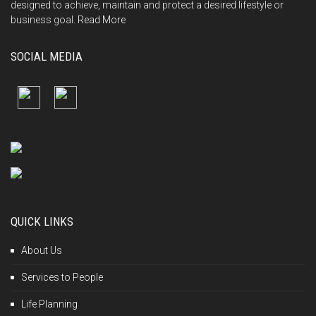
designed to achieve, maintain and protect a desired lifestyle or
business goal.
Read More
SOCIAL MEDIA
QUICK LINKS
About Us
Services to People
Life Planning