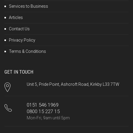
Services to Business
Articles
Contact Us
Privacy Policy
Terms & Conditions
GET IN TOUCH
Unit 5, Pride Point, Ashcroft Road, Kirkby L33 7TW
0151 546 1969
0800 15 227 15
Mon-Fri, 9am until 5pm