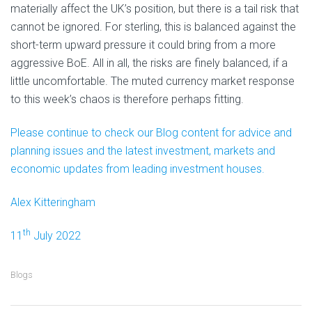
materially affect the UK’s position, but there is a tail risk that
cannot be ignored. For sterling, this is balanced against the
short-term upward pressure it could bring from a more
aggressive BoE. All in all, the risks are finely balanced, if a
little uncomfortable. The muted currency market response
to this week’s chaos is therefore perhaps fitting.
Please continue to check our Blog content for advice and
planning issues and the latest investment, markets and
economic updates from leading investment houses.
Alex Kitteringham
th
11
July 2022
Blogs