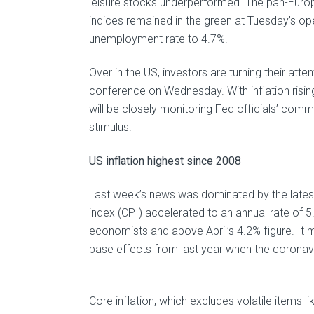
leisure stocks underperformed. The pan-Europ
indices remained in the green at Tuesday’s op
unemployment rate to 4.7%.
Over in the US, investors are turning their at
conference on Wednesday. With inflation risi
will be closely monitoring Fed officials’ comme
stimulus.
US inflation highest since 2008
Last week’s news was dominated by the latest 
index (CPI) accelerated to an annual rate of 
economists and above April’s 4.2% figure. It 
base effects from last year when the coronav
Core inflation, which excludes volatile items l