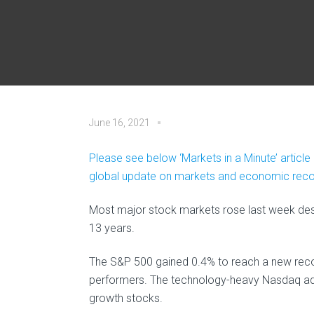
June 16, 2021
Please see below ‘Markets in a Minute’ articl
global update on markets and economic recov
Most major stock markets rose last week despit
13 years.
The S&P 500 gained 0.4% to reach a new recor
performers. The technology-heavy Nasdaq add
growth stocks.