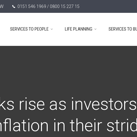
TW
0151 546 1969 / 0800 15 227 15
SERVICES TO PEOPLE
LIFE PLANNING
SERVICES TO B
ks rise as investors
nflation in their stri