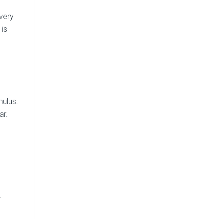
very
 is
mulus.
ar.
r