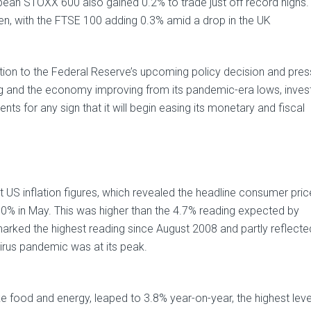
ean STOXX 600 also gained 0.2% to trade just off record highs
en, with the FTSE 100 adding 0.3% amid a drop in the UK
tention to the Federal Reserve’s upcoming policy decision and pres
ng and the economy improving from its pandemic-era lows, inves
nts for any sign that it will begin easing its monetary and fiscal
US inflation figures, which revealed the headline consumer pric
5.0% in May. This was higher than the 4.7% reading expected by
marked the highest reading since August 2008 and partly reflecte
irus pandemic was at its peak.
ike food and energy, leaped to 3.8% year-on-year, the highest leve