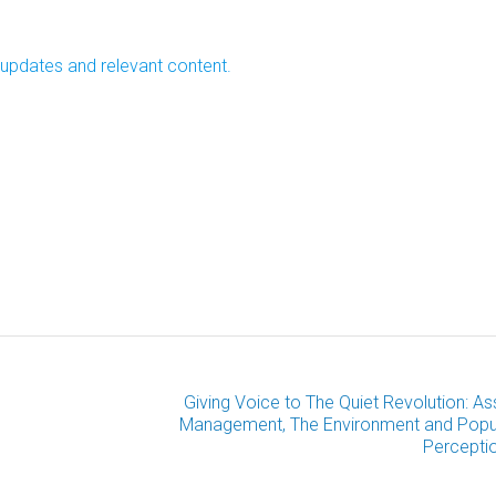
 updates and relevant content.
Giving Voice to The Quiet Revolution: As
Management, The Environment and Popu
Percepti