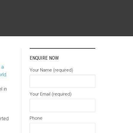
ENQUIRE NOW
 a
Your Name (required)
rld.
l in
Your Email (required)
Phone
rted