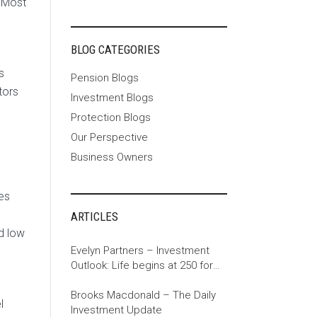
. Most
BLOG CATEGORIES
s
Pension Blogs
tors
Investment Blogs
Protection Blogs
Our Perspective
Business Owners
es
ARTICLES
d low
Evelyn Partners – Investment
Outlook: Life begins at 250 for
the US
Brooks Macdonald – The Daily
l
Investment Update