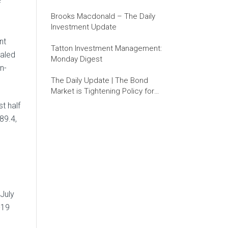
f
Brooks Macdonald – The Daily
Investment Update
nt
Tatton Investment Management:
ealed
Monday Digest
n-
The Daily Update | The Bond
Market is Tightening Policy for
the Fed
t half
89.4,
 July
-19