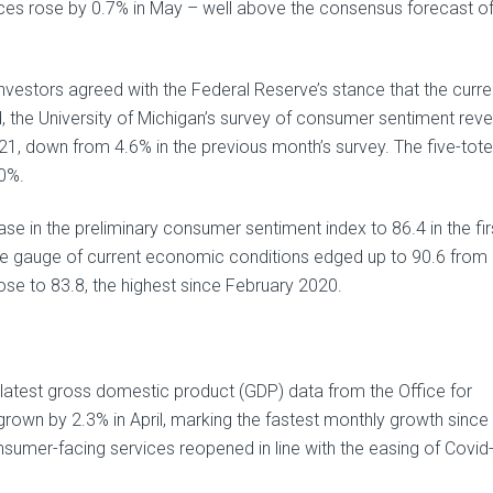
ces rose by 0.7% in May – well above the consensus forecast o
 investors agreed with the Federal Reserve’s stance that the curre
eed, the University of Michigan’s survey of consumer sentiment rev
21, down from 4.6% in the previous month’s survey. The five-tote
.0%.
e in the preliminary consumer sentiment index to 86.4 in the firs
The gauge of current economic conditions edged up to 90.6 from 
e to 83.8, the highest since February 2020.
 latest gross domestic product (GDP) data from the Office for
grown by 2.3% in April, marking the fastest monthly growth since
sumer-facing services reopened in line with the easing of Covid