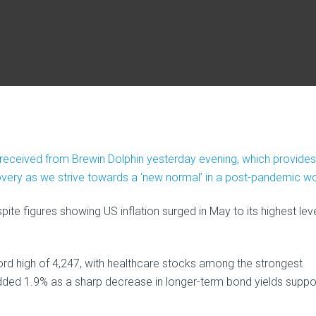
e received from Brewin Dolphin yesterday evening, which provides
ery as we strive towards a ‘new normal’ in a post-pandemic wo
e figures showing US inflation surged in May to its highest leve
d high of 4,247, with healthcare stocks among the strongest
ed 1.9% as a sharp decrease in longer-term bond yields suppo