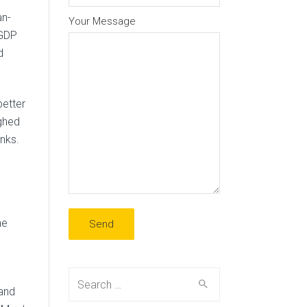
an-
Your Message
 GDP
d
better
ighed
nks.
he
Search
 and
for: