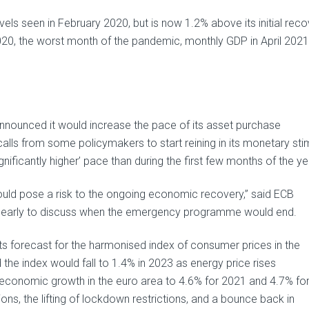
s seen in February 2020, but is now 1.2% above its initial reco
20, the worst month of the pandemic, monthly GDP in April 2021
nnounced it would increase the pace of its asset purchase
ls from some policymakers to start reining in its monetary sti
nificantly higher’ pace than during the first few months of the ye
uld pose a risk to the ongoing economic recovery,” said ECB
oo early to discuss when the emergency programme would end.
its forecast for the harmonised index of consumer prices in the
the index would fall to 1.4% in 2023 as energy price rises
r economic growth in the euro area to 4.6% for 2021 and 4.7% fo
ons, the lifting of lockdown restrictions, and a bounce back in