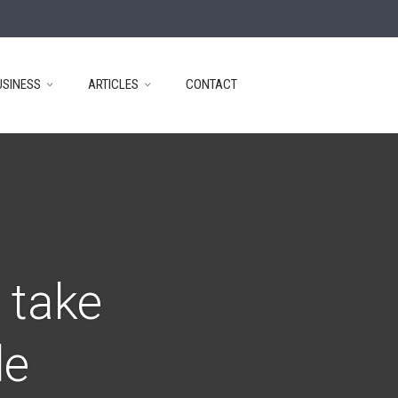
USINESS
ARTICLES
CONTACT
 take
de