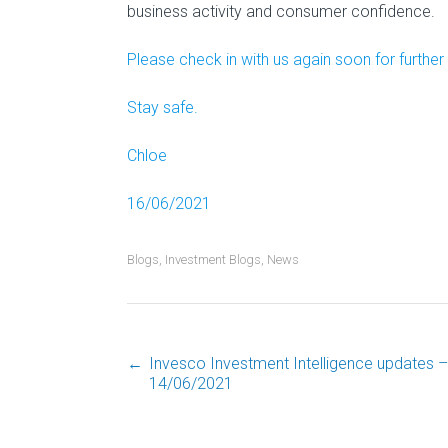
business activity and consumer confidence.
Please check in with us again soon for further
Stay safe.
Chloe
16/06/2021
Blogs
,
Investment Blogs
,
News
←
Invesco Investment Intelligence updates –
Post
14/06/2021