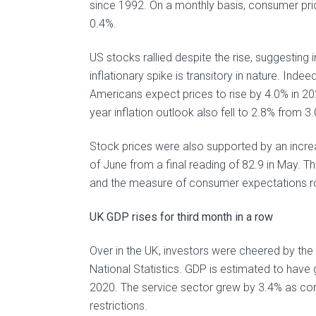
since 1992. On a monthly basis, consumer pri
0.4%.
US stocks rallied despite the rise, suggesting
inflationary spike is transitory in nature. Ind
Americans expect prices to rise by 4.0% in 20
year inflation outlook also fell to 2.8% from 3
Stock prices were also supported by an increas
of June from a final reading of 82.9 in May. 
and the measure of consumer expectations ros
UK GDP rises for third month in a row
Over in the UK, investors were cheered by the
National Statistics. GDP is estimated to have 
2020. The service sector grew by 3.4% as con
restrictions.