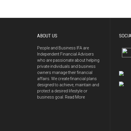
navigation
ABOUT US
SOCI
People and Business IFA are
Independent Financial Advisers
who are passionate about helping
private individuals and business
owners manage their financial
affairs. We create financial plans
designed to achieve, maintain and
protect a desired lifestyle or
business goal.
Read More