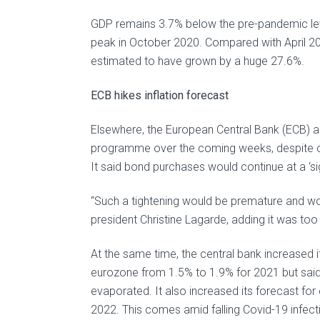
GDP remains 3.7% below the pre-pandemic level
peak in October 2020. Compared with April 20
estimated to have grown by a huge 27.6%.
ECB hikes inflation forecast
Elsewhere, the European Central Bank (ECB) a
programme over the coming weeks, despite cal
It said bond purchases would continue at a ‘sig
“Such a tightening would be premature and wo
president Christine Lagarde, adding it was t
At the same time, the central bank increased 
eurozone from 1.5% to 1.9% for 2021 but said 
evaporated. It also increased its forecast fo
2022. This comes amid falling Covid-19 infecti