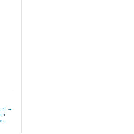
set
→
lar
ons