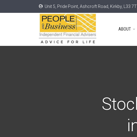
Unit 5, Pride Point, Ashcroft Road, Kirkby, L33 7
ABOUT
Stoc
i