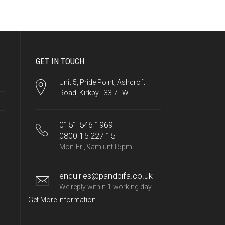
GET IN TOUCH
Unit 5, Pride Point, Ashcroft
Road, Kirkby L33 7TW
0151 546 1969
0800 15 227 15
Mon-Fri, 9am until 5pm
enquiries@pandbifa.co.uk
We reply within 1 working day
Get More Information