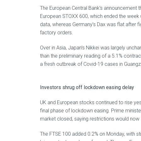
The European Central Bank’s announcement tha
European STOXX 600, which ended the week u
data, whereas Germany’s Dax was flat after fi
factory orders.
Over in Asia, Japan’s Nikkei was largely uncha
than the preliminary reading of a 5.1% contra
a fresh outbreak of Covid-19 cases in Guangzh
Investors shrug off lockdown easing delay
UK and European stocks continued to rise yes
final phase of lockdown easing. Prime minister
market closed, saying restrictions would now b
The FTSE 100 added 0.2% on Monday, with strong