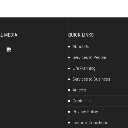
AL MEDIA
QUICK LINKS
About Us
Services to People
Life Planning
Services to Business
Articles
Contact Us
Privacy Policy
Terms & Conditions