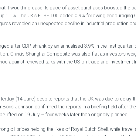
t it would increase its pace of asset purchases boosted the p
p 1.1%. The UK’s FTSE 100 added 0.9% following encouraging
gures revealed an unexpected decline in industrial production an
nged after GDP shrank by an annualised 3.9% in the first quarter, 
ction. China’s Shanghai Composite was also flat as investors we
ou against renewed talks with the US on trade and investment li
terday (14 June) despite reports that the UK was due to delay t
 Boris Johnson confirmed the reports in a briefing held after the
e lifted on 19 July – four weeks later than originally planned.
 oil prices helping the likes of Royal Dutch Shell, while travel