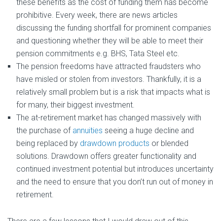
these benefits as the cost of funding them has become
prohibitive. Every week, there are news articles
discussing the funding shortfall for prominent companies
and questioning whether they will be able to meet their
pension commitments e.g. BHS, Tata Steel etc.
The pension freedoms have attracted fraudsters who
have misled or stolen from investors. Thankfully, it is a
relatively small problem but is a risk that impacts what is
for many, their biggest investment.
The at-retirement market has changed massively with
the purchase of
annuities
seeing a huge decline and
being replaced by
drawdown products
or blended
solutions. Drawdown offers greater functionality and
continued investment potential but introduces uncertainty
and the need to ensure that you don’t run out of money in
retirement.