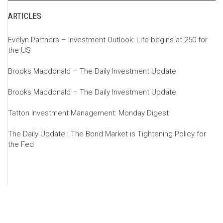
ARTICLES
Evelyn Partners – Investment Outlook: Life begins at 250 for
the US
Brooks Macdonald – The Daily Investment Update
Brooks Macdonald – The Daily Investment Update
Tatton Investment Management: Monday Digest
The Daily Update | The Bond Market is Tightening Policy for
the Fed