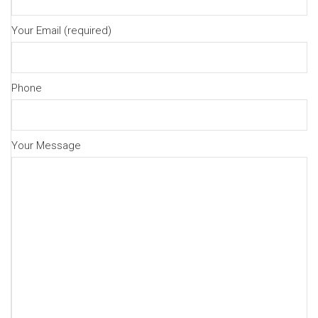
Your Email (required)
Phone
Your Message