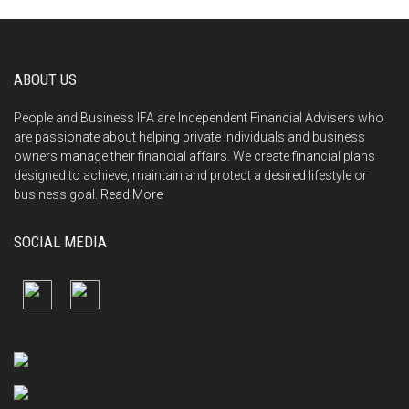
ABOUT US
People and Business IFA are Independent Financial Advisers who
are passionate about helping private individuals and business
owners manage their financial affairs. We create financial plans
designed to achieve, maintain and protect a desired lifestyle or
business goal.
Read More
SOCIAL MEDIA