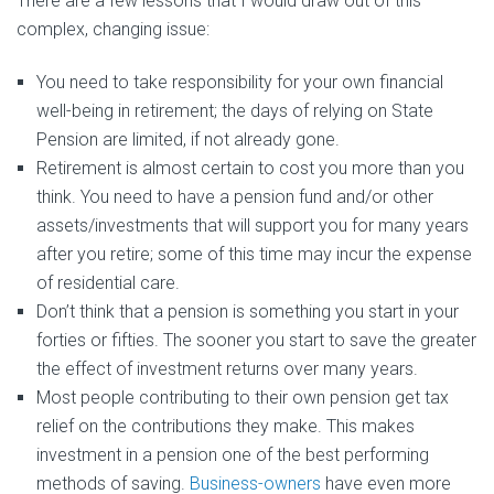
There are a few lessons that I would draw out of this
complex, changing issue:
You need to take responsibility for your own financial
well-being in retirement; the days of relying on State
Pension are limited, if not already gone.
Retirement is almost certain to cost you more than you
think. You need to have a pension fund and/or other
assets/investments that will support you for many years
after you retire; some of this time may incur the expense
of residential care.
Don’t think that a pension is something you start in your
forties or fifties. The sooner you start to save the greater
the effect of investment returns over many years.
Most people contributing to their own pension get tax
relief on the contributions they make. This makes
investment in a pension one of the best performing
methods of saving.
Business-owners
have even more