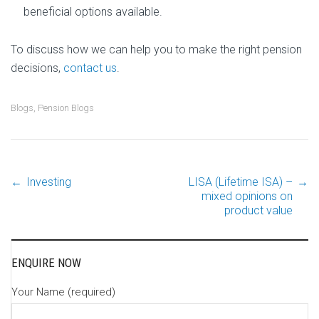
beneficial options available.
To discuss how we can help you to make the right pension
decisions,
contact us
.
Blogs
,
Pension Blogs
←
Investing
LISA (Lifetime ISA) –
→
Post
mixed opinions on
product value
navigation
ENQUIRE NOW
Your Name (required)