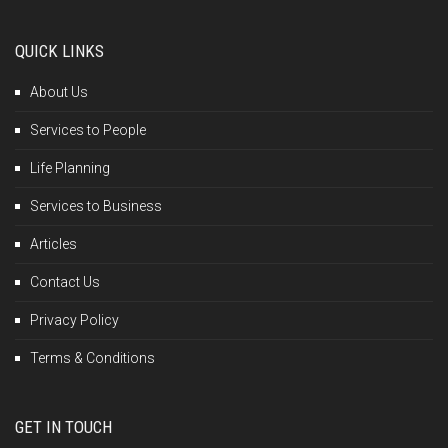
QUICK LINKS
About Us
Services to People
Life Planning
Services to Business
Articles
Contact Us
Privacy Policy
Terms & Conditions
GET IN TOUCH