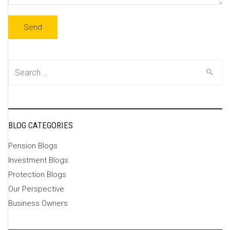
Search
for:
BLOG CATEGORIES
Pension Blogs
Investment Blogs
Protection Blogs
Our Perspective
Business Owners