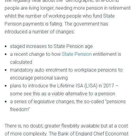
We regularly hear about the “demographic time-bomb” –
people are living longer, needing more pension in retirement
whilst the number of working people who fund State
Pension payments is falling. The government has
introduced a number of changes:
staged increases to State Pension age
a recent change to how
State Pension
entitlement is
calculated
mandatory auto enrolment to workplace pensions to
encourage personal saving
plans to introduce the Lifetime ISA (LISA) in 2017 –
some see this as a viable alternative to a pension
a series of legislative changes; the so-called “pensions
freedom”
There is, no doubt, greater flexibility available but at a cost
of more complexity. The Bank of England Chief Economist