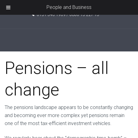
Unit 5, Pride Point, Ashcroft Road, Kirkby, L33 7TW
People and Business
0151 546 1969 / 0800 15 227 15
September 27, 2016
No Comments
Pensions – all
change
The pensions landscape appears to be constantly changing
and becoming ever more complex yet pensions remain
one of the most tax-efficient investment vehicles.