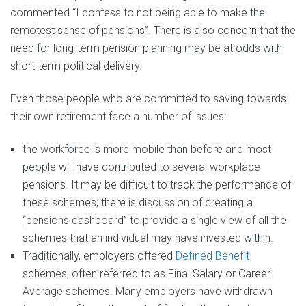
commented “I confess to not being able to make the
remotest sense of pensions”. There is also concern that the
need for long-term pension planning may be at odds with
short-term political delivery.
Even those people who are committed to saving towards
their own retirement face a number of issues:
the workforce is more mobile than before and most
people will have contributed to several workplace
pensions. It may be difficult to track the performance of
these schemes; there is discussion of creating a
“pensions dashboard” to provide a single view of all the
schemes that an individual may have invested within.
Traditionally, employers offered
Defined Benefit
schemes, often referred to as Final Salary or Career
Average schemes. Many employers have withdrawn