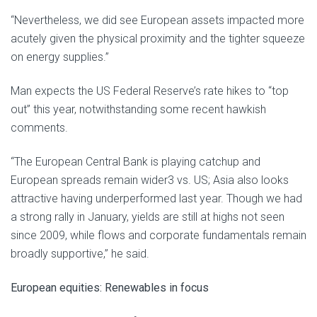
“Nevertheless, we did see European assets impacted more
acutely given the physical proximity and the tighter squeeze
on energy supplies.”
Man expects the US Federal Reserve’s rate hikes to “top
out” this year, notwithstanding some recent hawkish
comments.
“The European Central Bank is playing catchup and
European spreads remain wider3 vs. US; Asia also looks
attractive having underperformed last year. Though we had
a strong rally in January, yields are still at highs not seen
since 2009, while flows and corporate fundamentals remain
broadly supportive,” he said.
European equities: Renewables in focus