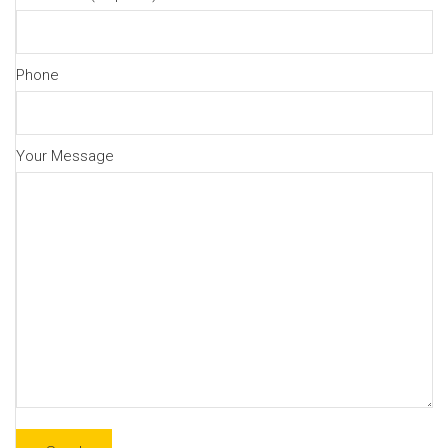
Phone
Your Message