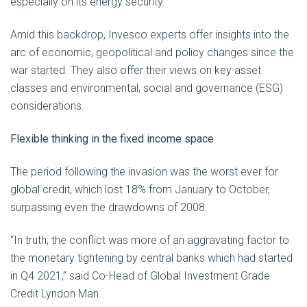
especially on its energy security.
Amid this backdrop, Invesco experts offer insights into the
arc of economic, geopolitical and policy changes since the
war started. They also offer their views on key asset
classes and environmental, social and governance (ESG)
considerations.
Flexible thinking in the fixed income space
The period following the invasion was the worst ever for
global credit, which lost 18% from January to October,
surpassing even the drawdowns of 2008.
“In truth, the conflict was more of an aggravating factor to
the monetary tightening by central banks which had started
in Q4 2021,” said Co-Head of Global Investment Grade
Credit Lyndon Man.