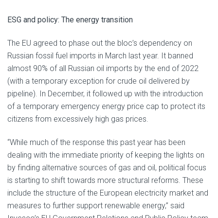
ESG and policy: The energy transition
The EU agreed to phase out the bloc’s dependency on
Russian fossil fuel imports in March last year. It banned
almost 90% of all Russian oil imports by the end of 2022
(with a temporary exception for crude oil delivered by
pipeline). In December, it followed up with the introduction
of a temporary emergency energy price cap to protect its
citizens from excessively high gas prices.
“While much of the response this past year has been
dealing with the immediate priority of keeping the lights on
by finding alternative sources of gas and oil, political focus
is starting to shift towards more structural reforms. These
include the structure of the European electricity market and
measures to further support renewable energy,” said