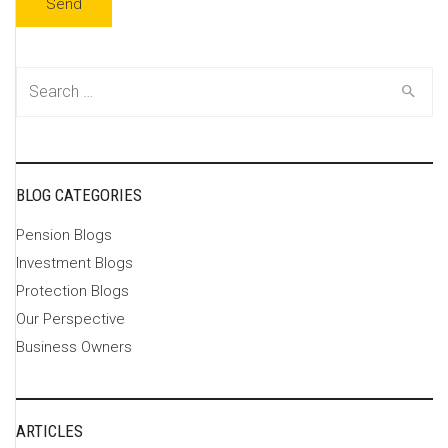
Search
for:
BLOG CATEGORIES
Pension Blogs
Investment Blogs
Protection Blogs
Our Perspective
Business Owners
ARTICLES