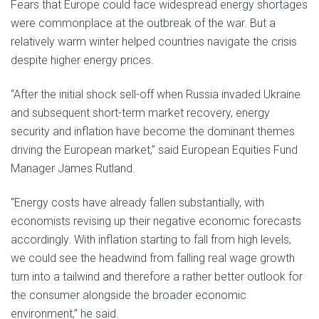
Fears that Europe could face widespread energy shortages
were commonplace at the outbreak of the war. But a
relatively warm winter helped countries navigate the crisis
despite higher energy prices.
“After the initial shock sell-off when Russia invaded Ukraine
and subsequent short-term market recovery, energy
security and inflation have become the dominant themes
driving the European market,” said European Equities Fund
Manager James Rutland.
“Energy costs have already fallen substantially, with
economists revising up their negative economic forecasts
accordingly. With inflation starting to fall from high levels,
we could see the headwind from falling real wage growth
turn into a tailwind and therefore a rather better outlook for
the consumer alongside the broader economic
environment,” he said.