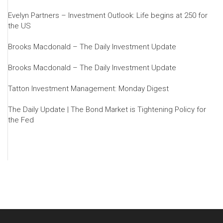
Evelyn Partners – Investment Outlook: Life begins at 250 for
the US
Brooks Macdonald – The Daily Investment Update
Brooks Macdonald – The Daily Investment Update
Tatton Investment Management: Monday Digest
The Daily Update | The Bond Market is Tightening Policy for
the Fed