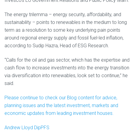
Invesco’s EU Government Relations and Public Policy team.
The energy trilemma – energy security, affordability, and
sustainability – points to renewables in the medium to long
term as a resolution to some key underlying pain points
around regional energy supply and fossil fuel-led inflation,
according to Sudip Hazra, Head of ESG Research.
“Calls for the oil and gas sector, which has the expertise and
cash flow to increase investments into the energy transition
via diversification into renewables, look set to continue,” he
said.
Please continue to check our Blog content for advice,
planning issues and the latest investment, markets and
economic updates from leading investment houses.
Andrew Lloyd DipPFS