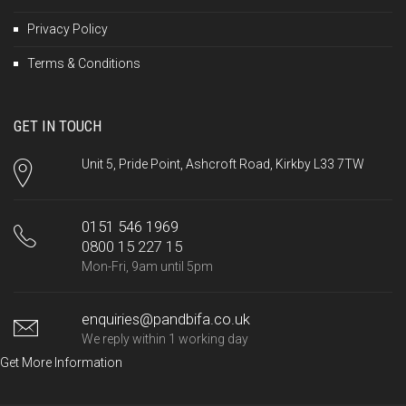
Privacy Policy
Terms & Conditions
GET IN TOUCH
Unit 5, Pride Point, Ashcroft Road, Kirkby L33 7TW
0151 546 1969
0800 15 227 15
Mon-Fri, 9am until 5pm
enquiries@pandbifa.co.uk
We reply within 1 working day
Get More Information