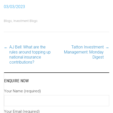
03/03/2023
Blogs
,
Investment Blogs
←
AJ Bell: What are the
Tatton Investment
→
Post
rules around topping up
Management: Monday
national insurance
Digest
contributions?
navigation
ENQUIRE NOW
Your Name (required)
Your Email (required)