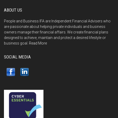
ABOUT US
People and Business IFA are Independent Financial Advisers who
are passionate about helping private individuals and business
owners manage their financial affairs. We create financial plans
designed to achieve, maintain and protect a desired lifestyle or
business goal.
Read More
SOCIAL MEDIA