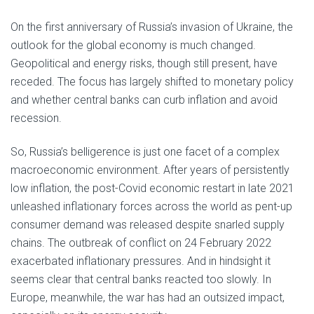
On the first anniversary of Russia’s invasion of Ukraine, the
outlook for the global economy is much changed.
Geopolitical and energy risks, though still present, have
receded. The focus has largely shifted to monetary policy
and whether central banks can curb inflation and avoid
recession.
So, Russia’s belligerence is just one facet of a complex
macroeconomic environment. After years of persistently
low inflation, the post-Covid economic restart in late 2021
unleashed inflationary forces across the world as pent-up
consumer demand was released despite snarled supply
chains. The outbreak of conflict on 24 February 2022
exacerbated inflationary pressures. And in hindsight it
seems clear that central banks reacted too slowly. In
Europe, meanwhile, the war has had an outsized impact,