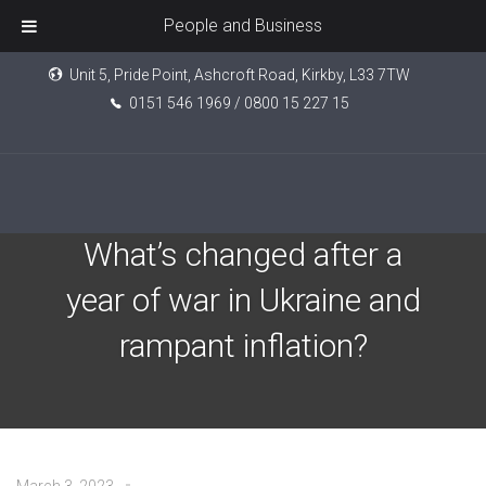
People and Business
Unit 5, Pride Point, Ashcroft Road, Kirkby, L33 7TW
0151 546 1969 / 0800 15 227 15
Markets then and now:
What’s changed after a
year of war in Ukraine and
rampant inflation?