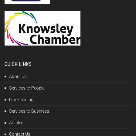
QUICK LINKS
About Us
Services to People
Life Planning
Services to Business
Articles
Contact Us