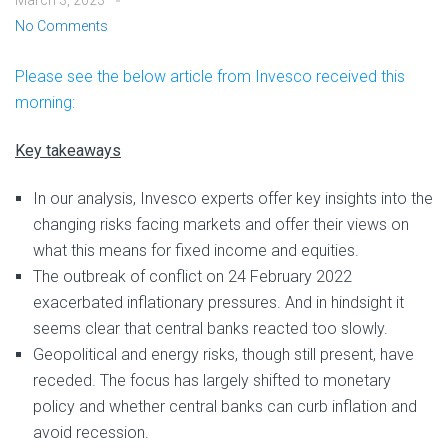
March 3, 2023
No Comments
Please see the below article from Invesco received this
morning:
Key takeaways
In our analysis, Invesco experts offer key insights into the
changing risks facing markets and offer their views on
what this means for fixed income and equities.
The outbreak of conflict on 24 February 2022
exacerbated inflationary pressures. And in hindsight it
seems clear that central banks reacted too slowly.
Geopolitical and energy risks, though still present, have
receded. The focus has largely shifted to monetary
policy and whether central banks can curb inflation and
avoid recession.