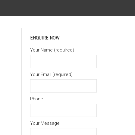
ENQUIRE NOW
Your Name (required)
Your Email (required)
Phone
Your Message