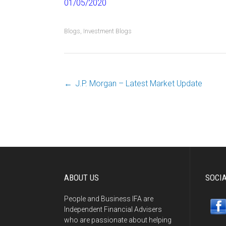
01/05/2020
Blogs
,
Investment Blogs
←
J.P. Morgan – Latest Market Update
Post
navigation
ABOUT US
SOCI
People and Business IFA are
Independent Financial Advisers
who are passionate about helping