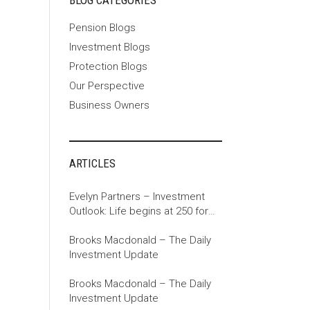
BLOG CATEGORIES
Pension Blogs
Investment Blogs
Protection Blogs
Our Perspective
Business Owners
ARTICLES
Evelyn Partners – Investment
Outlook: Life begins at 250 for
the US
Brooks Macdonald – The Daily
Investment Update
Brooks Macdonald – The Daily
Investment Update