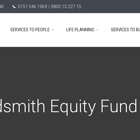
TW
0151 546 1969 / 0800 15 227 15
SERVICES TO PEOPLE
LIFE PLANNING
SERVICES TO B
smith Equity Fund