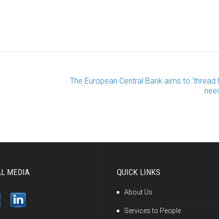
The European Central Bank aims to ‘thread 
need
AL MEDIA
QUICK LINKS
About Us
Services to People