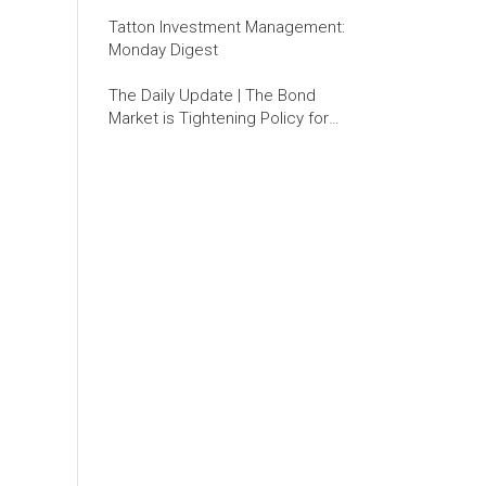
Tatton Investment Management:
Monday Digest
The Daily Update | The Bond
Market is Tightening Policy for
the Fed