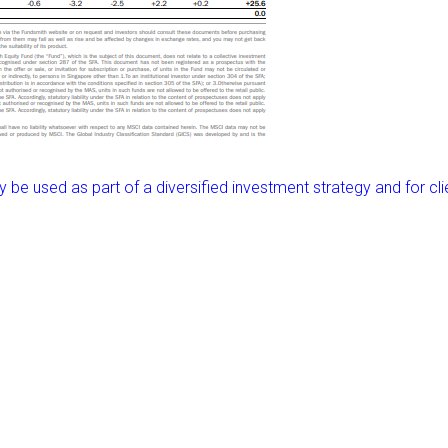
ly be used as part of a diversified investment strategy and for cli