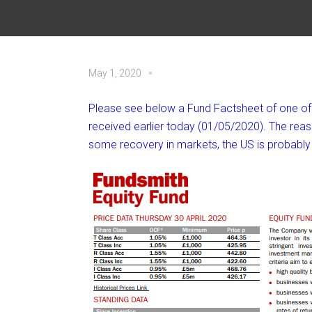
May 1, 2020
Please see below a Fund Factsheet of one of t
received earlier today (01/05/2020). The reas
some recovery in markets, the US is probably 