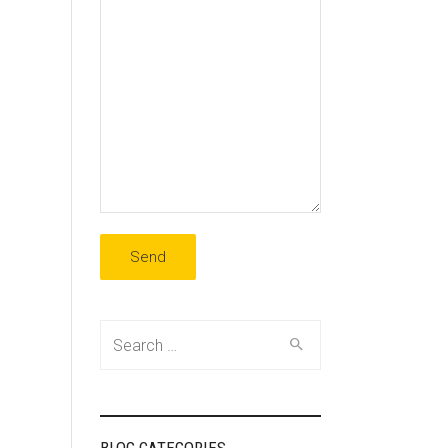
Search
for: