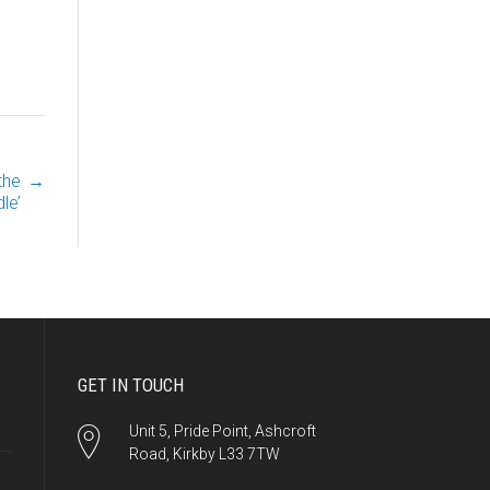
the
→
le’
GET IN TOUCH
Unit 5, Pride Point, Ashcroft
Road, Kirkby L33 7TW