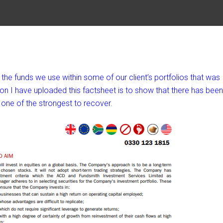
he funds we use within some of our client’s portfolios that was
on I have uploaded this factsheet is to show that there has been
one of the strongest to recover.