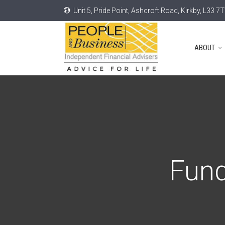
Unit 5, Pride Point, Ashcroft Road, Kirkby, L33 7
ABOUT
Fund