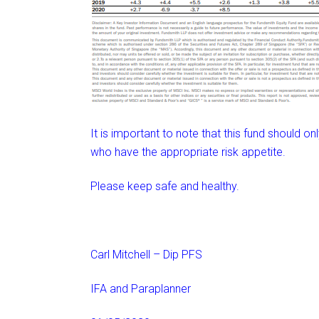
It is important to note that this fund should on
who have the appropriate risk appetite.
Please keep safe and healthy.
Carl Mitchell – Dip PFS
IFA and Paraplanner