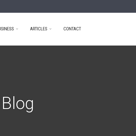
USINESS
ARTICLES
CONTACT
 Blog