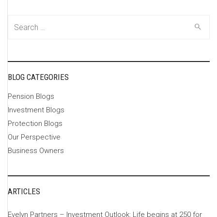
Search
for:
BLOG CATEGORIES
Pension Blogs
Investment Blogs
Protection Blogs
Our Perspective
Business Owners
ARTICLES
Evelyn Partners – Investment Outlook: Life begins at 250 for