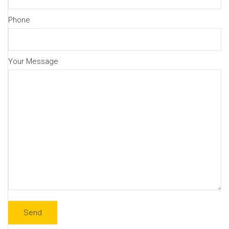
Phone
Your Message