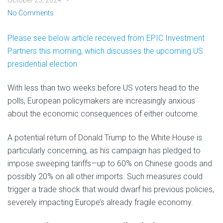
October 25, 2024
No Comments
Please see below article received from EPIC Investment
Partners this morning, which discusses the upcoming US
presidential election.
With less than two weeks before US voters head to the
polls, European policymakers are increasingly anxious
about the economic consequences of either outcome.
A potential return of Donald Trump to the White House is
particularly concerning, as his campaign has pledged to
impose sweeping tariffs—up to 60% on Chinese goods and
possibly 20% on all other imports. Such measures could
trigger a trade shock that would dwarf his previous policies,
severely impacting Europe’s already fragile economy.