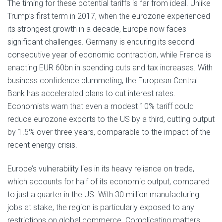
The timing for these potential tariffs is far from ideal. Unlike
Trump’s first term in 2017, when the eurozone experienced
its strongest growth in a decade, Europe now faces
significant challenges. Germany is enduring its second
consecutive year of economic contraction, while France is
enacting EUR 60bn in spending cuts and tax increases. With
business confidence plummeting, the European Central
Bank has accelerated plans to cut interest rates.
Economists warn that even a modest 10% tariff could
reduce eurozone exports to the US by a third, cutting output
by 1.5% over three years, comparable to the impact of the
recent energy crisis.
Europe’s vulnerability lies in its heavy reliance on trade,
which accounts for half of its economic output, compared
to just a quarter in the US. With 30 million manufacturing
jobs at stake, the region is particularly exposed to any
restrictions on global commerce. Complicating matters