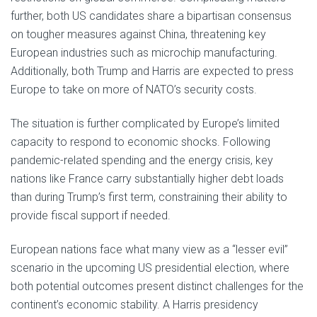
further, both US candidates share a bipartisan consensus
on tougher measures against China, threatening key
European industries such as microchip manufacturing.
Additionally, both Trump and Harris are expected to press
Europe to take on more of NATO’s security costs.
The situation is further complicated by Europe’s limited
capacity to respond to economic shocks. Following
pandemic-related spending and the energy crisis, key
nations like France carry substantially higher debt loads
than during Trump’s first term, constraining their ability to
provide fiscal support if needed.
European nations face what many view as a “lesser evil”
scenario in the upcoming US presidential election, where
both potential outcomes present distinct challenges for the
continent’s economic stability. A Harris presidency