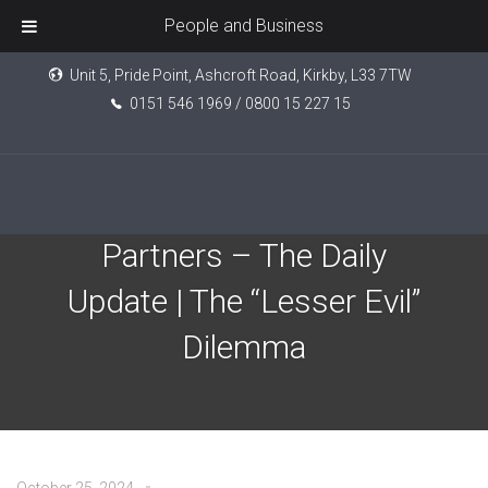
People and Business
Unit 5, Pride Point, Ashcroft Road, Kirkby, L33 7TW
0151 546 1969 / 0800 15 227 15
EPIC Investment
Partners – The Daily
Update | The “Lesser Evil”
Dilemma