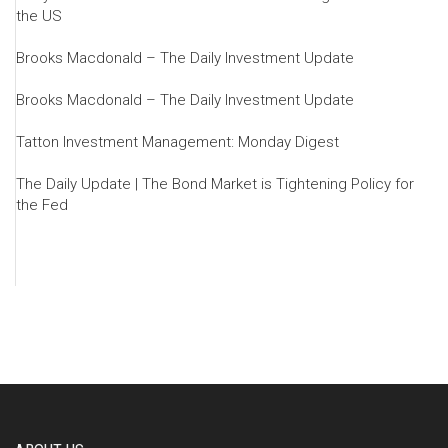
the US
Brooks Macdonald – The Daily Investment Update
Brooks Macdonald – The Daily Investment Update
Tatton Investment Management: Monday Digest
The Daily Update | The Bond Market is Tightening Policy for
the Fed