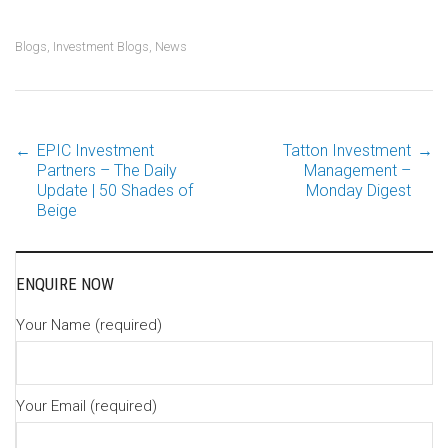
Blogs
,
Investment Blogs
,
News
←
EPIC Investment
Tatton Investment
→
Post
Partners – The Daily
Management –
Update | 50 Shades of
Monday Digest
Beige
navigation
ENQUIRE NOW
Your Name (required)
Your Email (required)