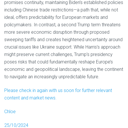
promises continuity, maintaining Biden’s established policies
including Chinese trade restrictions—a path that, while not
ideal, offers predictability for European markets and
policymakers. In contrast, a second Trump term threatens
more severe economic disruption through proposed
sweeping tariffs and creates heightened uncertainty around
crucial issues like Ukraine support. While Harris’s approach
might preserve current challenges, Trump’s presidency
poses risks that could fundamentally reshape Europe’s
economic and geopolitical landscape, leaving the continent
to navigate an increasingly unpredictable future.
Please check in again with us soon for further relevant
content and market news.
Chloe
25/10/2024