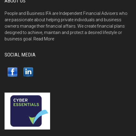
ABOUT US
People and Business IFA are Independent Financial Advisers who
are passionate about helping private individuals and business
owners manage their financial affairs. We create financial plans
designed to achieve, maintain and protect a desired lifestyle or
business goal.
Read More
SOCIAL MEDIA