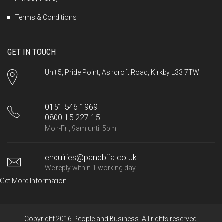
Terms & Conditions
GET IN TOUCH
Unit 5, Pride Point, Ashcroft Road, Kirkby L33 7TW
0151 546 1969
0800 15 227 15
Mon-Fri, 9am until 5pm
enquiries@pandbifa.co.uk
We reply within 1 working day
Get More Information
Copyright 2016 People and Business. All rights reserved.