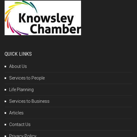
QUICK LINKS
About Us
Services to People
Life Planning
Services to Business
Articles
Contact Us
Privacy Policy