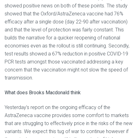
showed positive news on both of these points. The study
showed that the Oxford/AstraZeneca vaccine had 76%
efficacy after a single dose (day 22-90 after vaccination)
and that the level of protection was fairly constant. This
builds the narrative for a quicker reopening of national
economies even as the rollout is still continuing. Secondly,
test results showed a 67% reduction in positive COVID-19
PCR tests amongst those vaccinated addressing a key
concern that the vaccination might not slow the speed of
transmission.
What does Brooks Macdonald think
Yesterday’s report on the ongoing efficacy of the
AstraZeneca vaccine provides some comfort to markets
that are struggling to effectively price in the risks of the new
variants. We expect this tug of war to continue however if