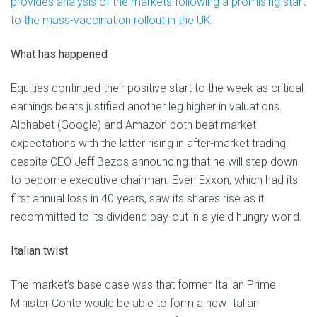
provides analysis of the markets following a promising start
to the mass-vaccination rollout in the UK.
What has happened
Equities continued their positive start to the week as critical
earnings beats justified another leg higher in valuations.
Alphabet (Google) and Amazon both beat market
expectations with the latter rising in after-market trading
despite CEO Jeff Bezos announcing that he will step down
to become executive chairman. Even Exxon, which had its
first annual loss in 40 years, saw its shares rise as it
recommitted to its dividend pay-out in a yield hungry world.
Italian twist
The market’s base case was that former Italian Prime
Minister Conte would be able to form a new Italian