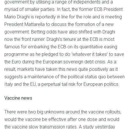
government by utilising a range of independents and a
myriad of smaller parties. In fact, the former ECB President
Mario Draghi is reportedly in line for the role and is meeting
President Mattarella to discuss the formation of a new
government. Betting odds have also shifted with Draghi
now the front runner. Draghi’s tenure at the ECB is most
famous for embarking the ECB on its quantitative easing
programme as he pledged to do ‘whatever it takes’ to save
the Euro during the European sovereign debt crisis. As a
result, markets have taken this news quite positively as it
suggests a maintenance of the political status quo between
Italy and the EU, a perpetual tail risk for European politics.
Vaccine news
There were two big unknowns around the vaccine rollouts,
would the vaccine be effective after one dose and would
the vaccine slow transmission rates. A study yesterday