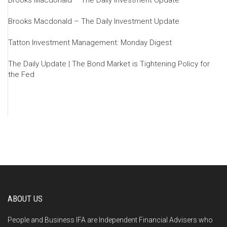
Brooks Macdonald – The Daily Investment Update
Brooks Macdonald – The Daily Investment Update
Tatton Investment Management: Monday Digest
The Daily Update | The Bond Market is Tightening Policy for
the Fed
ABOUT US
People and Business IFA are Independent Financial Advisers who