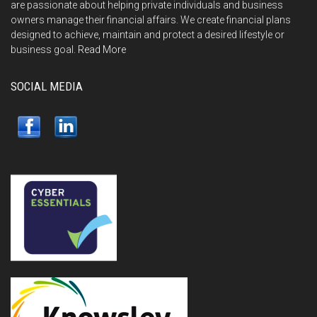
are passionate about helping private individuals and business
owners manage their financial affairs. We create financial plans
designed to achieve, maintain and protect a desired lifestyle or
business goal.
Read More
SOCIAL MEDIA