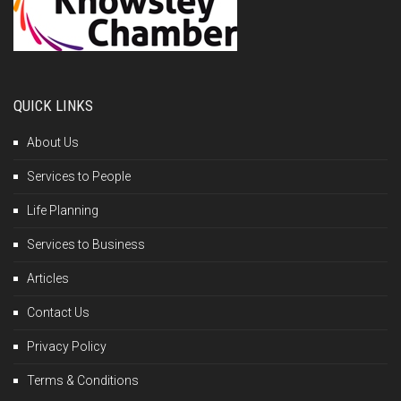
QUICK LINKS
About Us
Services to People
Life Planning
Services to Business
Articles
Contact Us
Privacy Policy
Terms & Conditions