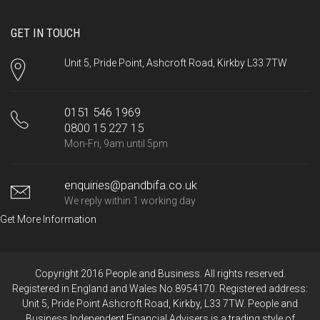
GET IN TOUCH
Unit 5, Pride Point, Ashcroft Road, Kirkby L33 7TW
0151 546 1969
0800 15 227 15
Mon-Fri, 9am until 5pm
enquiries@pandbifa.co.uk
We reply within 1 working day
Get More Information
Copyright 2016 People and Business. All rights reserved.
Registered in England and Wales No.8954170. Registered address:
Unit 5, Pride Point Ashcroft Road, Kirkby, L33 7TW. People and
Business Independent Financial Advisers is a trading style of