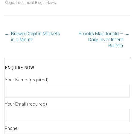
Blogs
,
Investment Blogs
,
News
←
Brewin Dolphin Markets
Brooks Macdonald –
→
Post
in a Minute
Daily Investment
Bulletin
navigation
ENQUIRE NOW
Your Name (required)
Your Email (required)
Phone