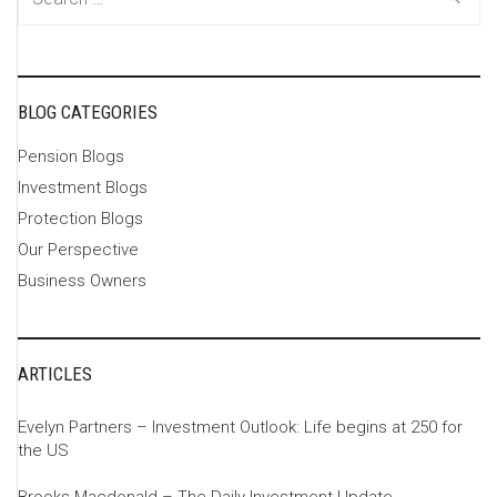
for:
BLOG CATEGORIES
Pension Blogs
Investment Blogs
Protection Blogs
Our Perspective
Business Owners
ARTICLES
Evelyn Partners – Investment Outlook: Life begins at 250 for
the US