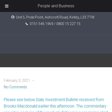
People and Business
Unit 5, Pride Point, Ashcroft Road, Kirkby, L33 7TW
0151 546 1969 / 0800 15 227 15
Daily Investment Bulletin
February 3, 2021
No Comments
Please see below Daily Investment Bulletin received from
Brooks Macdonald earlier this afternoon. The commentary