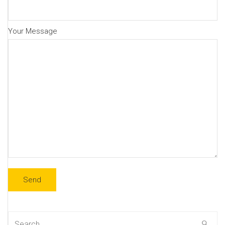
Your Message
Search