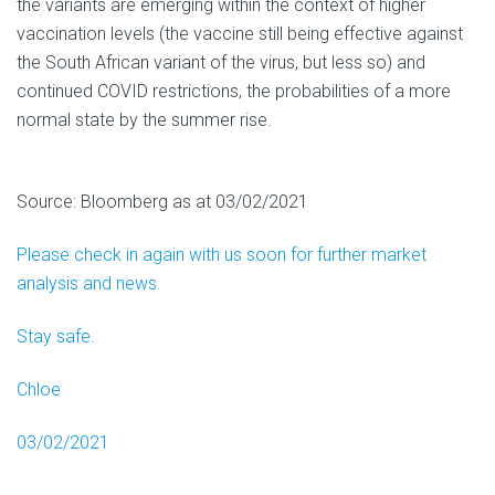
the variants are emerging within the context of higher
vaccination levels (the vaccine still being effective against
the South African variant of the virus, but less so) and
continued COVID restrictions, the probabilities of a more
normal state by the summer rise.
Source: Bloomberg as at 03/02/2021
Please check in again with us soon for further market
analysis and news.
Stay safe.
Chloe
03/02/2021