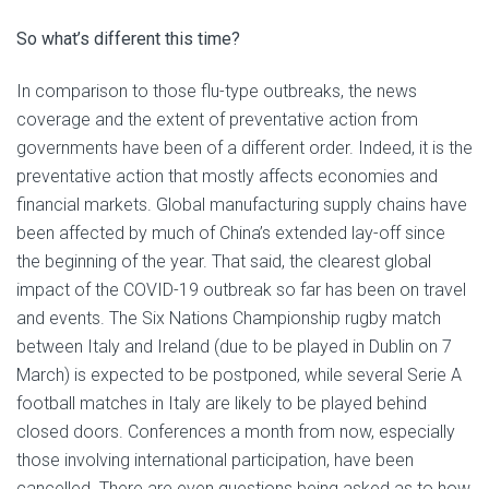
So what’s different this time?
In comparison to those flu-type outbreaks, the news
coverage and the extent of preventative action from
governments have been of a different order. Indeed, it is the
preventative action that mostly affects economies and
financial markets. Global manufacturing supply chains have
been affected by much of China’s extended lay-off since
the beginning of the year. That said, the clearest global
impact of the COVID-19 outbreak so far has been on travel
and events. The Six Nations Championship rugby match
between Italy and Ireland (due to be played in Dublin on 7
March) is expected to be postponed, while several Serie A
football matches in Italy are likely to be played behind
closed doors. Conferences a month from now, especially
those involving international participation, have been
cancelled. There are even questions being asked as to how