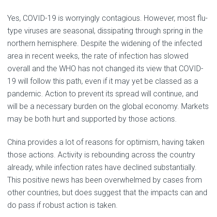
Yes, COVID-19 is worryingly contagious. However, most flu-
type viruses are seasonal, dissipating through spring in the
northern hemisphere. Despite the widening of the infected
area in recent weeks, the rate of infection has slowed
overall and the WHO has not changed its view that COVID-
19 will follow this path, even if it may yet be classed as a
pandemic. Action to prevent its spread will continue, and
will be a necessary burden on the global economy. Markets
may be both hurt and supported by those actions.
China provides a lot of reasons for optimism, having taken
those actions. Activity is rebounding across the country
already, while infection rates have declined substantially.
This positive news has been overwhelmed by cases from
other countries, but does suggest that the impacts can and
do pass if robust action is taken.