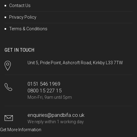
Contact Us
Privacy Policy
Terms & Conditions
GET IN TOUCH
Unit 5, Pride Point, Ashcroft Road, Kirkby L33 7TW
0151 546 1969
0800 15 227 15
Mon-Fri, 9am until 5pm
enquiries@pandbifa.co.uk
We reply within 1 working day
Get More Information