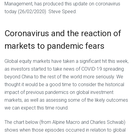
Management, has produced this update on coronavirus
today (26/02/2020) Steve Speed.
Coronavirus and the reaction of
markets to pandemic fears
Global equity markets have taken a significant hit this week,
as investors started to take news of COVID-19 spreading
beyond China to the rest of the world more seriously. We
thought it would be a good time to consider the historical
impact of previous pandemics on global investment
markets, as well as assessing some of the likely outcomes
we can expect this time round.
The chart below (from Alpine Macro and Charles Schwab)
shows when those episodes occurred in relation to global