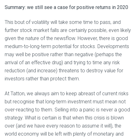
Summary: we still see a case for positive returns in 2020
This bout of volatility will take some time to pass, and
further stock market falls are certainly possible, even likely
given the nature of the newsflow. However, there is good
medium-to-long-term potential for stocks. Developments
may well be positive rather than negative (perhaps the
arrival of an effective drug) and trying to time any risk
reduction (and increase) threatens to destroy value for
investors rather than protect them.
At Tatton, we always aim to keep abreast of current risks
but recognise that long-term investment must mean not
over-reacting to them. Selling into a panic is never a good
strategy. What is certain is that when this crisis is blown
over (and we have every reason to assume it will), the
world economy will be left with plenty of monetary and