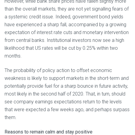
However, while bank share prices have fallen slightly more
than the overall markets, they are not yet signalling fears of
a systemic credit issue. Indeed, government bond yields
have experienced a sharp fall, accompanied by a growing
expectation of interest rate cuts and monetary intervention
from central banks. Institutional investors now see a high
likelihood that US rates will be cut by 0.25% within two
months.
The probability of policy action to offset economic
weakness is likely to support markets in the short-term and
potentially provide fuel for a sharp bounce in future activity,
most likely in the second half of 2020. That, in turn, should
see company earnings expectations return to the levels
that were expected a few weeks ago, and perhaps surpass
them.
Reasons to
remain calm and stay positive