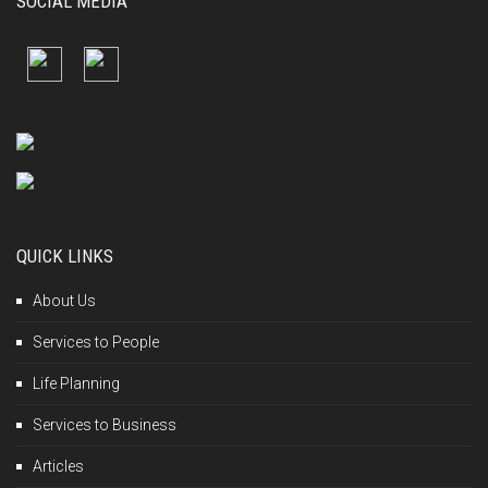
SOCIAL MEDIA
QUICK LINKS
About Us
Services to People
Life Planning
Services to Business
Articles