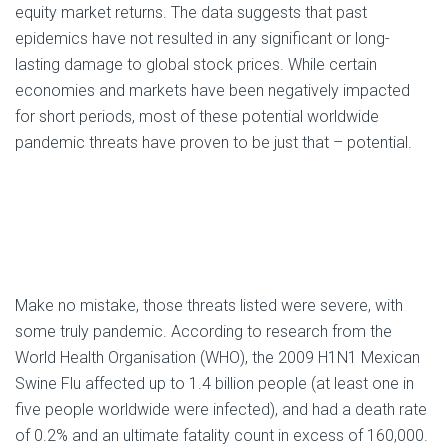
equity market returns. The data suggests that past
epidemics have not resulted in any significant or long-
lasting damage to global stock prices. While certain
economies and markets have been negatively impacted
for short periods, most of these potential worldwide
pandemic threats have proven to be just that – potential.
Make no mistake, those threats listed were severe, with
some truly pandemic. According to research from the
World Health Organisation (WHO), the 2009 H1N1 Mexican
Swine Flu affected up to 1.4 billion people (at least one in
five people worldwide were infected), and had a death rate
of 0.2% and an ultimate fatality count in excess of 160,000.