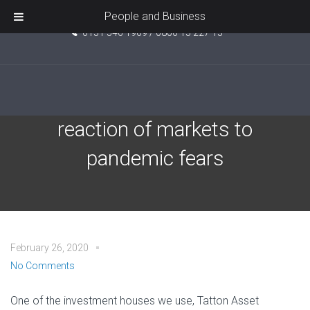
Unit 5, Pride Point, Ashcroft Road, Kirkby, L33 7TW
People and Business
0151 546 1969 / 0800 15 227 15
Coronavirus and the
reaction of markets to
pandemic fears
February 26, 2020
No Comments
One of the investment houses we use, Tatton Asset