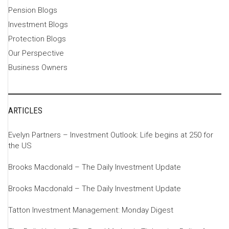
Pension Blogs
Investment Blogs
Protection Blogs
Our Perspective
Business Owners
ARTICLES
Evelyn Partners – Investment Outlook: Life begins at 250 for
the US
Brooks Macdonald – The Daily Investment Update
Brooks Macdonald – The Daily Investment Update
Tatton Investment Management: Monday Digest