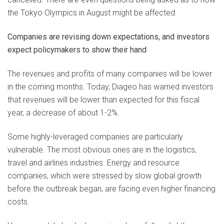
the Tokyo Olympics in August might be affected.
Companies are revising down expectations, and investors
expect policymakers to show their hand
The revenues and profits of many companies will be lower
in the coming months. Today, Diageo has warned investors
that revenues will be lower than expected for this fiscal
year, a decrease of about 1-2%.
Some highly-leveraged companies are particularly
vulnerable. The most obvious ones are in the logistics,
travel and airlines industries. Energy and resource
companies, which were stressed by slow global growth
before the outbreak began, are facing even higher financing
costs.