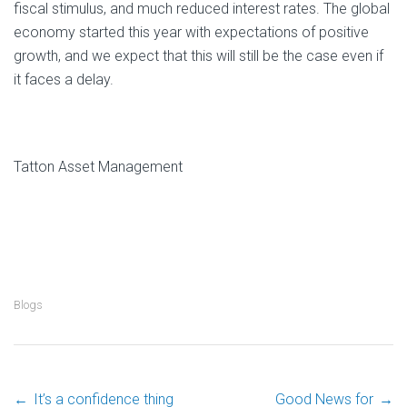
fiscal stimulus, and much reduced interest rates. The global
economy started this year with expectations of positive
growth, and we expect that this will still be the case even if
it faces a delay.
Tatton Asset Management
Blogs
←
It’s a confidence thing
Good News for
→