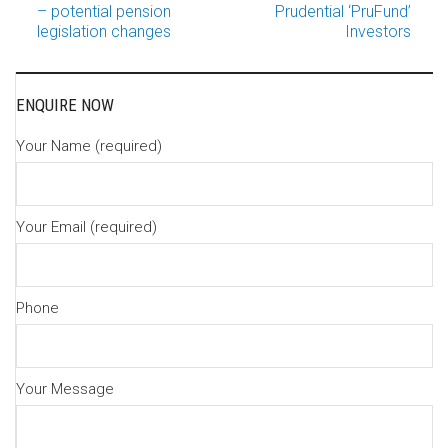
Post
– potential pension
Prudential ‘PruFund’
legislation changes
Investors
navigation
ENQUIRE NOW
Your Name (required)
Your Email (required)
Phone
Your Message