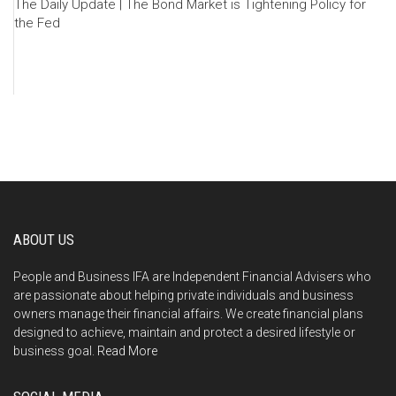
The Daily Update | The Bond Market is Tightening Policy for
the Fed
ABOUT US
People and Business IFA are Independent Financial Advisers who
are passionate about helping private individuals and business
owners manage their financial affairs. We create financial plans
designed to achieve, maintain and protect a desired lifestyle or
business goal.
Read More