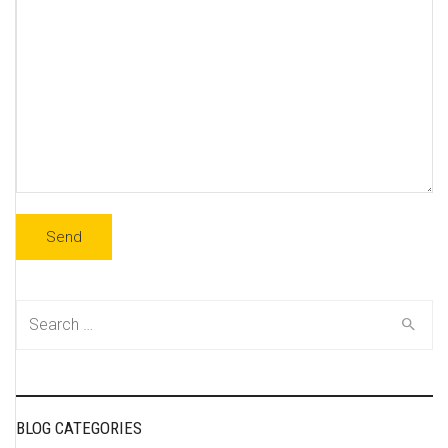
Search
for:
BLOG CATEGORIES