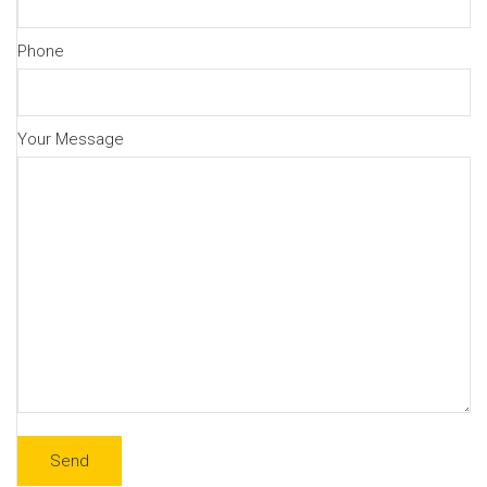
Phone
Your Message