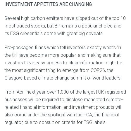
INVESTMENT APPETITES ARE CHANGING
Several high carbon emitters have slipped out of the top 10
most traded stocks, but BPremains a popular choice and
its ESG credentials come with great big caveats.
Pre-packaged funds which tell investors exactly what’s ‘in
the tin’ have become more popular, and making sure that
investors have easy access to clear information might be
the most significant thing to emerge from COP26, the
Glasgow-based climate change summit of world leaders.
From April next year over 1,000 of the largest UK registered
businesses will be required to disclose mandated climate-
related financial information, and investment products will
also come under the spotlight with the FCA, the financial
regulator, due to consult on criteria for ESG labels.