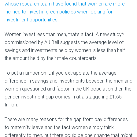
whose research team have found that women are more
inclined to invest in green policies when looking for
investment opportunities.
Women invest less than men, that’s a fact. A new study*
commissioned by AJ Bell suggests the average level of
savings and investments held by women is less than half
the amount held by their male counterparts.
To put a number on it, if you extrapolate the average
difference in savings and investments between the men and
women questioned and factor in the UK population then the
gender investment gap comes in at a staggering £1.65
trillion.
There are many reasons for the gap from pay differences
to maternity leave and the fact women simply think
differently to men, but there could be one change that might