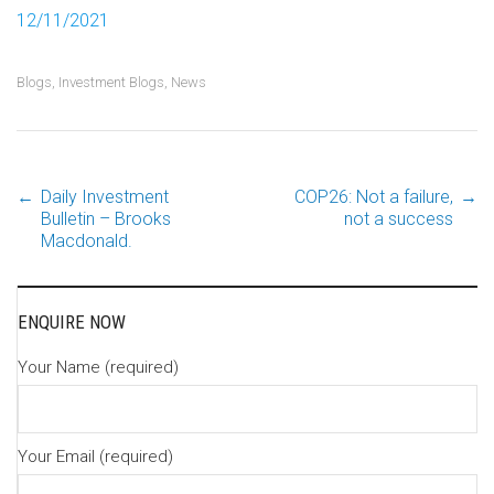
12/11/2021
Blogs
,
Investment Blogs
,
News
←
Daily Investment
COP26: Not a failure,
→
Post
Bulletin – Brooks
not a success
Macdonald.
navigation
ENQUIRE NOW
Your Name (required)
Your Email (required)