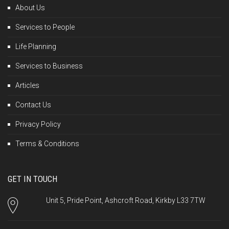
About Us
Services to People
Life Planning
Services to Business
Articles
Contact Us
Privacy Policy
Terms & Conditions
GET IN TOUCH
Unit 5, Pride Point, Ashcroft Road, Kirkby L33 7TW