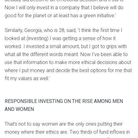
Now I will only invest in a company that I believe will do
good for the planet or at least has a green initiative.’
Similarly, Georgia, who is 28, said, ‘I think the first time I
looked at (investing) I was getting a sense of how it
worked. I invested a small amount, but I got to grips with
what all the different words meant. Now I’ve been able to
use that information to make more ethical decisions about
where I put money and decide the best options for me that
fit my values as well.’
RESPONSIBLE INVESTING ON THE RISE AMONG MEN
AND WOMEN
That’s not to say women are the only ones putting their
money where their ethics are. Two thirds of fund inflows in