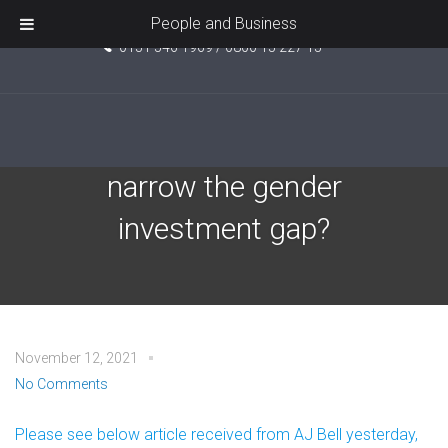
Unit 5, Pride Point, Ashcroft Road, Kirkby, L33 7TW
People and Business
0151 546 1969 / 0800 15 227 15
Can ethical investing help
narrow the gender
investment gap?
November 12, 2021
No Comments
Please see below article received from AJ Bell yesterday,