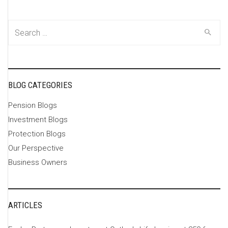
Search
for:
BLOG CATEGORIES
Pension Blogs
Investment Blogs
Protection Blogs
Our Perspective
Business Owners
ARTICLES