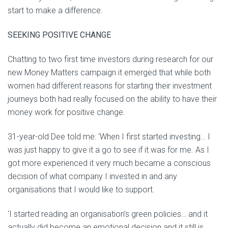
start to make a difference.
SEEKING POSITIVE CHANGE
Chatting to two first time investors during research for our
new Money Matters campaign it emerged that while both
women had different reasons for starting their investment
journeys both had really focused on the ability to have their
money work for positive change.
31-year-old Dee told me: ‘When I first started investing… I
was just happy to give it a go to see if it was for me. As I
got more experienced it very much became a conscious
decision of what company I invested in and any
organisations that I would like to support.
‘I started reading an organisation’s green policies… and it
actually did become an emotional decision and it still is.