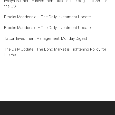
Evelyn Partners – Investment Outlook: Life begins at 250 for
the US
Brooks Macdonald – The Daily Investment Update
Brooks Macdonald – The Daily Investment Update
Tatton Investment Management: Monday Digest
The Daily Update | The Bond Market is Tightening Policy for
the Fed