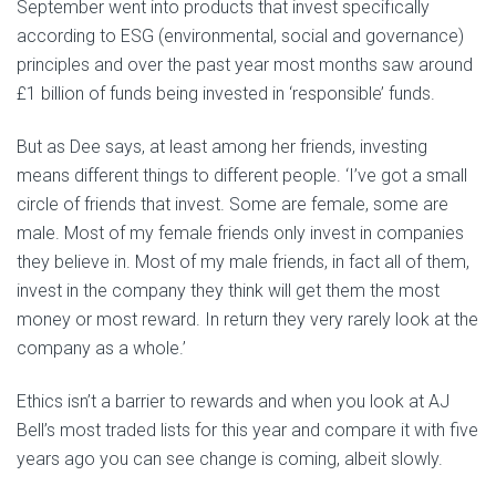
September went into products that invest specifically
according to ESG (environmental, social and governance)
principles and over the past year most months saw around
£1 billion of funds being invested in ‘responsible’ funds.
But as Dee says, at least among her friends, investing
means different things to different people. ‘I’ve got a small
circle of friends that invest. Some are female, some are
male. Most of my female friends only invest in companies
they believe in. Most of my male friends, in fact all of them,
invest in the company they think will get them the most
money or most reward. In return they very rarely look at the
company as a whole.’
Ethics isn’t a barrier to rewards and when you look at AJ
Bell’s most traded lists for this year and compare it with five
years ago you can see change is coming, albeit slowly.