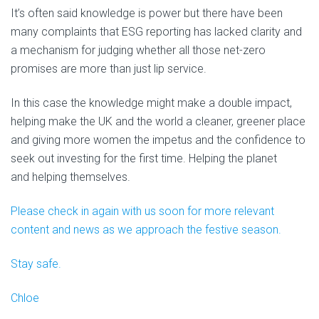
It’s often said knowledge is power but there have been
many complaints that ESG reporting has lacked clarity and
a mechanism for judging whether all those net-zero
promises are more than just lip service.
In this case the knowledge might make a double impact,
helping make the UK and the world a cleaner, greener place
and giving more women the impetus and the confidence to
seek out investing for the first time. Helping the planet
and helping themselves.
Please check in again with us soon for more relevant
content and news as we approach the festive season.
Stay safe.
Chloe