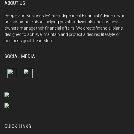
ABOUT US
People and Business IFA are Independent Financial Advisers who
are passionate about helping private individuals and business
owners manage their financial affairs. We create financial plans
designed to achieve, maintain and protect a desired lifestyle or
business goal.
Read More
SOCIAL MEDIA
QUICK LINKS