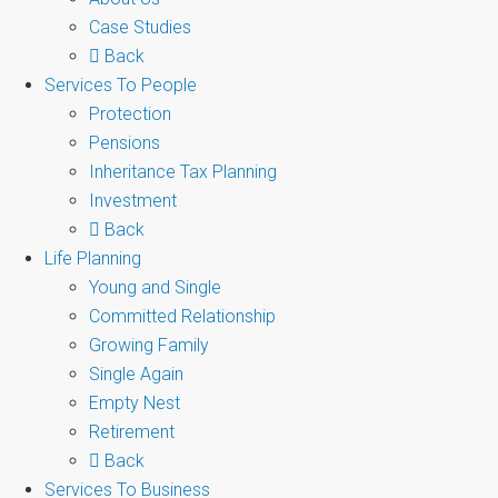
Case Studies
Back
Services To People
Protection
Pensions
Inheritance Tax Planning
Investment
Back
Life Planning
Young and Single
Committed Relationship
Growing Family
Single Again
Empty Nest
Retirement
Back
Services To Business