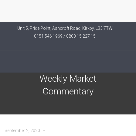
Unit 5, Pride Point, Ashcroft Road, Kirkby, L33 7TW
0151 546 1969 / 0800 15 227 15
Brooks Macdonald –
Weekly Market
Commentary
September 2, 2020