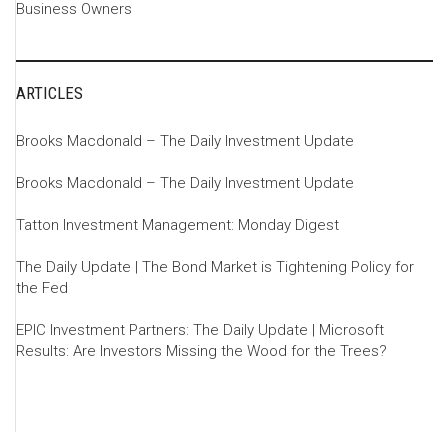
Business Owners
ARTICLES
Brooks Macdonald – The Daily Investment Update
Brooks Macdonald – The Daily Investment Update
Tatton Investment Management: Monday Digest
The Daily Update | The Bond Market is Tightening Policy for
the Fed
EPIC Investment Partners: The Daily Update | Microsoft
Results: Are Investors Missing the Wood for the Trees?