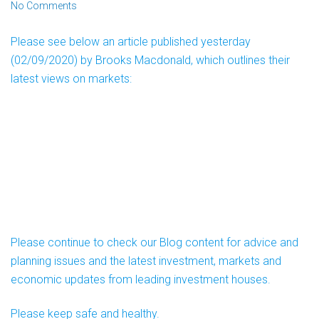
No Comments
Please see below an article published yesterday
(02/09/2020) by Brooks Macdonald, which outlines their
latest views on markets:
Please continue to check our Blog content for advice and
planning issues and the latest investment, markets and
economic updates from leading investment houses.
Please keep safe and healthy.