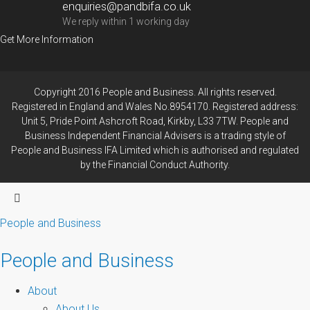
enquiries@pandbifa.co.uk
We reply within 1 working day
Get More Information
Copyright 2016 People and Business. All rights reserved.
Registered in England and Wales No.8954170. Registered address:
Unit 5, Pride Point Ashcroft Road, Kirkby, L33 7TW. People and
Business Independent Financial Advisers is a trading style of
People and Business IFA Limited which is authorised and regulated
by the Financial Conduct Authority.
People and Business
People and Business
About
About Us