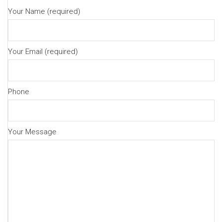
Your Name (required)
Your Email (required)
Phone
Your Message