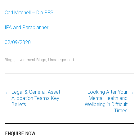
Carl Mitchell – Dip PFS
IFA and Paraplanner
02/09/2020
Blogs
,
Investment Blogs
,
Uncategorised
←
Legal & General: Asset
Looking After Your
→
Post
Allocation Team’s Key
Mental Health and
Beliefs
Wellbeing in Difficult
Times
navigation
ENQUIRE NOW