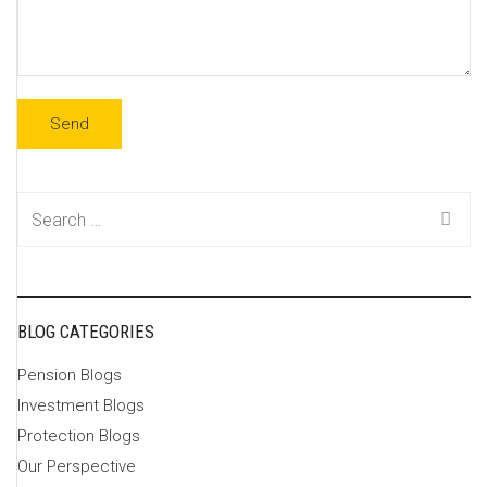
Search
for:
BLOG CATEGORIES
Pension Blogs
Investment Blogs
Protection Blogs
Our Perspective