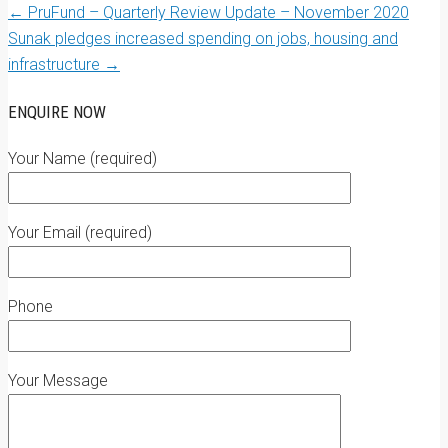
←
PruFund – Quarterly Review Update – November 2020
Sunak pledges increased spending on jobs, housing and
infrastructure
→
ENQUIRE NOW
Your Name (required)
Your Email (required)
Phone
Your Message