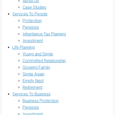
About Us
Case Studies
Services To People
Protection
Pensions
Inheritance Tax Planning
Investment
Life Planning
Young and Single
Committed Relationship
Growing Family
Single Again
Empty Nest
Retirement
Services To Business
Business Protection
Pensions
Investment