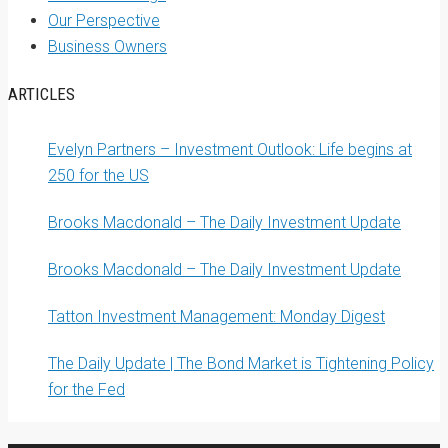
Our Perspective
Business Owners
ARTICLES
Evelyn Partners – Investment Outlook: Life begins at
250 for the US
Brooks Macdonald – The Daily Investment Update
Brooks Macdonald – The Daily Investment Update
Tatton Investment Management: Monday Digest
The Daily Update | The Bond Market is Tightening Policy
for the Fed