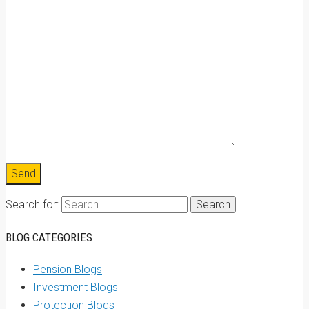
Search for:
BLOG CATEGORIES
Pension Blogs
Investment Blogs
Protection Blogs