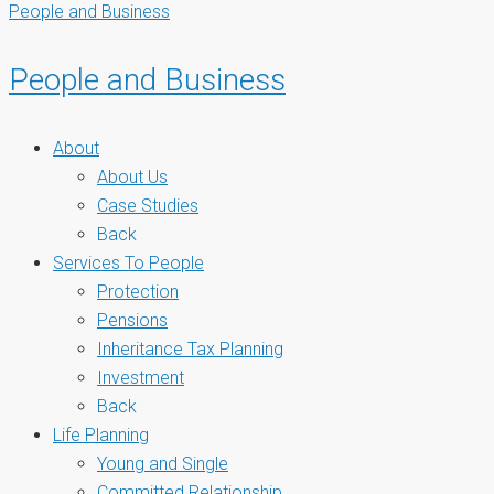
People and Business
People and Business
About
About Us
Case Studies
Back
Services To People
Protection
Pensions
Inheritance Tax Planning
Investment
Back
Life Planning
Young and Single
Committed Relationship