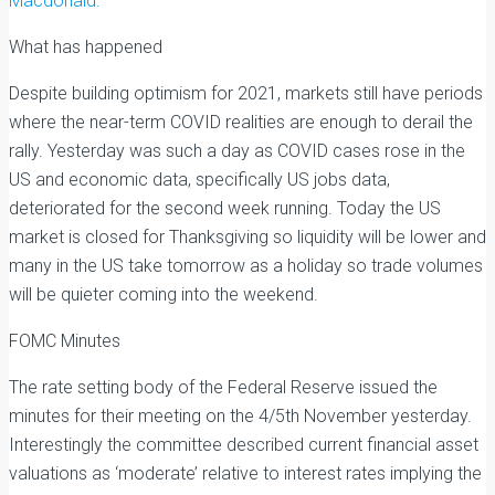
Macdonald:
What has happened
Despite building optimism for 2021, markets still have periods
where the near-term COVID realities are enough to derail the
rally. Yesterday was such a day as COVID cases rose in the
US and economic data, specifically US jobs data,
deteriorated for the second week running. Today the US
market is closed for Thanksgiving so liquidity will be lower and
many in the US take tomorrow as a holiday so trade volumes
will be quieter coming into the weekend.
FOMC Minutes
The rate setting body of the Federal Reserve issued the
minutes for their meeting on the 4/5th November yesterday.
Interestingly the committee described current financial asset
valuations as ‘moderate’ relative to interest rates implying the