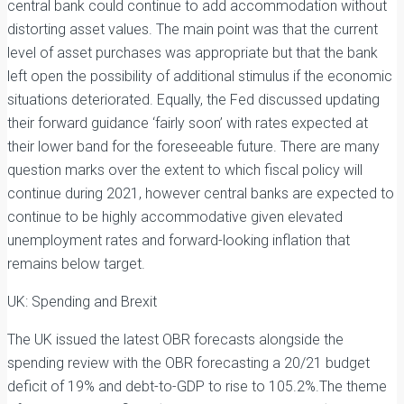
central bank could continue to add accommodation without
distorting asset values. The main point was that the current
level of asset purchases was appropriate but that the bank
left open the possibility of additional stimulus if the economic
situations deteriorated. Equally, the Fed discussed updating
their forward guidance ‘fairly soon’ with rates expected at
their lower band for the foreseeable future. There are many
question marks over the extent to which fiscal policy will
continue during 2021, however central banks are expected to
continue to be highly accommodative given elevated
unemployment rates and forward-looking inflation that
remains below target.
UK: Spending and Brexit
The UK issued the latest OBR forecasts alongside the
spending review with the OBR forecasting a 20/21 budget
deficit of 19% and debt-to-GDP to rise to 105.2%.The theme