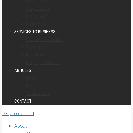
Growing Family
Single Again
Empty Nest
Retirement
SERVICES TO BUSINESS
Business Protection
Pensions
Investment
Employee Benefits
ARTICLES
News
Blogs
Testimonials
CONTACT
Skip to content
About