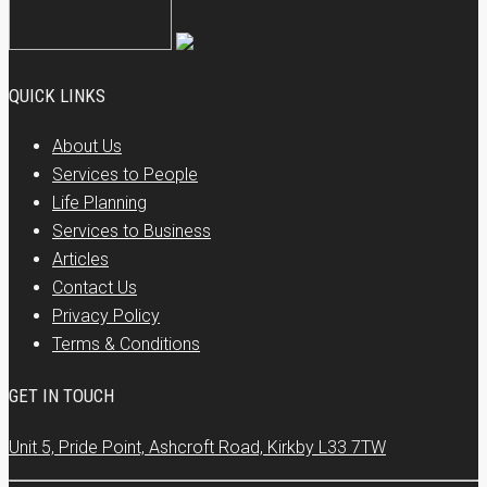
QUICK LINKS
About Us
Services to People
Life Planning
Services to Business
Articles
Contact Us
Privacy Policy
Terms & Conditions
GET IN TOUCH
Unit 5, Pride Point, Ashcroft Road, Kirkby L33 7TW