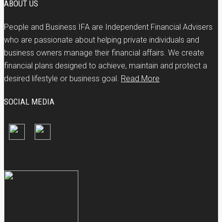
ABOUT US
People and Business IFA are Independent Financial Advisers
who are passionate about helping private individuals and
business owners manage their financial affairs. We create
financial plans designed to achieve, maintain and protect a
desired lifestyle or business goal.
Read More
SOCIAL MEDIA