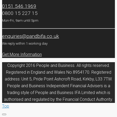
0151 546 1969
0800 15 227 15
Mon-Fri, 9am until 5pm
enquiries@pandbifa.co.uk
We reply within 1 working day
Get More Information
Copyright 2016 People and Business. All rights reserved.
Registered in England and Wales No.8954170. Registered
address: Unit 5, Pride Point Ashcroft Road, Kirkby, L33 7TW.
People and Business Independent Financial Advisers is a
trading style of People and Business IFA Limited which is
authorised and regulated by the Financial Conduct Authority.
Top