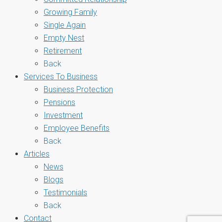
Growing Family
Single Again
Empty Nest
Retirement
Back
Services To Business
Business Protection
Pensions
Investment
Employee Benefits
Back
Articles
News
Blogs
Testimonials
Back
Contact