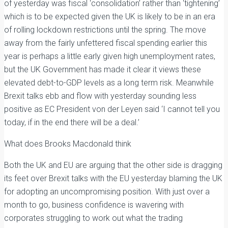
of yesterday was fiscal ‘consolidation’ rather than ‘tightening’
which is to be expected given the UK is likely to be in an era
of rolling lockdown restrictions until the spring. The move
away from the fairly unfettered fiscal spending earlier this
year is perhaps a little early given high unemployment rates,
but the UK Government has made it clear it views these
elevated debt-to-GDP levels as a long term risk. Meanwhile
Brexit talks ebb and flow with yesterday sounding less
positive as EC President von der Leyen said ‘I cannot tell you
today, if in the end there will be a deal.’
What does Brooks Macdonald think
Both the UK and EU are arguing that the other side is dragging
its feet over Brexit talks with the EU yesterday blaming the UK
for adopting an uncompromising position. With just over a
month to go, business confidence is wavering with
corporates struggling to work out what the trading