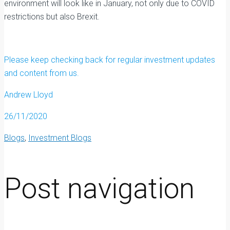
environment will look like in January, not only due to COVID
restrictions but also Brexit.
Please keep checking back for regular investment updates
and content from us.
Andrew Lloyd
26/11/2020
Blogs
,
Investment Blogs
Post navigation