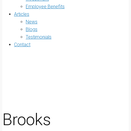
Employee Benefits
Articles
News
Blogs
Testimonials
Contact
Brooks