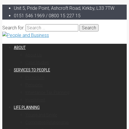
Unit 5, Pride Point, Ashcroft Road, Kirkby, L33 7TW
0151 546 1969 / 0800 15 227 15
Search for:
ABOUT
About Us
Case Studies
SERVICES TO PEOPLE
Protection
Pensions
Inheritance Tax Planning
Investment
LIFE PLANNING
Young and Single
Committed Relationship