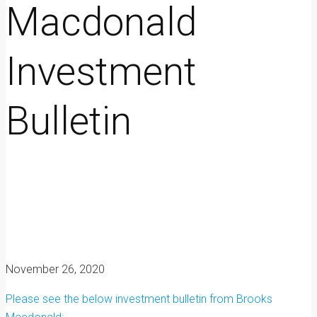
Macdonald
Investment
Bulletin
November 26, 2020
Please see the below investment bulletin from Brooks