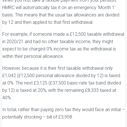
When you first take a flexible payment from your pension,
HMRC will automatically tax it on an emergency ‘Month 1’
basis. This means that the usual tax allowances are divided
by 12 and then applied to that first withdrawal.
For example, if someone made a £12,500 taxable withdrawal
in 2020/21 and had no other taxable income, they might
expect to be charged 0% income tax as the withdrawal is
within their personal allowance.
However, because it is their first taxable withdrawal only
£1,042 (£12,500 personal allowance divided by 12) is taxed
at 0%. The next £3,125 (£37,500 basic-rate tax band divided
by 12) is taxed at 20%, with the remaining £8,333 taxed at
40%.
In total, rather than paying zero tax they would face an initial –
potentially shocking – bill of £3,958.