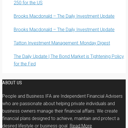
250 for the US
Brooks Macdonald – The Daily Investment Update
Brooks Macdonald – The Daily Investment Update
Tatton Investment Management: Monday Digest
The Daily Update | The Bond Market is Tightening Policy
for the Fed
ABOUT US
People and Business IFA are Independent Financial Advisers
who are passionate about helping private individuals and
business owners manage their financial affairs. We create
financial plans designed to achieve, maintain and protect a
desired lifestyle or business goal.
Read More