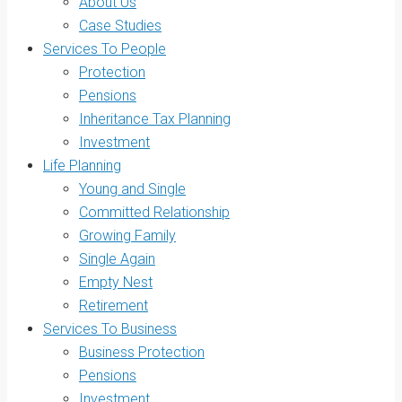
About Us
Case Studies
Services To People
Protection
Pensions
Inheritance Tax Planning
Investment
Life Planning
Young and Single
Committed Relationship
Growing Family
Single Again
Empty Nest
Retirement
Services To Business
Business Protection
Pensions
Investment