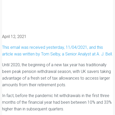
April 12, 2021
This email was received yesterday, 11/04/2021, and this
article was written by Tom Selby, a Senior Analyst at A. J. Bell.
Until 2020, the beginning of a new tax year has traditionally
been peak pension withdrawal season, with UK savers taking
advantage of a fresh set of tax allowances to access larger
amounts from their retirement pots.
In fact, before the pandemic hit withdrawals in the first three
months of the financial year had been between 10% and 33%
higher than in subsequent quarters.