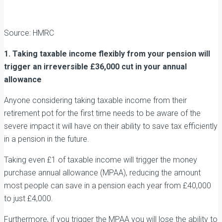
Source: HMRC
1. Taking taxable income flexibly from your pension will
trigger an irreversible £36,000 cut in your annual
allowance
Anyone considering taking taxable income from their
retirement pot for the first time needs to be aware of the
severe impact it will have on their ability to save tax efficiently
in a pension in the future.
Taking even £1 of taxable income will trigger the money
purchase annual allowance (MPAA), reducing the amount
most people can save in a pension each year from £40,000
to just £4,000.
Furthermore, if you trigger the MPAA you will lose the ability to