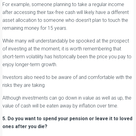
For example, someone planning to take a regular income
after accessing their tax-free cash will likely have a different
asset allocation to someone who doesn’t plan to touch the
remaining money for 15 years.
While many will understandably be spooked at the prospect
of investing at the moment, it is worth remembering that
short-term volatility has historically been the price you pay to
enjoy longer-term growth.
Investors also need to be aware of and comfortable with the
risks they are taking.
Although investments can go down in value as well as up, the
value of cash will be eaten away by inflation over time.
5. Do you want to spend your pension or leave it to loved
ones after you die?