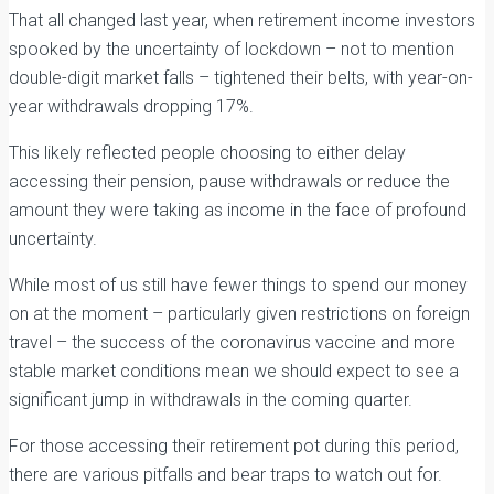
That all changed last year, when retirement income investors
spooked by the uncertainty of lockdown – not to mention
double-digit market falls – tightened their belts, with year-on-
year withdrawals dropping 17%.
This likely reflected people choosing to either delay
accessing their pension, pause withdrawals or reduce the
amount they were taking as income in the face of profound
uncertainty.
While most of us still have fewer things to spend our money
on at the moment – particularly given restrictions on foreign
travel – the success of the coronavirus vaccine and more
stable market conditions mean we should expect to see a
significant jump in withdrawals in the coming quarter.
For those accessing their retirement pot during this period,
there are various pitfalls and bear traps to watch out for.