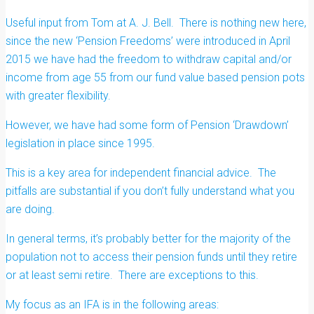
Useful input from Tom at A. J. Bell. There is nothing new here,
since the new ‘Pension Freedoms’ were introduced in April
2015 we have had the freedom to withdraw capital and/or
income from age 55 from our fund value based pension pots
with greater flexibility.
However, we have had some form of Pension ‘Drawdown’
legislation in place since 1995.
This is a key area for independent financial advice. The
pitfalls are substantial if you don’t fully understand what you
are doing.
In general terms, it’s probably better for the majority of the
population not to access their pension funds until they retire
or at least semi retire. There are exceptions to this.
My focus as an IFA is in the following areas: