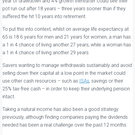
year of drawdown and 4% growth thereafter could see their
pot run out after 18 years – three years sooner than if they
suffered the hit 10 years into retirement.
To put this into context, whilst on average life expectancy at
65 is 18.6 years for men and 21 years for women, a man has
a 1 in 4 chance of living another 27 years, while a woman has
a 1 in 4 chance of living another 29 years.
Savers wanting to manage withdrawals sustainably and avoid
selling down their capital at a low point in the market could
use other cash resources – such as
ISAs
, savings or their
25% tax-free cash – in order to keep their underlying pension
intact.
Taking a natural income has also been a good strategy
previously, although finding companies paying the dividends
needed has been a real challenge over the past 12 months.