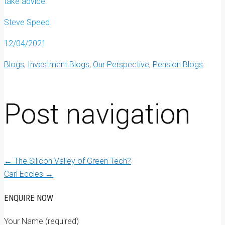
take advice.
Steve Speed
12/04/2021
Blogs
,
Investment Blogs
,
Our Perspective
,
Pension Blogs
Post navigation
←
The Silicon Valley of Green Tech?
Carl Eccles
→
ENQUIRE NOW
Your Name (required)