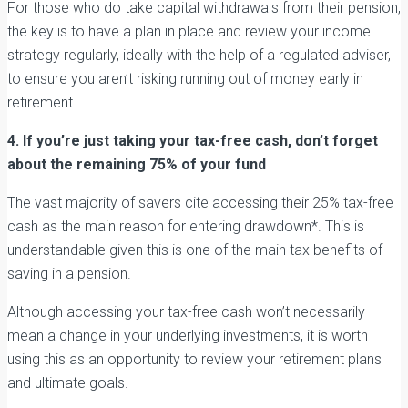
For those who do take capital withdrawals from their pension,
the key is to have a plan in place and review your income
strategy regularly, ideally with the help of a regulated adviser,
to ensure you aren’t risking running out of money early in
retirement.
4. If you’re just taking your tax-free cash, don’t forget
about the remaining 75% of your fund
The vast majority of savers cite accessing their 25% tax-free
cash as the main reason for entering drawdown*. This is
understandable given this is one of the main tax benefits of
saving in a pension.
Although accessing your tax-free cash won’t necessarily
mean a change in your underlying investments, it is worth
using this as an opportunity to review your retirement plans
and ultimate goals.