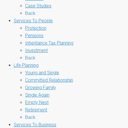
Case Studies
Back
Services To People
Protection
Pensions
Inheritance Tax Planning
Investment
Back
Life Planning
Young and Single
Committed Relationship
Growing Family
Single Again
Empty Nest
Retirement
Back
Services To Business