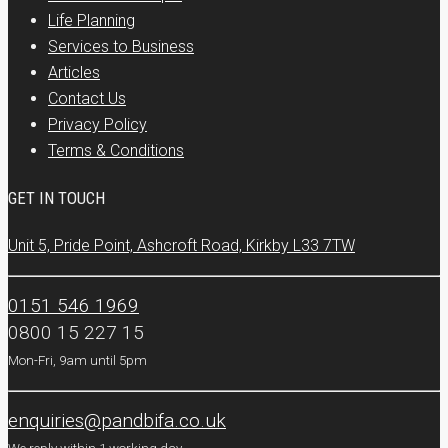
Life Planning
Services to Business
Articles
Contact Us
Privacy Policy
Terms & Conditions
GET IN TOUCH
Unit 5, Pride Point, Ashcroft Road, Kirkby L33 7TW
0151 546 1969
0800 15 227 15
Mon-Fri, 9am until 5pm
enquiries@pandbifa.co.uk