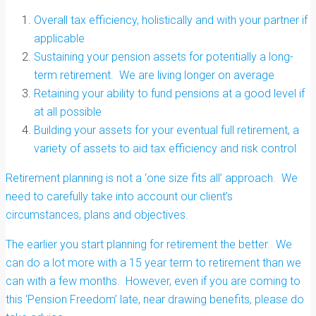
Overall tax efficiency, holistically and with your partner if
applicable
Sustaining your pension assets for potentially a long-
term retirement. We are living longer on average
Retaining your ability to fund pensions at a good level if
at all possible
Building your assets for your eventual full retirement, a
variety of assets to aid tax efficiency and risk control
Retirement planning is not a ‘one size fits all’ approach. We
need to carefully take into account our client’s
circumstances, plans and objectives.
The earlier you start planning for retirement the better. We
can do a lot more with a 15 year term to retirement than we
can with a few months. However, even if you are coming to
this ‘Pension Freedom’ late, near drawing benefits, please do