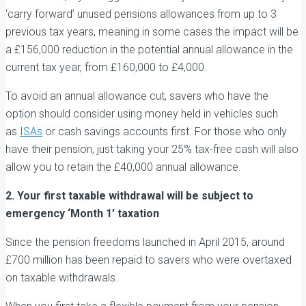
‘carry forward’ unused pensions allowances from up to 3
previous tax years, meaning in some cases the impact will be
a £156,000 reduction in the potential annual allowance in the
current tax year, from £160,000 to £4,000.
To avoid an annual allowance cut, savers who have the
option should consider using money held in vehicles such
as
ISAs
or cash savings accounts first. For those who only
have their pension, just taking your 25% tax-free cash will also
allow you to retain the £40,000 annual allowance.
2. Your first taxable withdrawal will be subject to
emergency ‘Month 1’ taxation
Since the pension freedoms launched in April 2015, around
£700 million has been repaid to savers who were overtaxed
on taxable withdrawals.