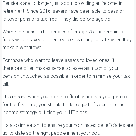
Pensions are no longer just about providing an income in
retirement. Since 2016, savers have been able to pass on
leftover pensions tax-free if they die before age 75.
Where the pension holder dies after age 75, the remaining
funds will be taxed at their recipient’s marginal rate when they
make a withdrawal.
For those who want to leave assets to loved ones, it
therefore often makes sense to leave as much of your
pension untouched as possible in order to minimise your tax
bill.
This means when you come to flexibly access your pension
for the first time, you should think not just of your retirement
income strategy but also your IHT plans.
It’s also important to ensure your nominated beneficiaries are
up-to-date so the right people inherit your pot.