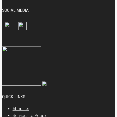
SOCIAL MEDIA
QUICK LINKS
About Us
Services to People