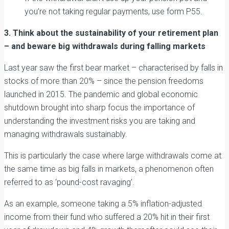
you’re not taking regular payments, use form P55.
3. Think about the sustainability of your retirement plan
– and beware big withdrawals during falling markets
Last year saw the first bear market – characterised by falls in
stocks of more than 20% – since the pension freedoms
launched in 2015. The pandemic and global economic
shutdown brought into sharp focus the importance of
understanding the investment risks you are taking and
managing withdrawals sustainably.
This is particularly the case where large withdrawals come at
the same time as big falls in markets, a phenomenon often
referred to as ‘pound-cost ravaging’.
As an example, someone taking a 5% inflation-adjusted
income from their fund who suffered a 20% hit in their first