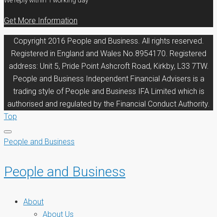
We reply within 1 working day
Get More Information
Copyright 2016 People and Business. All rights reserved.
Registered in England and Wales No.8954170. Registered
address: Unit 5, Pride Point Ashcroft Road, Kirkby, L33 7TW.
People and Business Independent Financial Advisers is a
trading style of People and Business IFA Limited which is
authorised and regulated by the Financial Conduct Authority.
Top
People and Business
People and Business
About
About Us