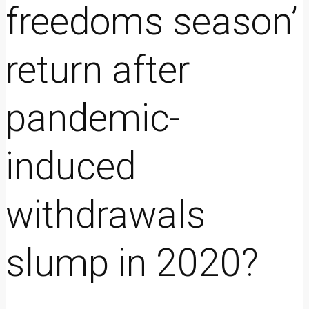
freedoms season’
return after
pandemic-
induced
withdrawals
slump in 2020?