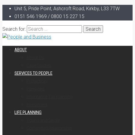
Unit 5, Pride Point, Ashcroft Road, Kirkby, L33 7TW
0151 546 1969 / 0800 15 227 15
Search for:
ABOUT
About Us
Case Studies
SERVICES TO PEOPLE
Protection
Pensions
Inheritance Tax Planning
Investment
LIFE PLANNING
Young and Single
Committed Relationship