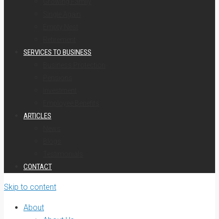
Growing Family
Single Again
Empty Nest
Retirement
SERVICES TO BUSINESS
Business Protection
Pensions
Investment
Employee Benefits
ARTICLES
News
Blogs
Testimonials
CONTACT
Skip to content
About