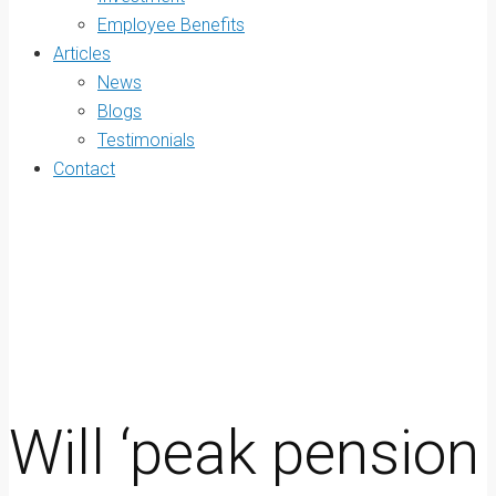
Employee Benefits
Articles
News
Blogs
Testimonials
Contact
Will ‘peak pension