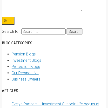
Search for:
BLOG CATEGORIES
Pension Blogs
Investment Blogs
Protection Blogs
Our Perspective
Business Owners
ARTICLES
Evelyn Partners – Investment Outlook: Life begins at