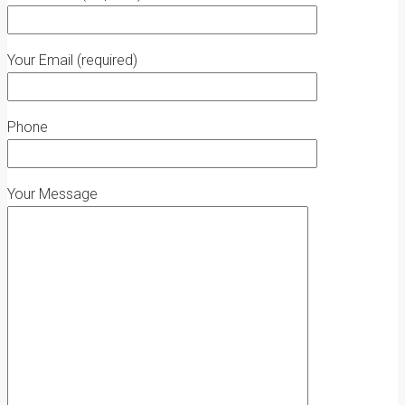
Your Email (required)
Phone
Your Message