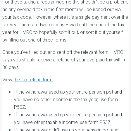
For those taking a regular income this shouldn’t be a problem,
as any overpaid tax in the first month will be ironed out via
your tax code. However, where it is a single payment over the
tax year there are two options – wait until the end of the tax
year for HMRC to hopefully sort it out, or sort it out yourself
by filling out one of three forms.
Once you’ve filled out and sent off the relevant form, HMRC
says you should receive a refund of your overpaid tax within
30 days.
View
the tax refund form
If the withdrawal used up your entire pension pot and
you have no other income in the tax year, use form
P50Z;
If the withdrawal used up your entire pension pot and
you have other taxable income, use form P53Z;
If the withdrawal didn’t use up your pension pot and