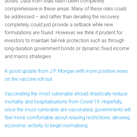
doses. Data from trials hasn’t been completely
comprehensive in these areas. Many of these risks could
be addressed – and rather than derailing the recovery
completely, could just provide a setback while new
formulations are found. However, we think it prudent for
investors to maintain tail-risk protection such as through
long-duration government bonds or dynamic fixed income
and macro strategies.
A good update from J.P. Morgan with more positive news
on the vaccine roll out.
Vaccinating the most vulnerable should drastically reduce
mortality and hospitalisations from Covid-19. Hopefully,
once the most vulnerable are vaccinated, governments will
feel more comfortable about relaxing restrictions, allowing
economic activity to begin normalising.