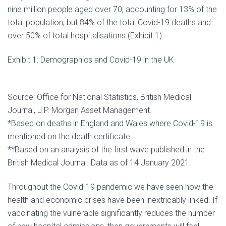
nine million people aged over 70, accounting for 13% of the
total population, but 84% of the total Covid-19 deaths and
over 50% of total hospitalisations (Exhibit 1).
Exhibit 1: Demographics and Covid-19 in the UK
Source: Office for National Statistics, British Medical
Journal, J.P. Morgan Asset Management.
*Based on deaths in England and Wales where Covid-19 is
mentioned on the death certificate.
**Based on an analysis of the first wave published in the
British Medical Journal. Data as of 14 January 2021.
Throughout the Covid-19 pandemic we have seen how the
health and economic crises have been inextricably linked. If
vaccinating the vulnerable significantly reduces the number