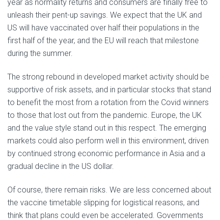
year as normality returns and consumers are finally free to
unleash their pent-up savings. We expect that the UK and
US will have vaccinated over half their populations in the
first half of the year, and the EU will reach that milestone
during the summer.
The strong rebound in developed market activity should be
supportive of risk assets, and in particular stocks that stand
to benefit the most from a rotation from the Covid winners
to those that lost out from the pandemic. Europe, the UK
and the value style stand out in this respect. The emerging
markets could also perform well in this environment, driven
by continued strong economic performance in Asia and a
gradual decline in the US dollar.
Of course, there remain risks. We are less concerned about
the vaccine timetable slipping for logistical reasons, and
think that plans could even be accelerated. Governments