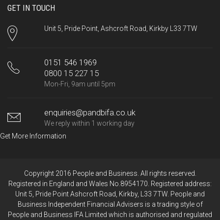
GET IN TOUCH
Unit 5, Pride Point, Ashcroft Road, Kirkby L33 7TW
0151 546 1969
0800 15 227 15
Mon-Fri, 9am until 5pm
enquiries@pandbifa.co.uk
We reply within 1 working day
Get More Information
Copyright 2016 People and Business. All rights reserved.
Registered in England and Wales No.8954170. Registered address:
Unit 5, Pride Point Ashcroft Road, Kirkby, L33 7TW. People and
Business Independent Financial Advisers is a trading style of
People and Business IFA Limited which is authorised and regulated