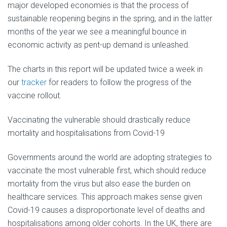
major developed economies is that the process of
sustainable reopening begins in the spring, and in the latter
months of the year we see a meaningful bounce in
economic activity as pent-up demand is unleashed.
The charts in this report will be updated twice a week in
our
tracker
for readers to follow the progress of the
vaccine rollout.
Vaccinating the vulnerable should drastically reduce
mortality and hospitalisations from Covid-19
Governments around the world are adopting strategies to
vaccinate the most vulnerable first, which should reduce
mortality from the virus but also ease the burden on
healthcare services. This approach makes sense given
Covid-19 causes a disproportionate level of deaths and
hospitalisations among older cohorts. In the UK, there are