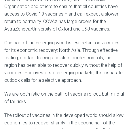
Organisation and others to ensure that all countries have
access to Covid-19 vaccines – and can expect a slower
return to normality. COVAX has large orders for the
AstraZeneca/University of Oxford and J&J vaccines.
One part of the emerging world is less reliant on vaccines
for its economic recovery: North Asia. Through effective
testing, contact tracing and strict border controls, the
region has been able to recover quickly without the help of
vaccines. For investors in emerging markets, this disparate
outlook calls for a selective approach.
We are optimistic on the path of vaccine rollout, but mindful
of tail risks
The rollout of vaccines in the developed world should allow
economies to recover sharply in the second half of the