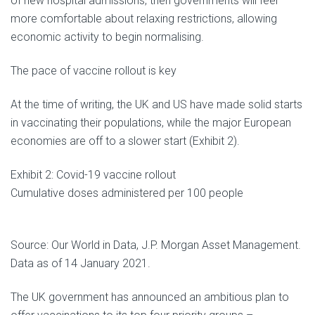
of new hospital admissions, then governments will feel
more comfortable about relaxing restrictions, allowing
economic activity to begin normalising.
The pace of vaccine rollout is key
At the time of writing, the UK and US have made solid starts
in vaccinating their populations, while the major European
economies are off to a slower start (Exhibit 2).
Exhibit 2: Covid-19 vaccine rollout
Cumulative doses administered per 100 people
Source: Our World in Data, J.P. Morgan Asset Management.
Data as of 14 January 2021.
The UK government has announced an ambitious plan to