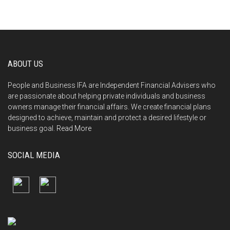
ABOUT US
People and Business IFA are Independent Financial Advisers who
are passionate about helping private individuals and business
owners manage their financial affairs. We create financial plans
designed to achieve, maintain and protect a desired lifestyle or
business goal.
Read More
SOCIAL MEDIA