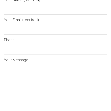
Your Email (required)
Phone
Your Message