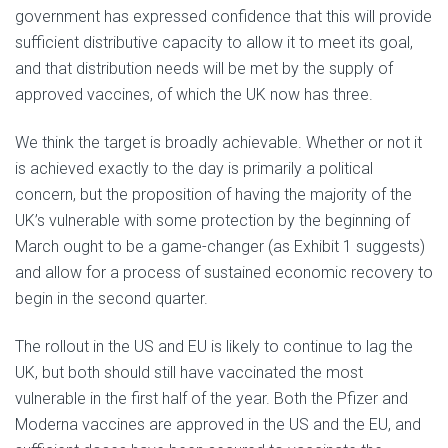
government has expressed confidence that this will provide
sufficient distributive capacity to allow it to meet its goal,
and that distribution needs will be met by the supply of
approved vaccines, of which the UK now has three.
We think the target is broadly achievable. Whether or not it
is achieved exactly to the day is primarily a political
concern, but the proposition of having the majority of the
UK’s vulnerable with some protection by the beginning of
March ought to be a game-changer (as Exhibit 1 suggests)
and allow for a process of sustained economic recovery to
begin in the second quarter.
The rollout in the US and EU is likely to continue to lag the
UK, but both should still have vaccinated the most
vulnerable in the first half of the year. Both the Pfizer and
Moderna vaccines are approved in the US and the EU, and