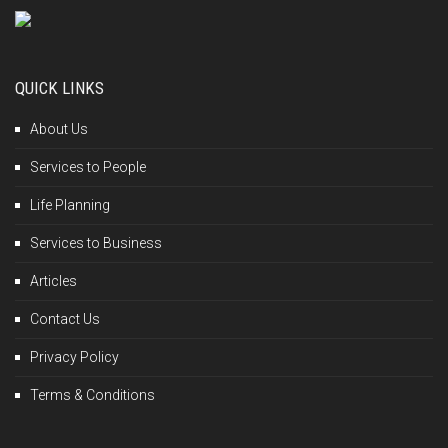
QUICK LINKS
About Us
Services to People
Life Planning
Services to Business
Articles
Contact Us
Privacy Policy
Terms & Conditions