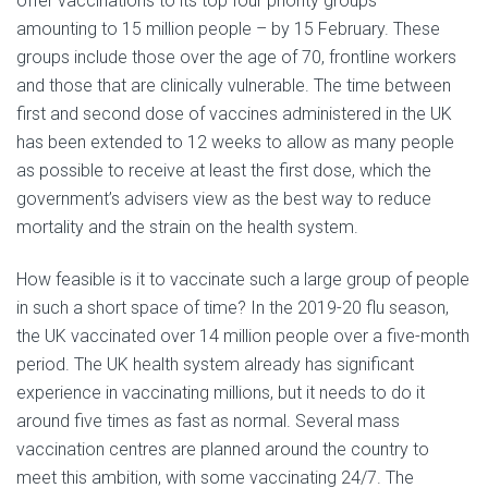
offer vaccinations to its top four priority groups –
amounting to 15 million people – by 15 February. These
groups include those over the age of 70, frontline workers
and those that are clinically vulnerable. The time between
first and second dose of vaccines administered in the UK
has been extended to 12 weeks to allow as many people
as possible to receive at least the first dose, which the
government’s advisers view as the best way to reduce
mortality and the strain on the health system.
How feasible is it to vaccinate such a large group of people
in such a short space of time? In the 2019-20 flu season,
the UK vaccinated over 14 million people over a five-month
period. The UK health system already has significant
experience in vaccinating millions, but it needs to do it
around five times as fast as normal. Several mass
vaccination centres are planned around the country to
meet this ambition, with some vaccinating 24/7. The