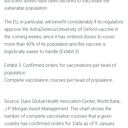
sufficient doses have been secured to vaccinate the
vulnerable population.
The EU, in particular, will benefit considerably if its regulators
approve the AstraZeneca/University of Oxford vaccine in
the coming weeks, since it has ordered doses to cover
more than 40% of its population and this vaccine is
logistically easier to handle (Exhibit 3).
Exhibit 3: Confirmed orders for vaccinations per head of
population
Complete vaccination courses per head of population
Source: Duke Global Health Innovation Center, World Bank,
J.P. Morgan Asset Management. This chart shows the
number of complete vaccination courses that a given
country has confirmed orders for. Data as of 9 January