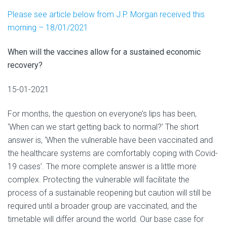
Please see article below from J.P. Morgan received this
morning – 18/01/2021
When will the vaccines allow for a sustained economic
recovery?
15-01-2021
For months, the question on everyone’s lips has been,
‘When can we start getting back to normal?’ The short
answer is, ‘When the vulnerable have been vaccinated and
the healthcare systems are comfortably coping with Covid-
19 cases’. The more complete answer is a little more
complex. Protecting the vulnerable will facilitate the
process of a sustainable reopening but caution will still be
required until a broader group are vaccinated, and the
timetable will differ around the world. Our base case for