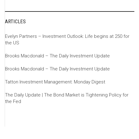
ARTICLES
Evelyn Partners – Investment Outlook: Life begins at 250 for
the US
Brooks Macdonald – The Daily Investment Update
Brooks Macdonald – The Daily Investment Update
Tatton Investment Management: Monday Digest
The Daily Update | The Bond Market is Tightening Policy for
the Fed