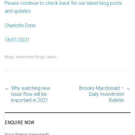
Please continue to check back for our latest blog posts
and updates.
Charlotte Ennis
18/01/2021
Blogs
,
Investment Blogs
,
News
←
Why watching new
Brooks Macdonald –
→
Post
issue flow will be
Daily Investment
important in 2021
Bulletin
navigation
ENQUIRE NOW
Your Name (required)