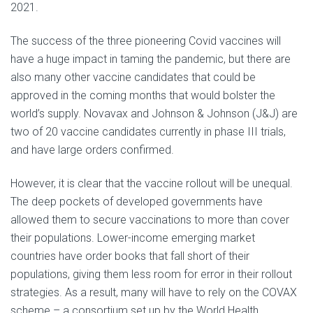
2021.
The success of the three pioneering Covid vaccines will
have a huge impact in taming the pandemic, but there are
also many other vaccine candidates that could be
approved in the coming months that would bolster the
world’s supply. Novavax and Johnson & Johnson (J&J) are
two of 20 vaccine candidates currently in phase III trials,
and have large orders confirmed.
However, it is clear that the vaccine rollout will be unequal.
The deep pockets of developed governments have
allowed them to secure vaccinations to more than cover
their populations. Lower-income emerging market
countries have order books that fall short of their
populations, giving them less room for error in their rollout
strategies. As a result, many will have to rely on the COVAX
scheme – a consortium set up by the World Health