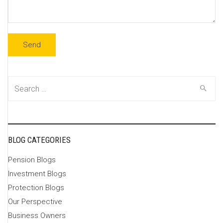
Search
for:
BLOG CATEGORIES
Pension Blogs
Investment Blogs
Protection Blogs
Our Perspective
Business Owners