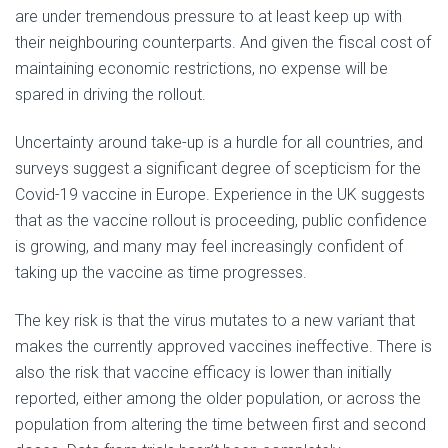
are under tremendous pressure to at least keep up with
their neighbouring counterparts. And given the fiscal cost of
maintaining economic restrictions, no expense will be
spared in driving the rollout.
Uncertainty around take-up is a hurdle for all countries, and
surveys suggest a significant degree of scepticism for the
Covid-19 vaccine in Europe. Experience in the UK suggests
that as the vaccine rollout is proceeding, public confidence
is growing, and many may feel increasingly confident of
taking up the vaccine as time progresses.
The key risk is that the virus mutates to a new variant that
makes the currently approved vaccines ineffective. There is
also the risk that vaccine efficacy is lower than initially
reported, either among the older population, or across the
population from altering the time between first and second