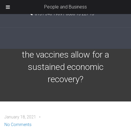
Unit 5, Pride Point, Ashcroft Road, Kirkby, L33 7TW
People and Business
0151 546 1969 / 0800 15 227 15
J.P. Morgan – When will
the vaccines allow for a
sustained economic
recovery?
January 18, 2021
No Comments