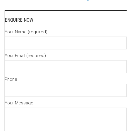
navigation
ENQUIRE NOW
Your Name (required)
Your Email (required)
Phone
Your Message