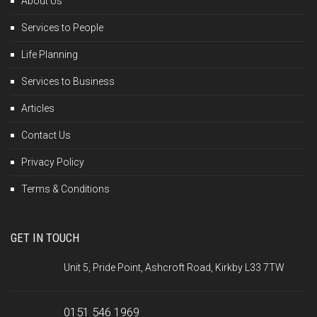
About Us
Services to People
Life Planning
Services to Business
Articles
Contact Us
Privacy Policy
Terms & Conditions
GET IN TOUCH
Unit 5, Pride Point, Ashcroft Road, Kirkby L33 7TW
0151 546 1969