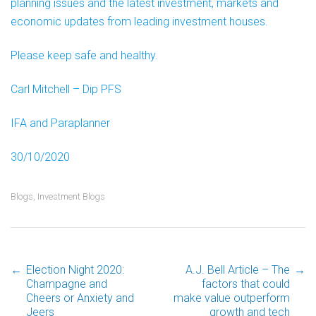
planning issues and the latest investment, markets and
economic updates from leading investment houses.
Please keep safe and healthy.
Carl Mitchell – Dip PFS
IFA and Paraplanner
30/10/2020
Blogs
,
Investment Blogs
←
Election Night 2020:
A.J. Bell Article – The
→
Post
Champagne and
factors that could
Cheers or Anxiety and
make value outperform
Jeers
growth and tech