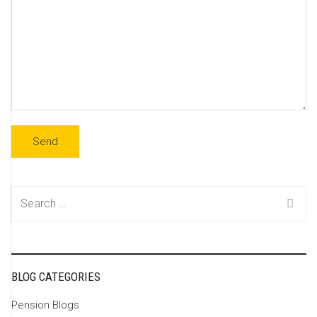
Search
for:
BLOG CATEGORIES
Pension Blogs