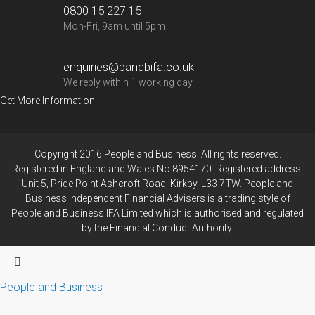
0800 15 227 15
Mon-Fri, 9am until 5pm
enquiries@pandbifa.co.uk
We reply within 1 working day
Get More Information
Copyright 2016 People and Business. All rights reserved.
Registered in England and Wales No.8954170. Registered address:
Unit 5, Pride Point Ashcroft Road, Kirkby, L33 7TW. People and
Business Independent Financial Advisers is a trading style of
People and Business IFA Limited which is authorised and regulated
by the Financial Conduct Authority.
People and Business