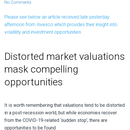
No Comments
Please see below an article received late yesterday
afternoon from Invesco which provides their insight into
volatility and investment opportunities:
Distorted market valuations
mask compelling
opportunities
It is worth remembering that valuations tend to be distorted
in a post-recession world, but while economies recover
from the COVID-19-related ‘sudden stop’, there are
opportunities to be found.