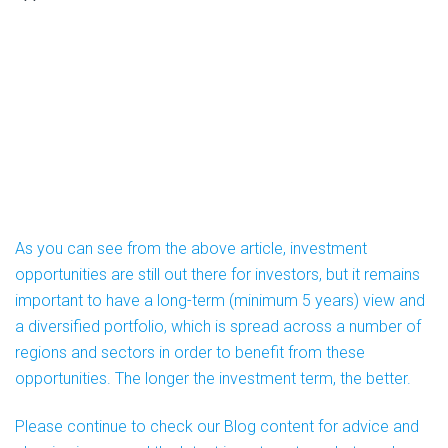
As you can see from the above article, investment
opportunities are still out there for investors, but it remains
important to have a long-term (minimum 5 years) view and
a diversified portfolio, which is spread across a number of
regions and sectors in order to benefit from these
opportunities. The longer the investment term, the better.
Please continue to check our Blog content for advice and