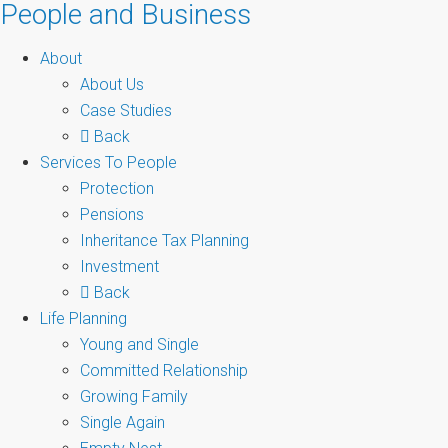
People and Business
About
About Us
Case Studies
Back
Services To People
Protection
Pensions
Inheritance Tax Planning
Investment
Back
Life Planning
Young and Single
Committed Relationship
Growing Family
Single Again