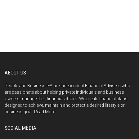
ABOUT US
People and Business IFA are Independent Financial Advisers who
are passionate about helping private individuals and business
owners manage their financial affairs. We create financial plans
designed to achieve, maintain and protect a desired lifestyle or
business goal.
Read More
SOCIAL MEDIA