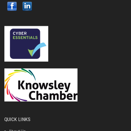
QUICK LINKS