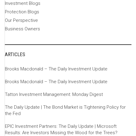
Investment Blogs
Protection Blogs
Our Perspective
Business Owners
ARTICLES
Brooks Macdonald – The Daily Investment Update
Brooks Macdonald – The Daily Investment Update
Tatton Investment Management: Monday Digest
The Daily Update | The Bond Market is Tightening Policy for
the Fed
EPIC Investment Partners: The Daily Update | Microsoft
Results: Are Investors Missing the Wood for the Trees?