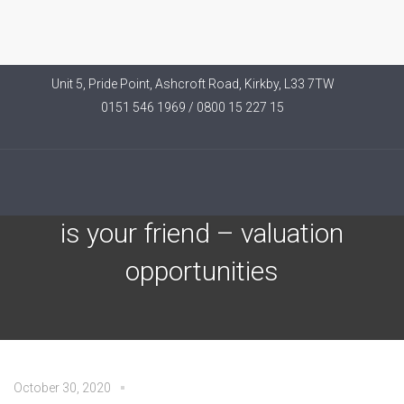
Unit 5, Pride Point, Ashcroft Road, Kirkby, L33 7TW
0151 546 1969 / 0800 15 227 15
Invesco Article – Volatility
is your friend – valuation
opportunities
October 30, 2020