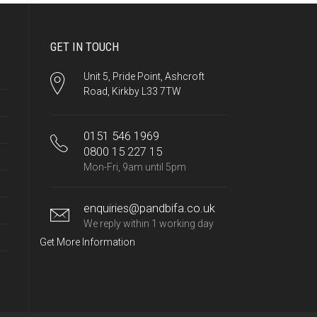
GET IN TOUCH
Unit 5, Pride Point, Ashcroft
Road, Kirkby L33 7TW
0151 546 1969
0800 15 227 15
Mon-Fri, 9am until 5pm
enquiries@pandbifa.co.uk
We reply within 1 working day
Get More Information