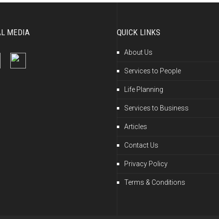
AL MEDIA
QUICK LINKS
About Us
Services to People
Life Planning
Services to Business
Articles
Contact Us
Privacy Policy
Terms & Conditions