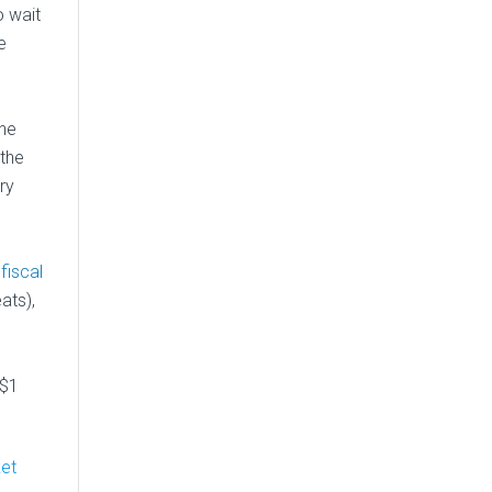
o wait
e
ine
 the
ry
 fiscal
ats),
 $1
ket