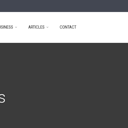
USINESS
ARTICLES
CONTACT
s