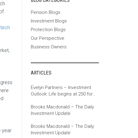
BLOG CATEGORIES
ech
of
Pension Blogs
Investment Blogs
 tech
Protection Blogs
Our Perspective
Business Owners
rket,
ARTICLES
ngress
Evelyn Partners – Investment
There
Outlook: Life begins at 250 for
ed
the US
Brooks Macdonald – The Daily
Investment Update
Brooks Macdonald – The Daily
e year
Investment Update