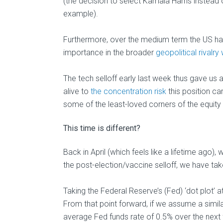
(the decision to select Kamala Harris instead 
example).
Furthermore, over the medium term the US has 
importance in the broader
geopolitical rivalry
The tech selloff early last week thus gave us 
alive to
the concentration risk
this position car
some of the least-loved corners of the equity
This time is different?
Back in April (which feels like a lifetime ag
the post-election/vaccine selloff, we have tak
Taking the Federal Reserve’s (Fed) ‘dot plot’ at
From that point forward, if we assume a similar
average Fed funds rate of 0.5% over the next 