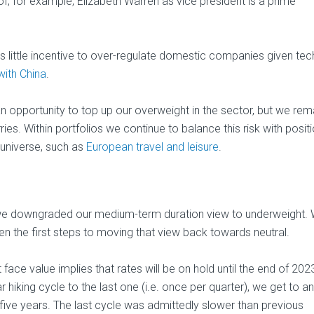
of, for example, Elizabeth Warren as vice president is a prime
little incentive to over-regulate domestic companies given tech
 with China
.
an opportunity to top up our overweight in the sector, but we rem
ries. Within portfolios we continue to balance this risk with positi
 universe, such as
European travel and leisure
.
o), we downgraded our medium-term duration view to underweight. 
en the first steps to moving that view back towards neutral.
 face value implies that rates will be on hold until the end of 202
 hiking cycle to the last one (i.e. once per quarter), we get to an
five years. The last cycle was admittedly slower than previous