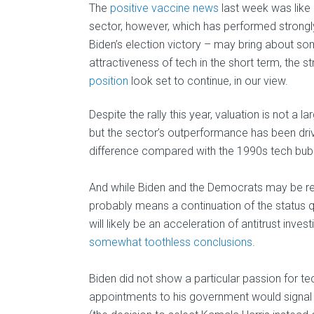
The
positive vaccine news
last week was like 
sector, however, which has performed strongly
Biden’s election victory – may bring about s
attractiveness of tech in the short term, the 
position
look set to continue, in our view.
Despite the rally this year, valuation is not a
but the sector’s outperformance has been drive
difference compared with the 1990s tech bub
And while Biden and the Democrats may be rega
probably means a continuation of the status qu
will likely be an acceleration of antitrust inve
somewhat toothless conclusions
.
Biden did not show a particular passion for te
appointments to his government would signal 