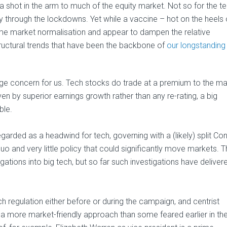
a shot in the arm to much of the equity market. Not so for the t
 through the lockdowns. Yet while a vaccine – hot on the heels 
ome market normalisation and appear to dampen the relative
structural trends that have been the backbone of
our longstanding
 large concern for us. Tech stocks do trade at a premium to the ma
n by superior earnings growth rather than any re-rating, a big
ble.
rded as a headwind for tech, governing with a (likely) split Co
o and very little policy that could significantly move markets. 
stigations into big tech, but so far such investigations have deliver
ch regulation either before or during the campaign, and centrist
a more market-friendly approach than some feared earlier in th