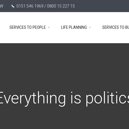
TW
0151 546 1969 / 0800 15 227 15
SERVICES TO PEOPLE
LIFE PLANNING
SERVICES TO B
Everything is politic