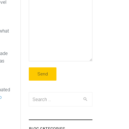
evel
 what
rade
was
nated
Search
o
for: