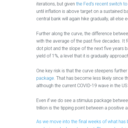
iterations, but given
the Fed’s recent switch to
until inflation is above target on a sustained b
central bank will again hike gradually, all else e
Further along the curve, the difference between
with the average of the past five decades. It fol
dot plot and the slope of the next five years b
yield of 1%, a level that it is gradually approac
One key risk is that the curve steepens furthe
package
. That has become less likely since t
although the current COVID-19 wave in the US 
Even if we do see a stimulus package between 
trillion is the tipping point between a positive 
As we move into the final weeks of what has b