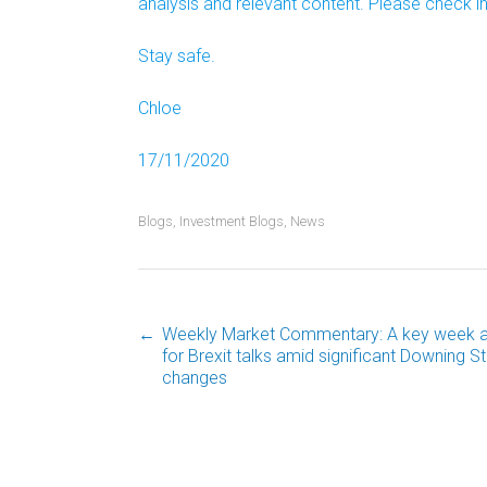
analysis and relevant content. Please check in
Stay safe.
Chloe
17/11/2020
Blogs
,
Investment Blogs
,
News
←
Weekly Market Commentary: A key week 
Post
for Brexit talks amid significant Downing St
changes
navigation