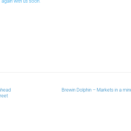
 again with us soon.
ahead
Brewin Dolphin – Markets in a min
reet