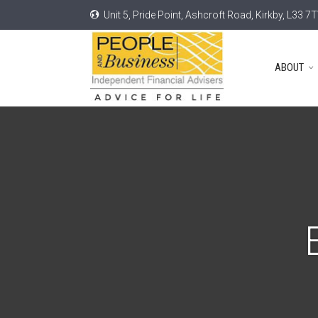
Unit 5, Pride Point, Ashcroft Road, Kirkby, L33 7
ABOUT