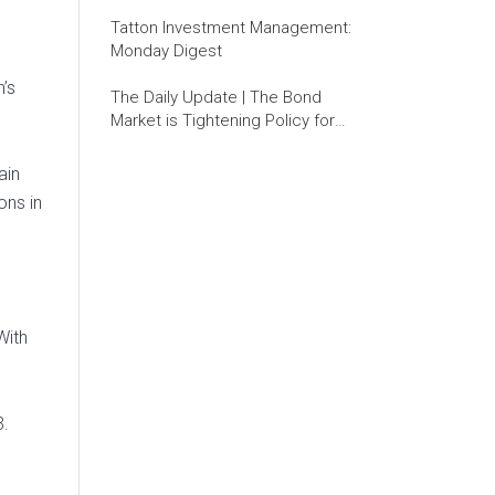
Tatton Investment Management:
Monday Digest
’s
The Daily Update | The Bond
Market is Tightening Policy for
the Fed
ain
ons in
With
3.