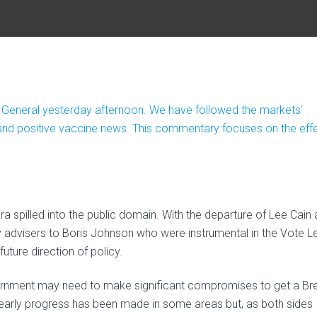
 General yesterday afternoon. We have followed the markets’
s and positive vaccine news. This commentary focuses on the eff
a spilled into the public domain. With the departure of Lee Cain
advisers to Boris Johnson who were instrumental in the Vote L
ture direction of policy.
government may need to make significant compromises to get a Bre
learly progress has been made in some areas but, as both sides