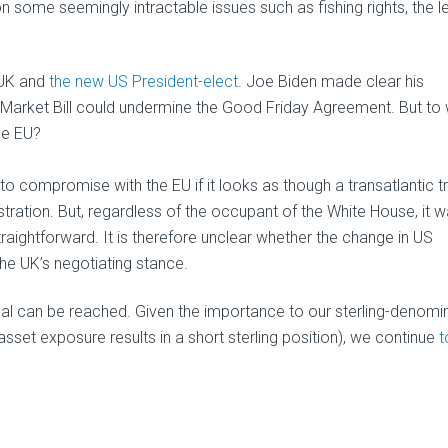
n some seemingly intractable issues such as fishing rights, the l
 UK and
the new US President-elect
. Joe Biden made clear his
l Market Bill could undermine the Good Friday Agreement. But to
the EU?
to compromise with the EU if it looks as though a transatlantic t
nistration. But, regardless of the occupant of the White House, it 
traightforward. It is therefore unclear whether the change in US
he UK’s negotiating stance.
eal can be reached. Given the importance to our sterling-denomi
set exposure results in a short sterling position), we continue
t