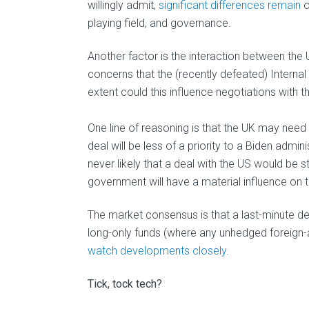
willingly admit,
significant differences remain
o
playing field, and governance.
Another factor is the interaction between the
concerns that the (recently defeated) Interna
extent could this influence negotiations with 
One line of reasoning is that the UK may need 
deal will be less of a priority to a Biden admi
never likely that a deal with the US would be s
government will have a material influence on t
The market consensus is that a last-minute d
long-only funds (where any unhedged foreign-as
watch developments closely
.
Tick, tock tech?