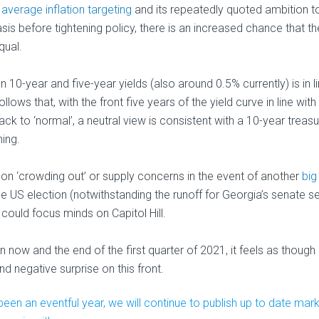
 average inflation targeting
and its repeatedly quoted ambition t
asis before tightening policy, there is an increased chance that th
qual.
 10-year and five-year yields (also around 0.5% currently) is in l
lows that, with the front five years of the yield curve in line with
ack to ‘normal’, a neutral view is consistent with a 10-year treasu
hing.
r on ‘crowding out’ or supply concerns in the event of another
big
he US election (notwithstanding the runoff for Georgia’s senate se
could focus minds on Capitol Hill.
now and the end of the first quarter of 2021, it feels as though
and negative surprise on this front.
een an eventful year, we will continue to publish up to date mar