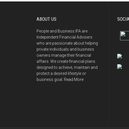
ABOUT US
SOCI
People and Business IFA are
Independent Financial Advisers
who are passionate about helping
private individuals and business
owners manage their financial
affairs. We create financial plans
designed to achieve, maintain and
protect a desired lifestyle or
business goal.
Read More