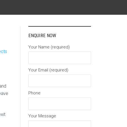
ENQUIRE NOW
Your Name (required)
ects
Your Email (required)
 and
Phone
eave
xit
Your Message