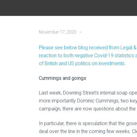
November 17, 2020
Please see below blog received from Legal &
reaction to both negative Covid-19 statistic
of British and US politics on investments.
Cummings and goings
Last week, Downing Street’s internal soap oper
more importantly Dominic Cummings, two key 
campaign, there are now questions about the fu
In particular, there is speculation that the 
deal over the line in the coming few weeks. C