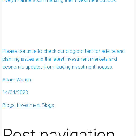
Evelyn Partners summarising their investment outlook:
Please continue to check our blog content for advice and
planning issues and the latest investment markets and
economic updates from leading investment houses.
Adam Waugh
14/04/2023
Blogs
,
Investment Blogs
Post navigation