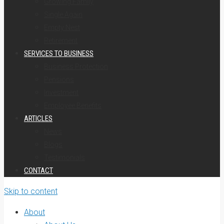
Growing Family
Single Again
Empty Nest
Retirement
SERVICES TO BUSINESS
Business Protection
Pensions
Investment
Employee Benefits
ARTICLES
News
Blogs
Testimonials
CONTACT
Skip to content
About