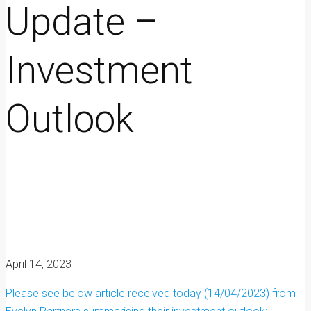
Update –
Investment
Outlook
April 14, 2023
Please see below article received today (14/04/2023) from