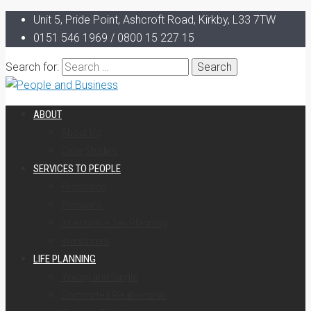
Unit 5, Pride Point, Ashcroft Road, Kirkby, L33 7TW
0151 546 1969 / 0800 15 227 15
Search for:
ABOUT
About Us
Case Studies
SERVICES TO PEOPLE
Protection
Pensions
Inheritance Tax Planning
Investment
LIFE PLANNING
Young and Single
Committed Relationship