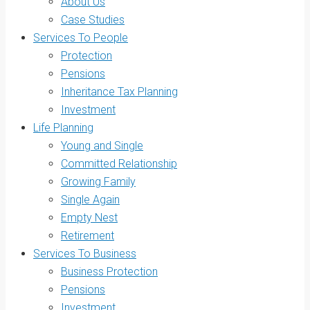
About Us
Case Studies
Services To People
Protection
Pensions
Inheritance Tax Planning
Investment
Life Planning
Young and Single
Committed Relationship
Growing Family
Single Again
Empty Nest
Retirement
Services To Business
Business Protection
Pensions
Investment