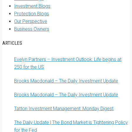
Investment Blogs
Protection Blogs
Our Perspective
Business Owners
ARTICLES
Evelyn Partners – Investment Outlook: Life begins at
250 for the US
Brooks Macdonald – The Daily Investment Update
Brooks Macdonald – The Daily Investment Update
Tatton Investment Management: Monday Digest
The Daily Update | The Bond Market is Tightening Policy
for the Fed