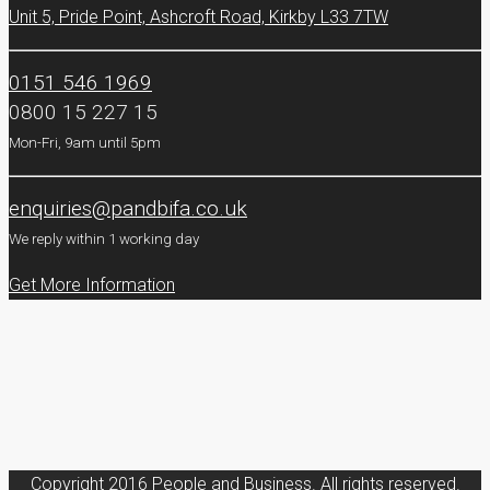
Unit 5, Pride Point, Ashcroft Road, Kirkby L33 7TW
0151 546 1969
0800 15 227 15
Mon-Fri, 9am until 5pm
enquiries@pandbifa.co.uk
We reply within 1 working day
Get More Information
Copyright 2016 People and Business. All rights reserved.