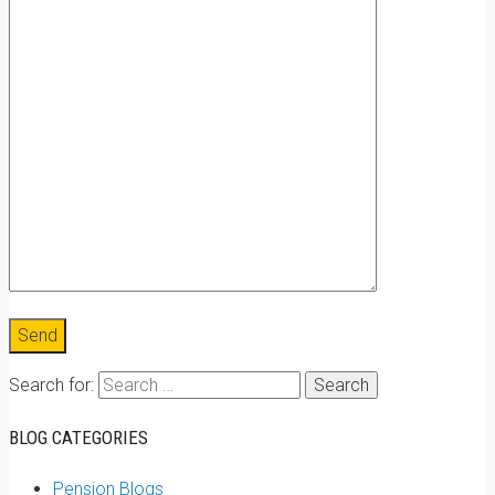
Search for:
BLOG CATEGORIES
Pension Blogs