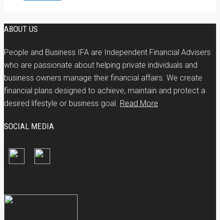
ABOUT US
People and Business IFA are Independent Financial Advisers
who are passionate about helping private individuals and
business owners manage their financial affairs. We create
financial plans designed to achieve, maintain and protect a
desired lifestyle or business goal.
Read More
SOCIAL MEDIA