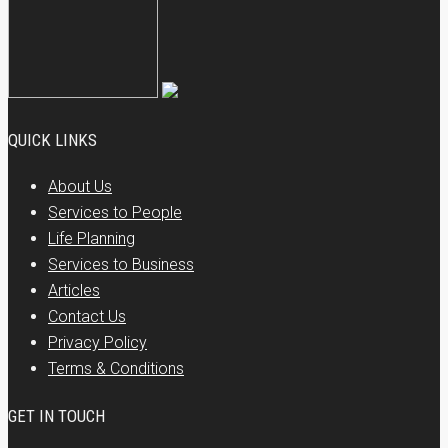
QUICK LINKS
About Us
Services to People
Life Planning
Services to Business
Articles
Contact Us
Privacy Policy
Terms & Conditions
GET IN TOUCH