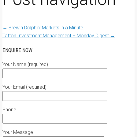
←
Brewin Dolphin: Markets in a Minute
Tatton Investment Management – Monday Digest
→
ENQUIRE NOW
Your Name (required)
Your Email (required)
Phone
Your Message