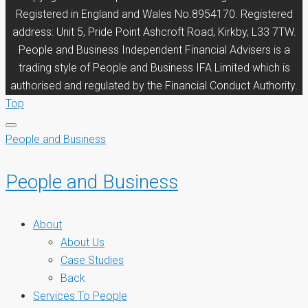
Registered in England and Wales No.8954170. Registered
address: Unit 5, Pride Point Ashcroft Road, Kirkby, L33 7TW.
People and Business Independent Financial Advisers is a
trading style of People and Business IFA Limited which is
authorised and regulated by the Financial Conduct Authority.
Top
People and Business
People and Business
About
About Us
Case Studies
Back
Services To People