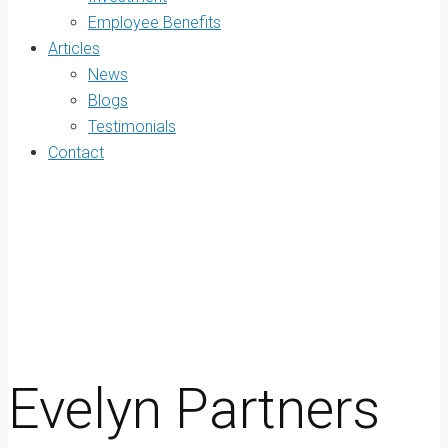
Employee Benefits
Articles
News
Blogs
Testimonials
Contact
Evelyn Partners