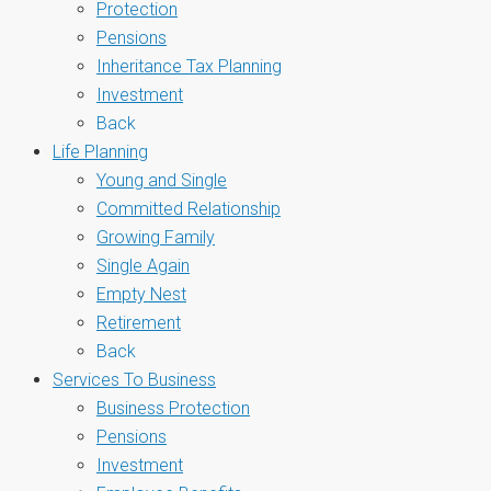
Protection
Pensions
Inheritance Tax Planning
Investment
Back
Life Planning
Young and Single
Committed Relationship
Growing Family
Single Again
Empty Nest
Retirement
Back
Services To Business
Business Protection
Pensions
Investment