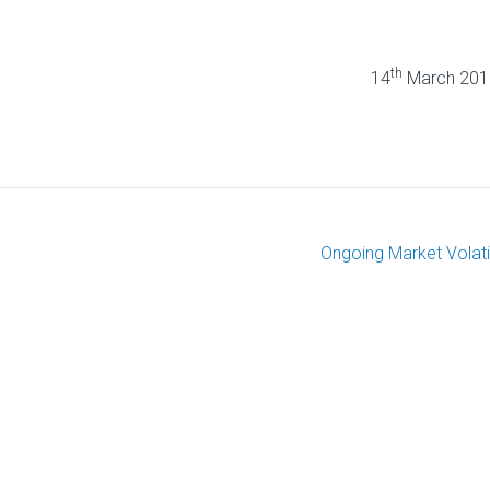
th
abriel 14
March 201
Ongoing Market Volatil