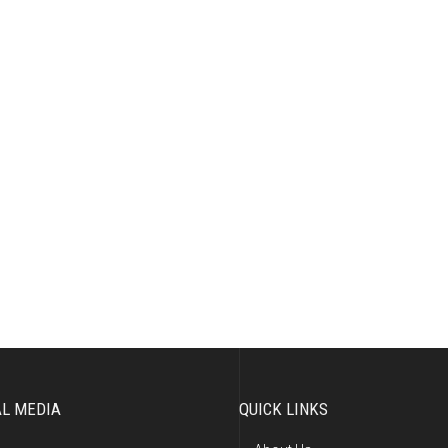
AL MEDIA
QUICK LINKS