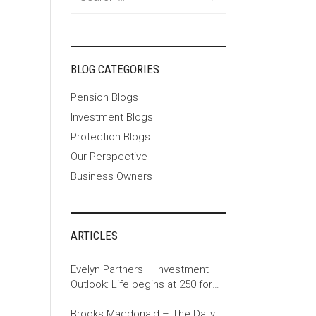
for:
BLOG CATEGORIES
Pension Blogs
Investment Blogs
Protection Blogs
Our Perspective
Business Owners
ARTICLES
Evelyn Partners – Investment
Outlook: Life begins at 250 for
the US
Brooks Macdonald – The Daily