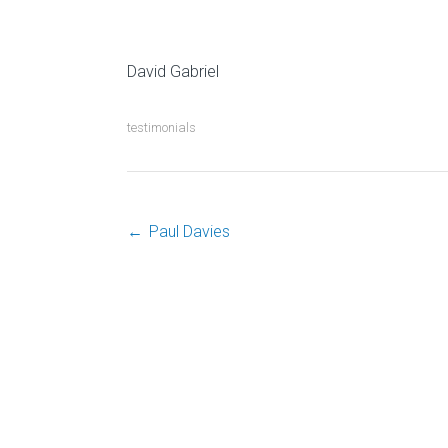
David G
testimonials
←
Paul Davies
Post
navigation