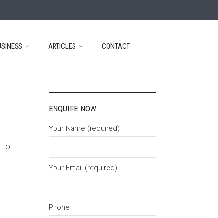
USINESS
ARTICLES
CONTACT
ENQUIRE NOW
Your Name (required)
 to
Your Email (required)
Phone