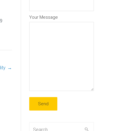
Your Message
9
ity
→
Search