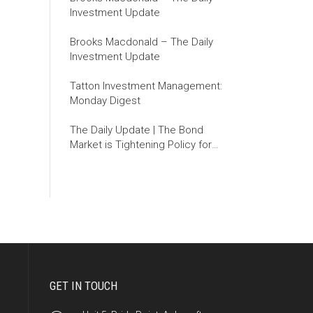
Investment Update
Brooks Macdonald – The Daily
Investment Update
Tatton Investment Management:
Monday Digest
The Daily Update | The Bond
Market is Tightening Policy for
the Fed
GET IN TOUCH