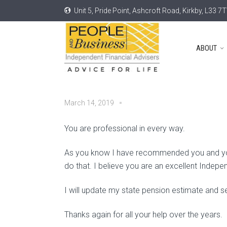
Unit 5, Pride Point, Ashcroft Road, Kirkby, L33 7
ABOUT
March 14, 2019
You are professional in every way.
As you know I have recommended you and your 
do that. I believe you are an excellent Indepe
I will update my state pension estimate and se
Thanks again for all your help over the years.