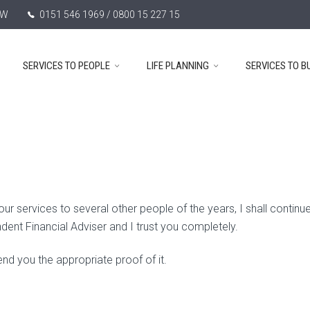
TW
0151 546 1969 / 0800 15 227 15
SERVICES TO PEOPLE
LIFE PLANNING
SERVICES TO B
services to several other people of the years, I shall continue
ndent Financial Adviser and I trust you completely.
nd you the appropriate proof of it.