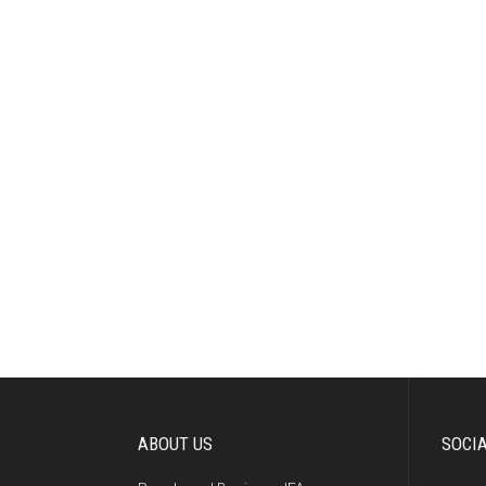
ABOUT US
SOCI