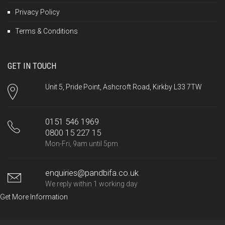
Privacy Policy
Terms & Conditions
GET IN TOUCH
Unit 5, Pride Point, Ashcroft Road, Kirkby L33 7TW
0151 546 1969
0800 15 227 15
Mon-Fri, 9am until 5pm
enquiries@pandbifa.co.uk
We reply within 1 working day
Get More Information