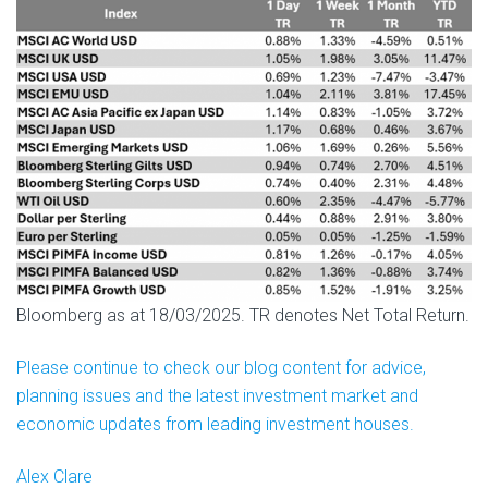
Bloomberg as at 18/03/2025. TR denotes Net Total Return.
Please continue to check our blog content for advice,
planning issues and the latest investment market and
economic updates from leading investment houses.
Alex Clare