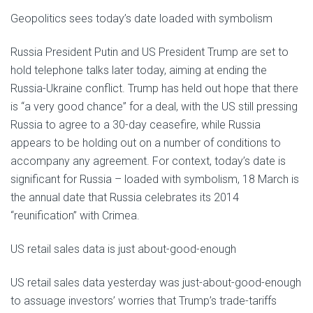
Geopolitics sees today’s date loaded with symbolism
Russia President Putin and US President Trump are set to
hold telephone talks later today, aiming at ending the
Russia-Ukraine conflict. Trump has held out hope that there
is “a very good chance” for a deal, with the US still pressing
Russia to agree to a 30-day ceasefire, while Russia
appears to be holding out on a number of conditions to
accompany any agreement. For context, today’s date is
significant for Russia – loaded with symbolism, 18 March is
the annual date that Russia celebrates its 2014
“reunification” with Crimea.
US retail sales data is just about-good-enough
US retail sales data yesterday was just-about-good-enough
to assuage investors’ worries that Trump’s trade-tariffs