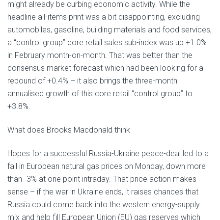
might already be curbing economic activity. While the
headline all-items print was a bit disappointing, excluding
automobiles, gasoline, building materials and food services,
a “control group” core retail sales sub-index was up +1.0%
in February month-on-month. That was better than the
consensus market forecast which had been looking for a
rebound of +0.4% – it also brings the three-month
annualised growth of this core retail “control group” to
+3.8%.
What does Brooks Macdonald think
Hopes for a successful Russia-Ukraine peace-deal led to a
fall in European natural gas prices on Monday, down more
than -3% at one point intraday. That price action makes
sense – if the war in Ukraine ends, it raises chances that
Russia could come back into the western energy-supply
mix and help fill European Union (EU) gas reserves which