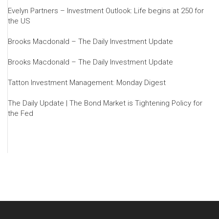
Evelyn Partners – Investment Outlook: Life begins at 250 for
the US
Brooks Macdonald – The Daily Investment Update
Brooks Macdonald – The Daily Investment Update
Tatton Investment Management: Monday Digest
The Daily Update | The Bond Market is Tightening Policy for
the Fed