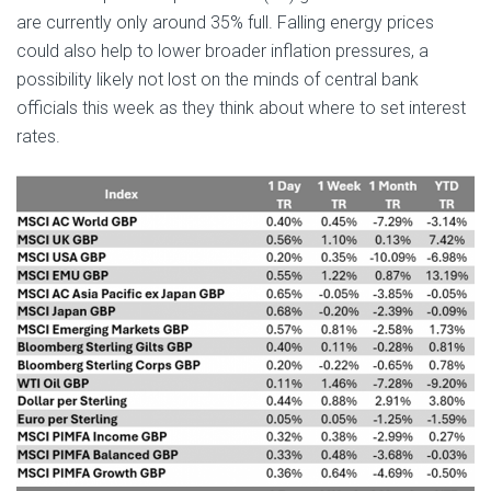
are currently only around 35% full. Falling energy prices
could also help to lower broader inflation pressures, a
possibility likely not lost on the minds of central bank
officials this week as they think about where to set interest
rates.