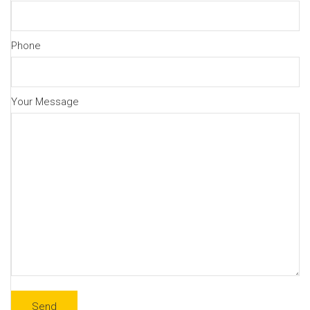
Phone
Your Message