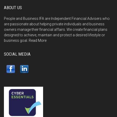
ABOUT US
People and Business IFA are Independent Financial Advisers who
are passionate about helping private individuals and business
owners manage their financial affairs. We create financial plans
designed to achieve, maintain and protect a desired lifestyle or
business goal.
Read More
SOCIAL MEDIA