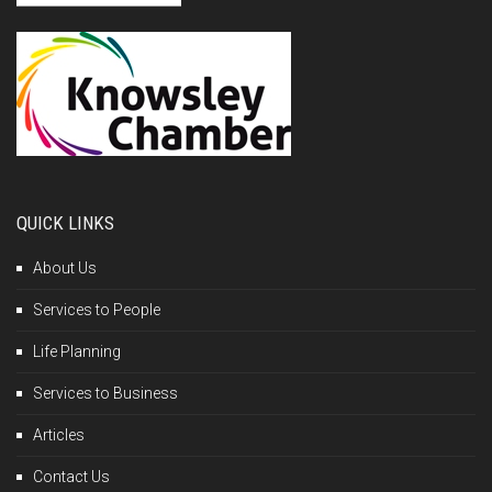
QUICK LINKS
About Us
Services to People
Life Planning
Services to Business
Articles
Contact Us