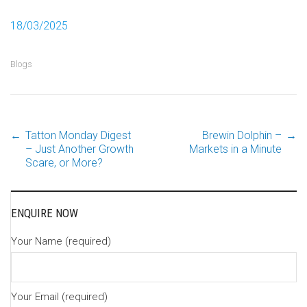
18/03/2025
Blogs
←
Tatton Monday Digest
Brewin Dolphin –
→
Post
– Just Another Growth
Markets in a Minute
Scare, or More?
navigation
ENQUIRE NOW
Your Name (required)
Your Email (required)