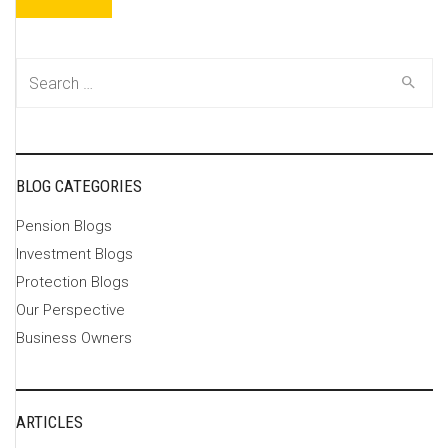
Search
for:
BLOG CATEGORIES
Pension Blogs
Investment Blogs
Protection Blogs
Our Perspective
Business Owners
ARTICLES