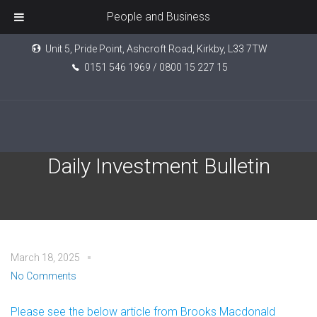
People and Business
Unit 5, Pride Point, Ashcroft Road, Kirkby, L33 7TW
0151 546 1969 / 0800 15 227 15
Brooks Macdonald – The
Daily Investment Bulletin
March 18, 2025
No Comments
Please see the below article from Brooks Macdonald