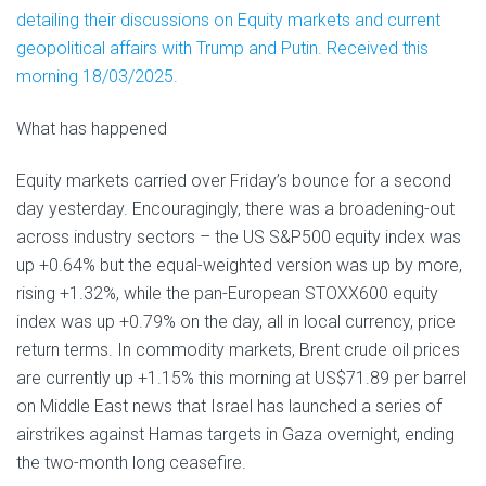
detailing their discussions on Equity markets and current
geopolitical affairs with Trump and Putin. Received this
morning 18/03/2025.
What has happened
Equity markets carried over Friday’s bounce for a second
day yesterday. Encouragingly, there was a broadening-out
across industry sectors – the US S&P500 equity index was
up +0.64% but the equal-weighted version was up by more,
rising +1.32%, while the pan-European STOXX600 equity
index was up +0.79% on the day, all in local currency, price
return terms. In commodity markets, Brent crude oil prices
are currently up +1.15% this morning at US$71.89 per barrel
on Middle East news that Israel has launched a series of
airstrikes against Hamas targets in Gaza overnight, ending
the two-month long ceasefire.