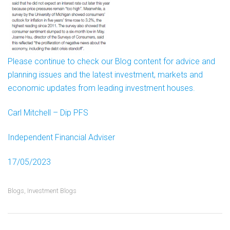
Please continue to check our Blog content for advice and
planning issues and the latest investment, markets and
economic updates from leading investment houses.
Carl Mitchell – Dip PFS
Independent Financial Adviser
17/05/2023
Blogs
,
Investment Blogs