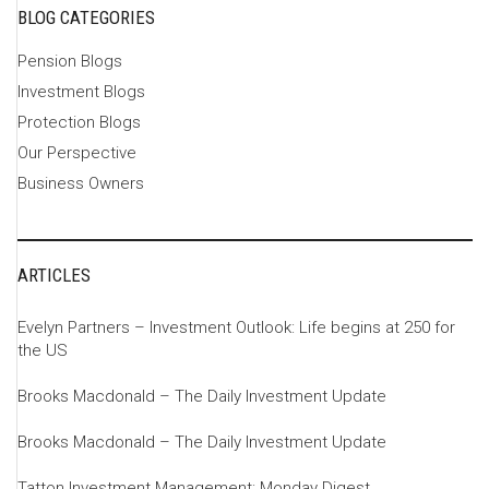
BLOG CATEGORIES
Pension Blogs
Investment Blogs
Protection Blogs
Our Perspective
Business Owners
ARTICLES
Evelyn Partners – Investment Outlook: Life begins at 250 for
the US
Brooks Macdonald – The Daily Investment Update
Brooks Macdonald – The Daily Investment Update
Tatton Investment Management: Monday Digest