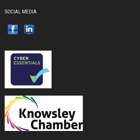
SOCIAL MEDIA