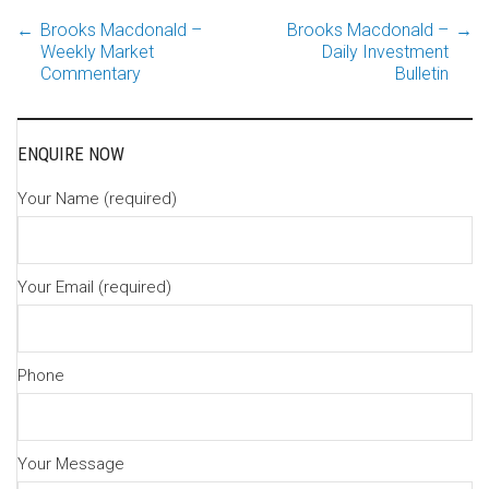
←
Brooks Macdonald –
Brooks Macdonald –
→
Post
Weekly Market
Daily Investment
Commentary
Bulletin
navigation
ENQUIRE NOW
Your Name (required)
Your Email (required)
Phone
Your Message