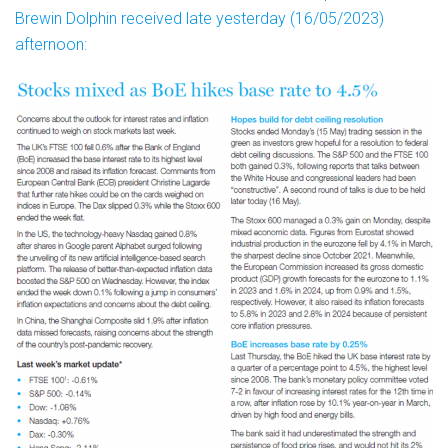
Brewin Dolphin received late yesterday (16/05/2023)
afternoon: