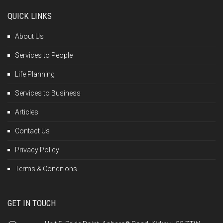
QUICK LINKS
About Us
Services to People
Life Planning
Services to Business
Articles
Contact Us
Privacy Policy
Terms & Conditions
GET IN TOUCH