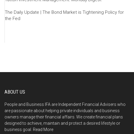
The Daily Update | The Bond Market is Tightening Policy for
the Fed
ABOUT US
People and Business IFA are Independent Financial Advisers who
are passionate about helping private individuals and business
owners manage their financial affairs. We create financial plans
designed to achieve, maintain and protect a desired lifestyle or
business goal.
Read More