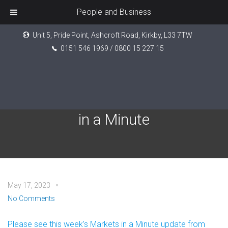
People and Business
Unit 5, Pride Point, Ashcroft Road, Kirkby, L33 7TW
0151 546 1969 / 0800 15 227 15
Brewin Dolphin: Markets
in a Minute
May 17, 2023
No Comments
Please see this week’s Markets in a Minute update from