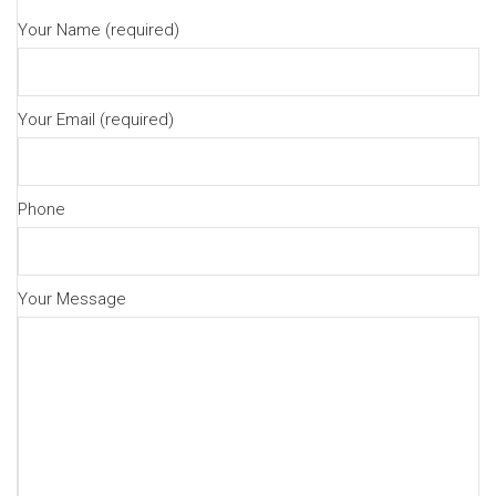
Your Name (required)
Your Email (required)
Phone
Your Message