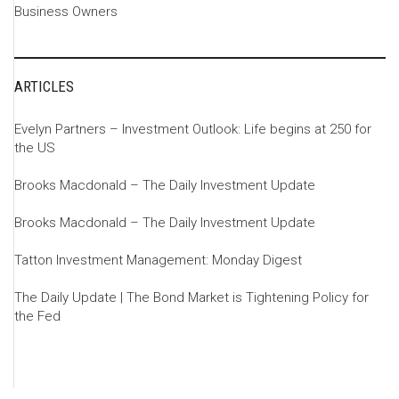
Business Owners
ARTICLES
Evelyn Partners – Investment Outlook: Life begins at 250 for
the US
Brooks Macdonald – The Daily Investment Update
Brooks Macdonald – The Daily Investment Update
Tatton Investment Management: Monday Digest
The Daily Update | The Bond Market is Tightening Policy for
the Fed