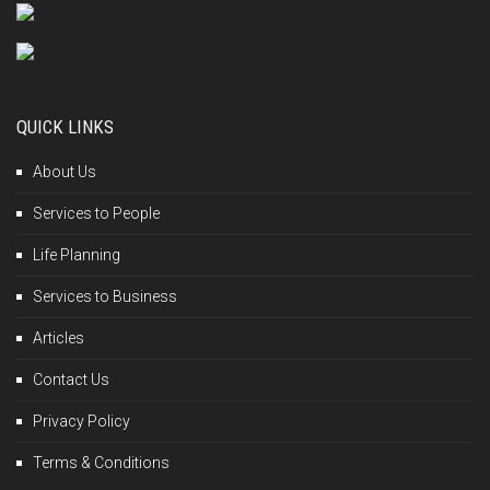
QUICK LINKS
About Us
Services to People
Life Planning
Services to Business
Articles
Contact Us
Privacy Policy
Terms & Conditions