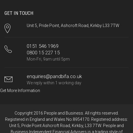
GET IN TOUCH
Unit 5, Pride Point, Ashcroft Road, Kirkby L33 7TW
0151 546 1969
0800 15 227 15
Mon-Fri, 9am until 5pm
enquiries@pandbifa.co.uk
We reply within 1 working day
Get More Information
Copyright 2016 People and Business. All rights reserved.
Registered in England and Wales No.8954170. Registered address:
Unit 5, Pride Point Ashcroft Road, Kirkby, L33 7TW. People and
Business Independent Financial Advisers is a trading style of