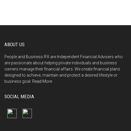
ABOUT US
People and Business IFA are Independent Financial Advisers who
are passionate about helping private individuals and business
owners manage their financial affairs. We create financial plans
designed to achieve, maintain and protect a desired lifestyle or
business goal.
Read More
SOCIAL MEDIA