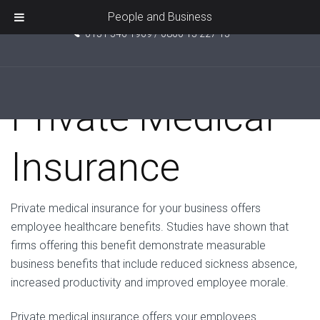
Unit 5, Pride Point, Ashcroft Road, Kirkby, L33 7TW
People and Business
0151 546 1969 / 0800 15 227 15
Private Medical
Insurance
Private medical insurance for your business offers
employee healthcare benefits. Studies have shown that
firms offering this benefit demonstrate measurable
business benefits that include reduced sickness absence,
increased productivity and improved employee morale.
Private medical insurance offers your employees