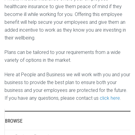
healthcare insurance to give them peace of mind if they
become ill while working for you. Offering this employee
benefit will help secure your employees and give them an
added incentive to work as they know you are investing in
their wellbeing.
Plans can be tailored to your requirements from a wide
variety of options in the market.
Here at People and Business we will work with you and your
business to provide the best plan to ensure both your
business and your employees are protected for the future.
If you have any questions, please contact us
click here
.
BROWSE