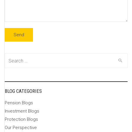
Search
for:
BLOG CATEGORIES
Pension Blogs
Investment Blogs
Protection Blogs
Our Perspective