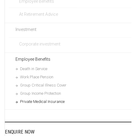
Employee Benefits
At Retirement Advice
Investment
Corporate investment
Employee Benefits
Death in Service
Work Place Pension
Group Critical Illness Cover
Group Income Protection
Private Medical Insurance
ENQUIRE NOW