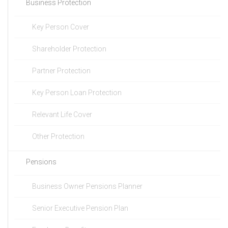
Business Protection
Key Person Cover
Shareholder Protection
Partner Protection
Key Person Loan Protection
Relevant Life Cover
Other Protection
Pensions
Business Owner Pensions Planner
Senior Executive Pension Plan