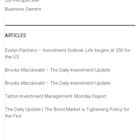
Our Perspective
Business Owners
ARTICLES
Evelyn Partners – Investment Outlook: Life begins at 250 for
the US
Brooks Macdonald – The Daily Investment Update
Brooks Macdonald – The Daily Investment Update
Tatton Investment Management: Monday Digest
The Daily Update | The Bond Market is Tightening Policy for
the Fed