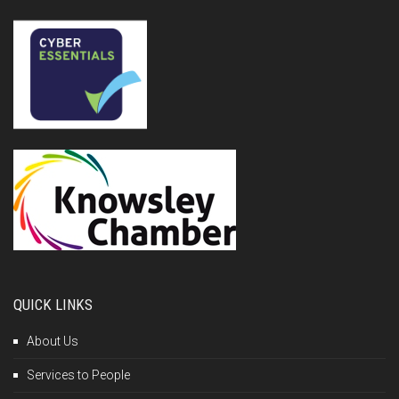
QUICK LINKS
About Us
Services to People