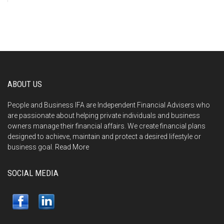
ABOUT US
People and Business IFA are Independent Financial Advisers who
are passionate about helping private individuals and business
owners manage their financial affairs. We create financial plans
designed to achieve, maintain and protect a desired lifestyle or
business goal.
Read More
SOCIAL MEDIA