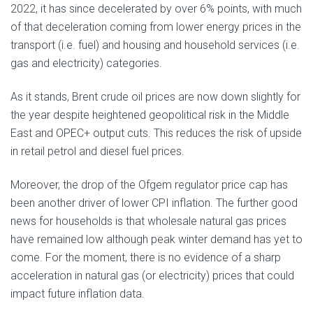
2022, it has since decelerated by over 6% points, with much
of that deceleration coming from lower energy prices in the
transport (i.e. fuel) and housing and household services (i.e.
gas and electricity) categories.
As it stands, Brent crude oil prices are now down slightly for
the year despite heightened geopolitical risk in the Middle
East and OPEC+ output cuts. This reduces the risk of upside
in retail petrol and diesel fuel prices.
Moreover, the drop of the Ofgem regulator price cap has
been another driver of lower CPI inflation. The further good
news for households is that wholesale natural gas prices
have remained low although peak winter demand has yet to
come. For the moment, there is no evidence of a sharp
acceleration in natural gas (or electricity) prices that could
impact future inflation data.