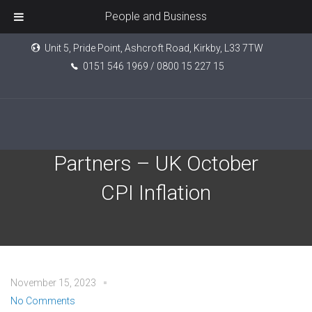
People and Business
Unit 5, Pride Point, Ashcroft Road, Kirkby, L33 7TW
0151 546 1969 / 0800 15 227 15
Evelyn Investment
Partners – UK October
CPI Inflation
November 15, 2023
No Comments