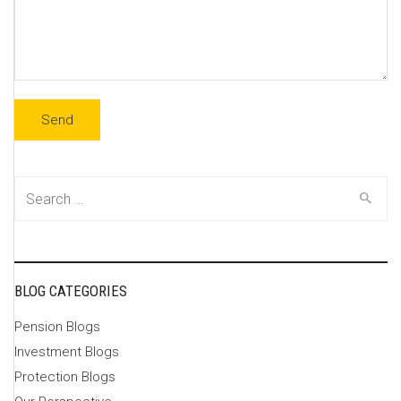
Search
for:
BLOG CATEGORIES
Pension Blogs
Investment Blogs
Protection Blogs