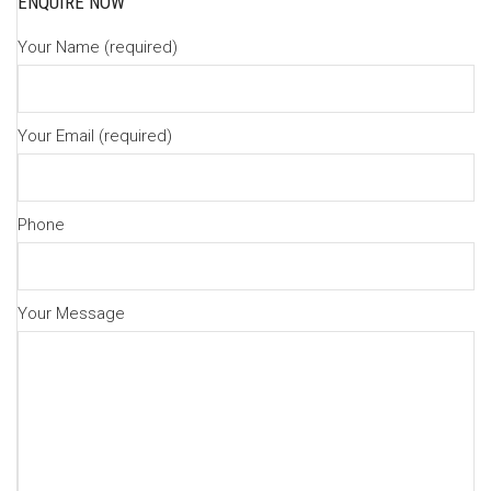
ENQUIRE NOW
Your Name (required)
Your Email (required)
Phone
Your Message