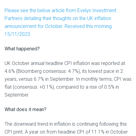
Please see the below article from Evelyn Investment
Partners detailing their thoughts on the UK inflation
announcement for October. Received this morning
15/11/2023.
What happened?
UK October annual headline CPI inflation was reported at
4.6% (Bloomberg consensus: 4.7%), its lowest pace in 2
years, versus 6.7% in September. In monthly terms, CPI was
flat (consensus: +0.1%), compared to a rise of 0.5% in
September.
What does it mean?
The downward trend in inflation is continuing following this
CPI print. A year on from headline CPI of 11.1% in October