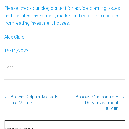
Please check our blog content for advice, planning issues
and the latest investment, market and economic updates
from leading investment houses.
Alex Clare
15/11/2023
Blogs
←
Brewin Dolphin: Markets
Brooks Macdonald –
→
Post
in a Minute
Daily Investment
Bulletin
navigation