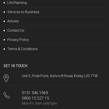
Life Planning
Services to Business
Articles
Contact Us
Privacy Policy
Terms & Conditions
GET IN TOUCH
Unit 5, Pride Point, Ashcroft Road, Kirkby L33 7TW
0151 546 1969
0800 15 227 15
Mon-Fri, 9am until 5pm