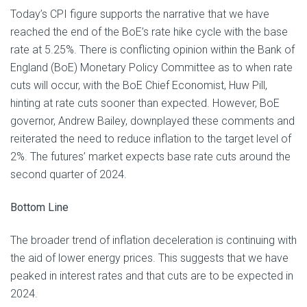
Today’s CPI figure supports the narrative that we have
reached the end of the BoE’s rate hike cycle with the base
rate at 5.25%. There is conflicting opinion within the Bank of
England (BoE) Monetary Policy Committee as to when rate
cuts will occur, with the BoE Chief Economist, Huw Pill,
hinting at rate cuts sooner than expected. However, BoE
governor, Andrew Bailey, downplayed these comments and
reiterated the need to reduce inflation to the target level of
2%. The futures’ market expects base rate cuts around the
second quarter of 2024.
Bottom Line
The broader trend of inflation deceleration is continuing with
the aid of lower energy prices. This suggests that we have
peaked in interest rates and that cuts are to be expected in
2024.